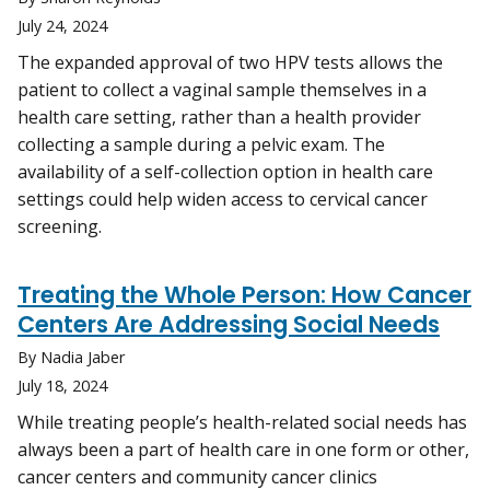
July 24, 2024
The expanded approval of two HPV tests allows the
patient to collect a vaginal sample themselves in a
health care setting, rather than a health provider
collecting a sample during a pelvic exam. The
availability of a self-collection option in health care
settings could help widen access to cervical cancer
screening.
Treating the Whole Person: How Cancer
Centers Are Addressing Social Needs
By Nadia Jaber
July 18, 2024
While treating people’s health-related social needs has
always been a part of health care in one form or other,
cancer centers and community cancer clinics