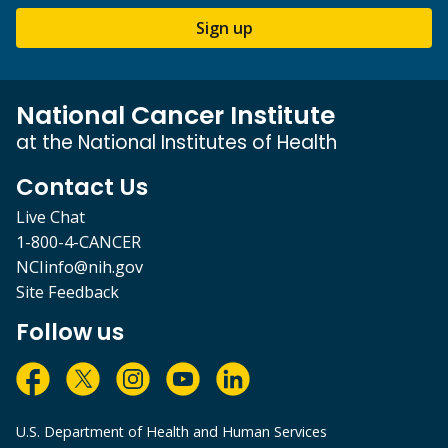
Sign up
National Cancer Institute
at the National Institutes of Health
Contact Us
Live Chat
1-800-4-CANCER
NCIinfo@nih.gov
Site Feedback
Follow us
U.S. Department of Health and Human Services