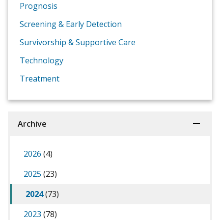
Prognosis
Screening & Early Detection
Survivorship & Supportive Care
Technology
Treatment
Archive
2026
(4)
2025
(23)
2024
(73)
2023
(78)