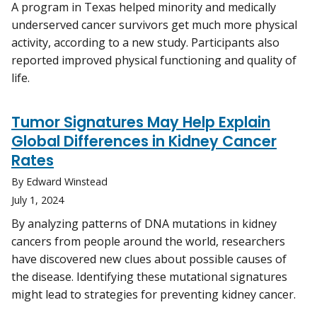
A program in Texas helped minority and medically
underserved cancer survivors get much more physical
activity, according to a new study. Participants also
reported improved physical functioning and quality of
life.
Tumor Signatures May Help Explain
Global Differences in Kidney Cancer
Rates
By Edward Winstead
July 1, 2024
By analyzing patterns of DNA mutations in kidney
cancers from people around the world, researchers
have discovered new clues about possible causes of
the disease. Identifying these mutational signatures
might lead to strategies for preventing kidney cancer.