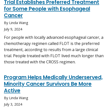
Trial Establishes Preferred Treatment
for Some People with Esophageal
Cancer
By Linda Wang
July 9, 2024
For people with locally advanced esophageal cancer, a
chemotherapy regimen called FLOT is the preferred
treatment, according to results from a large clinical
trial. People treated with FLOT lived much longer than
those treated with the CROSS regimen.
Program Helps Medically Underserved,
Minority Cancer Survivors Be More
Active
By Linda Wang
July 3, 2024