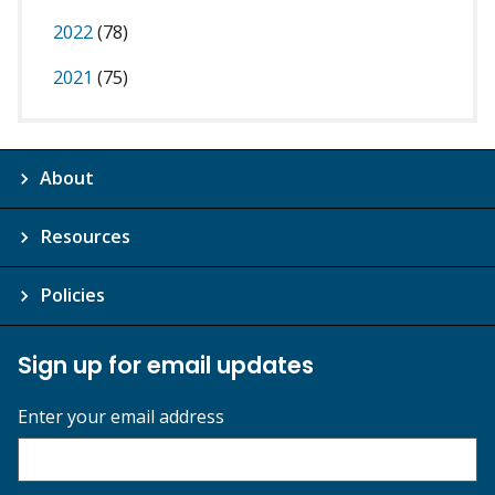
2022
(78)
2021
(75)
About
Resources
Policies
Sign up for email updates
Enter your email address