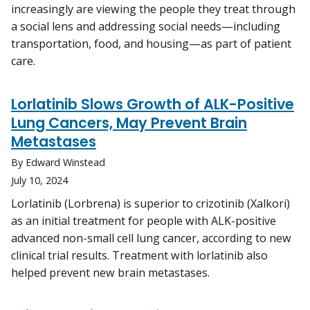
increasingly are viewing the people they treat through
a social lens and addressing social needs—including
transportation, food, and housing—as part of patient
care.
Lorlatinib Slows Growth of ALK-Positive
Lung Cancers, May Prevent Brain
Metastases
By Edward Winstead
July 10, 2024
Lorlatinib (Lorbrena) is superior to crizotinib (Xalkori)
as an initial treatment for people with ALK-positive
advanced non-small cell lung cancer, according to new
clinical trial results. Treatment with lorlatinib also
helped prevent new brain metastases.