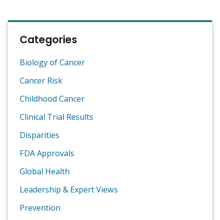
Categories
Biology of Cancer
Cancer Risk
Childhood Cancer
Clinical Trial Results
Disparities
FDA Approvals
Global Health
Leadership & Expert Views
Prevention