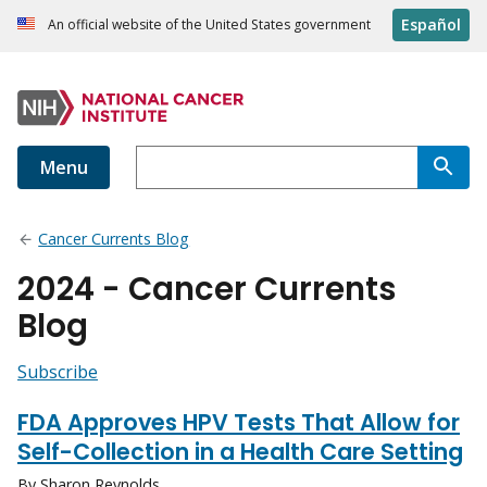
Español
An official website of the United States government
Menu
Cancer Currents Blog
2024 - Cancer Currents
Blog
Subscribe
FDA Approves HPV Tests That Allow for
Self-Collection in a Health Care Setting
By Sharon Reynolds