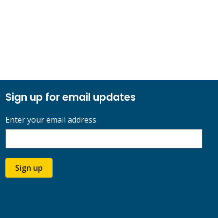
Sign up for email updates
Enter your email address
Sign up