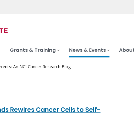
Grants & Training
News & Events
About
rrents: An NCI Cancer Research Blog
g
s Rewires Cancer Cells to Self-