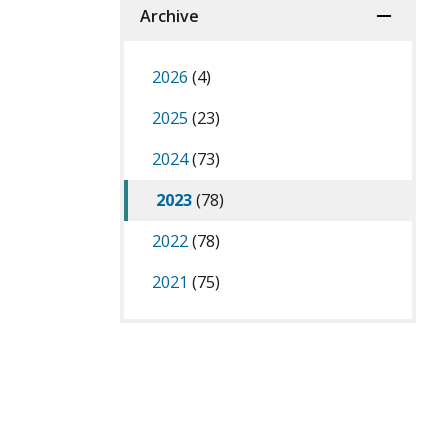
Archive
2026
(4)
2025
(23)
2024
(73)
2023
(78)
2022
(78)
2021
(75)