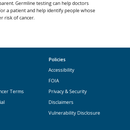
arent. Germline testing can help doctors
or a patient and help identify people whose
 risk of cancer.
Policies
Accessibility
FOIA
ancer Terms
Privacy & Security
ial
Disclaimers
Vulnerability Disclosure