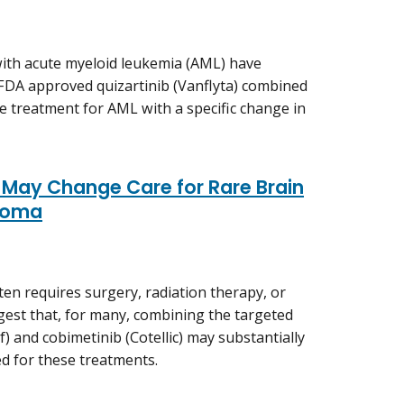
ith acute myeloid leukemia (AML) have
 FDA approved quizartinib (Vanflyta) combined
ne treatment for AML with a specific change in
May Change Care for Rare Brain
ioma
n requires surgery, radiation therapy, or
ggest that, for many, combining the targeted
) and cobimetinib (Cotellic) may substantially
ed for these treatments.