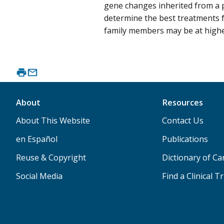
gene changes inherited from a p
determine the best treatments f
family members may be at higher
About
Resources
About This Website
Contact Us
en Español
Publications
Reuse & Copyright
Dictionary of C
Social Media
Find a Clinical Tr