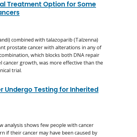
ial Treatment Option for Some
ancers
ndi) combined with talazoparib (Talzenna)
ant prostate cancer with alterations in any of
combination, which blocks both DNA repair
el cancer growth, was more effective than the
ical trial.
 Undergo Testing for Inherited
w analysis shows few people with cancer
rn if their cancer may have been caused by