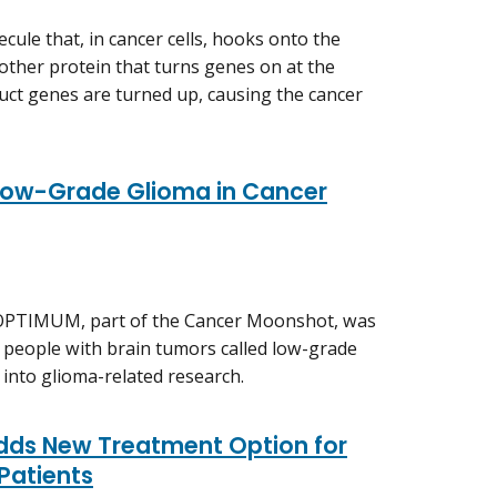
ule that, in cancer cells, hooks onto the
other protein that turns genes on at the
ruct genes are turned up, causing the cancer
Low-Grade Glioma in Cancer
 OPTIMUM, part of the Cancer Moonshot, was
 people with brain tumors called low-grade
 into glioma-related research.
Adds New Treatment Option for
 Patients