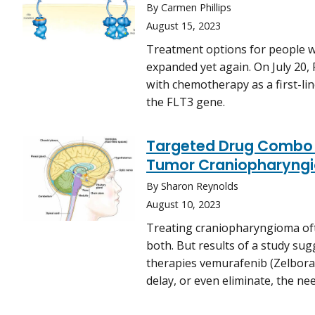
By Carmen Phillips
August 15, 2023
Treatment options for people w
expanded yet again. On July 20,
with chemotherapy as a first-li
the FLT3 gene.
Targeted Drug Combo 
Tumor Craniopharyng
By Sharon Reynolds
August 10, 2023
Treating craniopharyngioma ofte
both. But results of a study su
therapies vemurafenib (Zelboraf
delay, or even eliminate, the ne