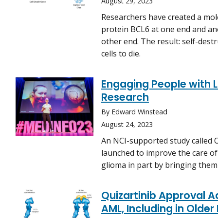
August 29, 2023
Researchers have created a molec
protein BCL6 at one end and an
other end. The result: self-dest
cells to die.
Engaging People with 
Research
By Edward Winstead
August 24, 2023
An NCI-supported study called
launched to improve the care of
glioma in part by bringing them
Quizartinib Approval 
AML, Including in Older