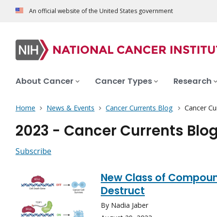
An official website of the United States government
About Cancer
Cancer Types
Research
Home
News & Events
Cancer Currents Blog
Cancer Cu
2023 - Cancer Currents Blo
Subscribe
New Class of Compound
Destruct
By Nadia Jaber