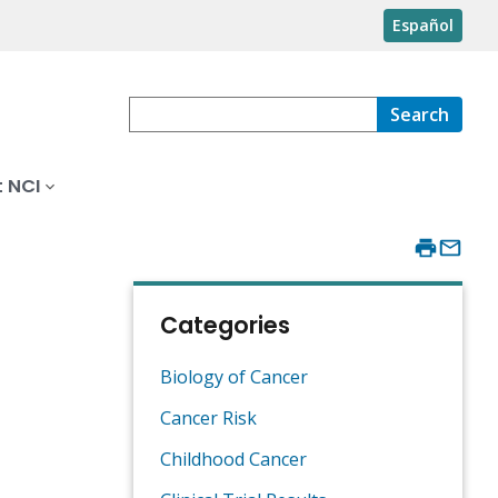
Español
Search
 NCI
Categories
Biology of Cancer
Cancer Risk
Childhood Cancer