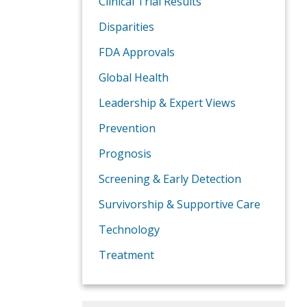
Clinical Trial Results
Disparities
FDA Approvals
Global Health
Leadership & Expert Views
Prevention
Prognosis
Screening & Early Detection
Survivorship & Supportive Care
Technology
Treatment