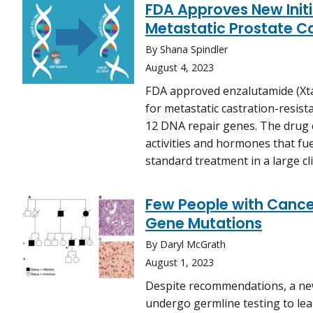
FDA Approves New Init
Metastatic Prostate C
By Shana Spindler
August 4, 2023
FDA approved enzalutamide (Xta
for metastatic castration-resist
12 DNA repair genes. The drug 
activities and hormones that fu
standard treatment in a large clin
Few People with Cancer
Gene Mutations
By Daryl McGrath
August 1, 2023
Despite recommendations, a ne
undergo germline testing to lea