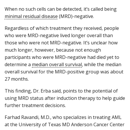
When no such cells can be detected, it’s called being
minimal residual disease
(MRD)-negative.
Regardless of which treatment they received, people
who were MRD-negative lived longer overall than
those who were not MRD-negative. It’s unclear how
much longer, however, because not enough
participants who were MRD-negative had died yet to
determine a
median overall survival
, while the median
overall survival for the MRD-positive group was about
27 months.
This finding, Dr. Erba said, points to the potential of
using MRD status after induction therapy to help guide
further treatment decisions.
Farhad Ravandi, M.D., who specializes in treating AML
at the University of Texas MD Anderson Cancer Center