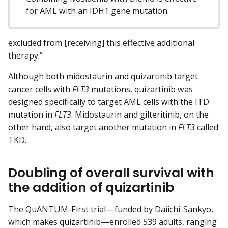
for AML with an IDH1 gene mutation.
excluded from [receiving] this effective additional
therapy.”
Although both midostaurin and quizartinib target
cancer cells with
FLT3
mutations, quizartinib was
designed specifically to target AML cells with the ITD
mutation in
FLT3
. Midostaurin and gilteritinib, on the
other hand, also target another mutation in
FLT3
called
TKD.
Doubling of overall survival with
the addition of quizartinib
The QuANTUM-First trial—funded by Daiichi-Sankyo,
which makes quizartinib—enrolled 539 adults, ranging