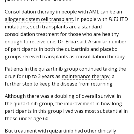
Consolidation therapy in people with AML can be an
allogeneic stem cell transplant
. In people with
FLT3
ITD
mutations, such transplants are a standard
consolidation treatment for those who are healthy
enough to receive one, Dr. Erba said. A similar number
of participants in both the quizartinib and placebo
groups received transplants as consolidation therapy.
Patients in the quizartinib group continued taking the
drug for up to 3 years as
maintenance therapy
, a
further step to keep the disease from returning.
Although there was a doubling of overall survival in
the quizartinib group, the improvement in how long
participants in this group lived was most substantial in
those under age 60.
But treatment with quizartinib had other clinically