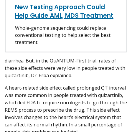
New Testing Approach Could
Help Guide AML, MDS Treatment
Whole-genome sequencing could replace
conventional testing to help select the best
treatment.
diarrhea. But, in the QuANTUM-First trial, rates of
these side effects were very low in people treated with
quizartinib, Dr. Erba explained.
A heart-related side effect called prolonged QT interval
was more common in people treated with quizartinib,
which led FDA to require oncologists to go through the
REMS process to prescribe the drug. This side effect
involves changes to the heart’s electrical system that
can affect its normal rhythm. In a small percentage of
people, this problem can be fatal.