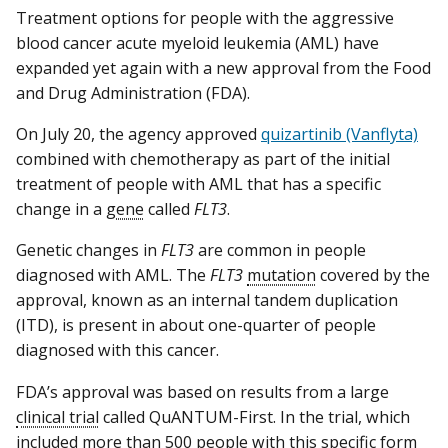
Treatment options for people with the aggressive
blood cancer acute myeloid leukemia (AML) have
expanded yet again with a new approval from the Food
and Drug Administration (FDA).
On July 20, the agency approved
quizartinib (Vanflyta)
combined with chemotherapy as part of the initial
treatment of people with AML that has a specific
change in a
gene
called
FLT3
.
Genetic changes in
FLT3
are common in people
diagnosed with AML. The
FLT3
mutation
covered by the
approval, known as an internal tandem duplication
(ITD), is present in about one-quarter of people
diagnosed with this cancer.
FDA’s approval was based on results from a large
clinical trial
called QuANTUM-First. In the trial, which
included more than 500 people with this specific form