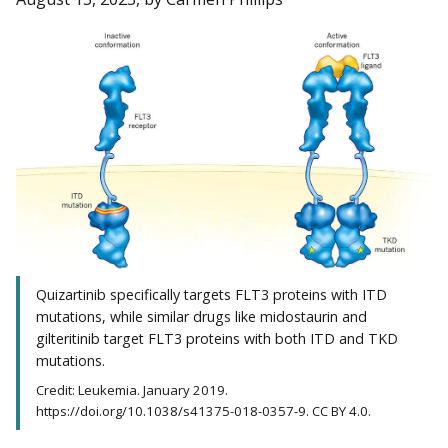
Quizartinib specifically targets FLT3 proteins with ITD
mutations, while similar drugs like midostaurin and
gilteritinib target FLT3 proteins with both ITD and TKD
mutations.
Credit: Leukemia. January 2019.
https://doi.org/10.1038/s41375-018-0357-9. CC BY 4.0.