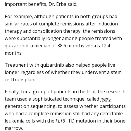
important benefits, Dr. Erba said.
For example, although patients in both groups had
similar rates of complete remissions after induction
therapy and consolidation therapy, the remissions
were substantially longer among people treated with
quizartinib: a median of 38.6 months versus 12.4
months.
Treatment with quizartinib also helped people live
longer regardless of whether they underwent a stem
cell transplant.
Finally, for a group of patients in the trial, the research
team used a sophisticated technique, called
next-
generation sequencing
, to assess whether participants
who had a complete remission still had any detectable
leukemia cells with the
FLT3
ITD mutation in their bone
marrow.