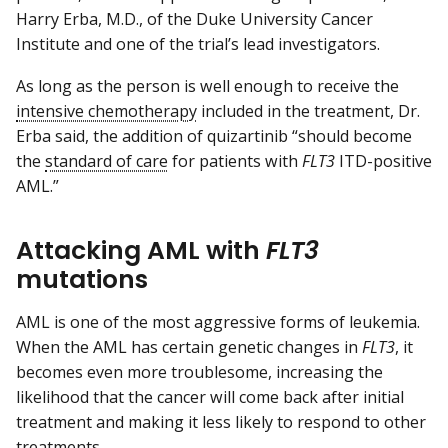
Harry Erba, M.D., of the Duke University Cancer
Institute and one of the trial’s lead investigators.
As long as the person is well enough to receive the
intensive chemotherapy
included in the treatment, Dr.
Erba said, the addition of quizartinib “should become
the
standard of care
for patients with
FLT3
ITD-positive
AML.”
Attacking AML with
FLT3
mutations
AML is one of the most aggressive forms of leukemia.
When the AML has certain genetic changes in
FLT3
, it
becomes even more troublesome, increasing the
likelihood that the cancer will come back after initial
treatment and making it less likely to respond to other
treatments.