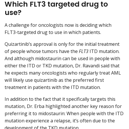
Which FLT3 targeted drug to
use?
A challenge for oncologists now is deciding which
FLT3-targeted drug to use in which patients.
Quizartinib’s approval is only for the initial treatment
of people whose tumors have the
FLT3
ITD mutation.
And although midostaurin can be used in people with
either the ITD or TKD mutation, Dr. Ravandi said that
he expects many oncologists who regularly treat AML
will likely use quizartinib as the preferred first
treatment in patients with the ITD mutation.
In addition to the fact that it specifically targets this
mutation, Dr. Erba highlighted another key reason for
preferring it to midostaurin: When people with the ITD
mutation experience a relapse, it’s often due to the
development of the TKD mutation.