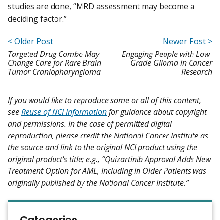
studies are done, “MRD assessment may become a
deciding factor.”
< Older Post
Newer Post >
Targeted Drug Combo May
Engaging People with Low-
Change Care for Rare Brain
Grade Glioma in Cancer
Tumor Craniopharyngioma
Research
If you would like to reproduce some or all of this content,
see
Reuse of NCI Information
for guidance about copyright
and permissions. In the case of permitted digital
reproduction, please credit the National Cancer Institute as
the source and link to the original NCI product using the
original product's title; e.g., “Quizartinib Approval Adds New
Treatment Option for AML, Including in Older Patients was
originally published by the National Cancer Institute.”
Categories