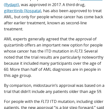
(Rydapt)
, was approved in 2017. A third drug,
gilteritinib (Xospata)
, has also been approved to treat
AML, but only for people whose cancer has come back
after earlier treatment, known as second-line
treatment.
AML experts generally agreed that the approval of
quizartinib offers an important new option for people
whose cancer has the ITD mutation in
FLT3
. Several
noted that the trial results are particularly noteworthy
because it included many participants over the age of
60. More than half of AML diagnoses are in people in
this age group.
By comparison, midostaurin’s approval was based on a
trial that didn’t include any patients older than age 59.
For people with the
FLT3
ITD mutation, including older
patients, the new approval “is a big step forward,” said