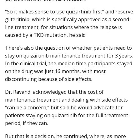
“So it makes sense to use quizartinib first” and reserve
gilteritinib, which is specifically approved as a second-
line treatment, for situations where the relapse is
caused by a TKD mutation, he said.
There’s also the question of whether patients need to
stay on quizartinib maintenance treatment for 3 years.
In the clinical trial, the median time participants stayed
on the drug was just 16 months, with most
discontinuing because of side effects.
Dr. Ravandi acknowledged that the cost of
maintenance treatment and dealing with side effects
“can be a concern,” but said he would advocate for
patients staying on quizartinib for the full treatment
period, if they can.
But that is a decision, he continued, where, as more