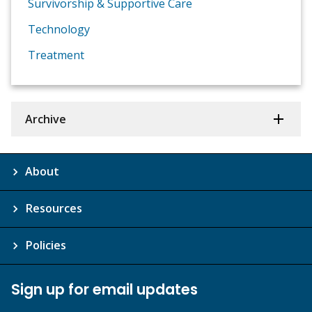
Survivorship & Supportive Care
Technology
Treatment
Archive
About
Resources
Policies
Sign up for email updates