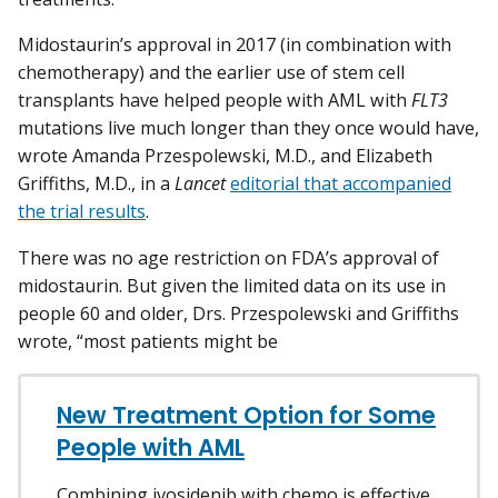
Midostaurin’s approval in 2017 (in combination with
chemotherapy) and the earlier use of stem cell
transplants have helped people with AML with
FLT3
mutations live much longer than they once would have,
wrote Amanda Przespolewski, M.D., and Elizabeth
Griffiths, M.D., in a
Lancet
editorial that accompanied
the trial results
.
There was no age restriction on FDA’s approval of
midostaurin. But given the limited data on its use in
people 60 and older, Drs. Przespolewski and Griffiths
wrote, “most patients might be
New Treatment Option for Some
People with AML
Combining ivosidenib with chemo is effective