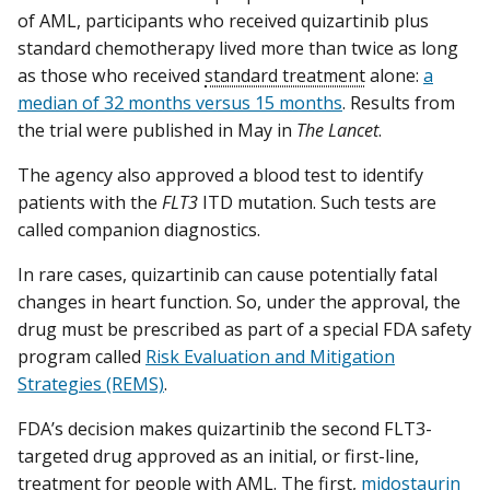
of AML, participants who received quizartinib plus
standard chemotherapy lived more than twice as long
as those who received
standard treatment
alone:
a
median of 32 months versus 15 months
. Results from
the trial were published in May in
The Lancet
.
The agency also approved a blood test to identify
patients with the
FLT3
ITD mutation. Such tests are
called companion diagnostics.
In rare cases, quizartinib can cause potentially fatal
changes in heart function. So, under the approval, the
drug must be prescribed as part of a special FDA safety
program called
Risk Evaluation and Mitigation
Strategies (REMS)
.
FDA’s decision makes quizartinib the second FLT3-
targeted drug approved as an initial, or first-line,
treatment for people with AML. The first,
midostaurin