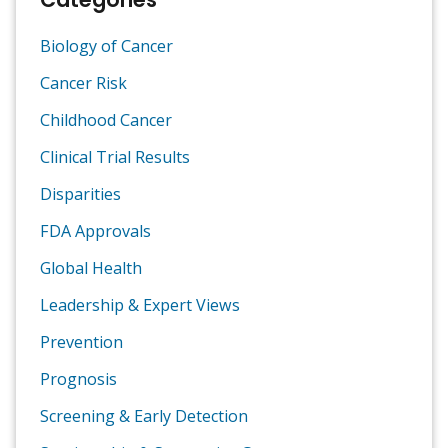
Biology of Cancer
Cancer Risk
Childhood Cancer
Clinical Trial Results
Disparities
FDA Approvals
Global Health
Leadership & Expert Views
Prevention
Prognosis
Screening & Early Detection