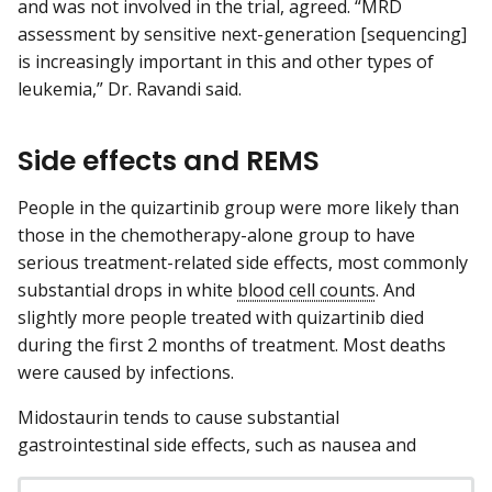
and was not involved in the trial, agreed. “MRD
assessment by sensitive next-generation [sequencing]
is increasingly important in this and other types of
leukemia,” Dr. Ravandi said.
Side effects and REMS
People in the quizartinib group were more likely than
those in the chemotherapy-alone group to have
serious treatment-related side effects, most commonly
substantial drops in white
blood cell counts
. And
slightly more people treated with quizartinib died
during the first 2 months of treatment. Most deaths
were caused by infections.
Midostaurin tends to cause substantial
gastrointestinal side effects, such as nausea and