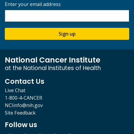
Enter your email address
Sign up
National Cancer Institute
at the National Institutes of Health
Contact Us
Live Chat
1-800-4-CANCER
NCIinfo@nih.gov
Site Feedback
Follow us