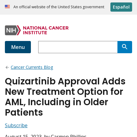
Español
An official website of the United States government
Menu
Cancer Currents Blog
Quizartinib Approval Adds
New Treatment Option for
AML, Including in Older
Patients
Subscribe
August 15, 2023
, by Carmen Phillips