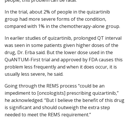
In the trial, about 2% of people in the quizartinib
group had more severe forms of the condition,
compared with 1% in the chemotherapy-alone group.
In earlier studies of quizartinib, prolonged QT interval
was seen in some patients given higher doses of the
drug, Dr. Erba said. But the lower dose used in the
QuANTUM-First trial and approved by FDA causes this
problem less frequently and when it does occur, it is
usually less severe, he said.
Going through the REMS process “could be an
impediment to [oncologists] prescribing quizartinib,”
he acknowledged. “But I believe the benefit of this drug
is significant and should outweigh the extra step
needed to meet the REMS requirement.”