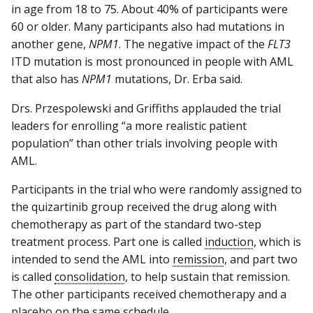
in age from 18 to 75. About 40% of participants were
60 or older. Many participants also had mutations in
another gene,
NPM1
. The negative impact of the
FLT3
ITD mutation is most pronounced in people with AML
that also has
NPM1
mutations, Dr. Erba said.
Drs. Przespolewski and Griffiths applauded the trial
leaders for enrolling “a more realistic patient
population” than other trials involving people with
AML.
Participants in the trial who were randomly assigned to
the quizartinib group received the drug along with
chemotherapy as part of the standard two-step
treatment process. Part one is called
induction
, which is
intended to send the AML into
remission
, and part two
is called
consolidation
, to help sustain that remission.
The other participants received chemotherapy and a
placebo on the same schedule.