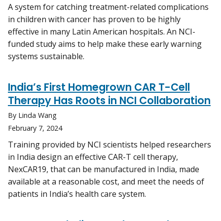
A system for catching treatment-related complications
in children with cancer has proven to be highly
effective in many Latin American hospitals. An NCI-
funded study aims to help make these early warning
systems sustainable.
India’s First Homegrown CAR T-Cell
Therapy Has Roots in NCI Collaboration
By Linda Wang
February 7, 2024
Training provided by NCI scientists helped researchers
in India design an effective CAR-T cell therapy,
NexCAR19, that can be manufactured in India, made
available at a reasonable cost, and meet the needs of
patients in India’s health care system.