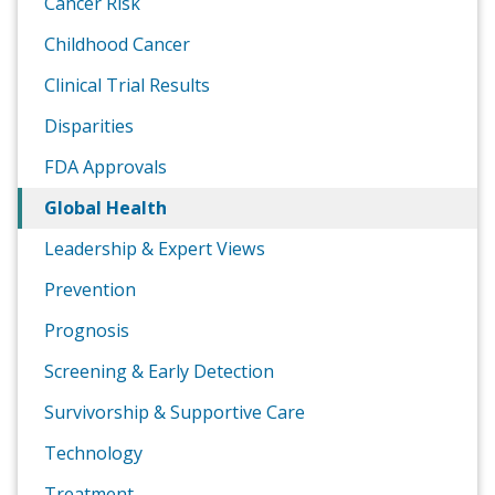
Cancer Risk
Childhood Cancer
Clinical Trial Results
Disparities
FDA Approvals
Global Health
Leadership & Expert Views
Prevention
Prognosis
Screening & Early Detection
Survivorship & Supportive Care
Technology
Treatment