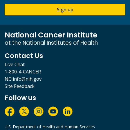
Sign up
National Cancer Institute
at the National Institutes of Health
Contact Us
Live Chat
1-800-4-CANCER
NCIinfo@nih.gov
Site Feedback
Follow us
U.S. Department of Health and Human Services