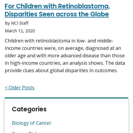
For Children with Retinoblastoma,
Disparities Seen across the Globe
By NCI Staff
March 12, 2020
Children with retinoblastoma in low- and middle-
income countries were, on average, diagnosed at an
older age and with more advanced disease than those
in high-income countries, an analysis shows. The data
provide clues about global disparities in outcomes.
< Older Posts
Categories
Biology of Cancer