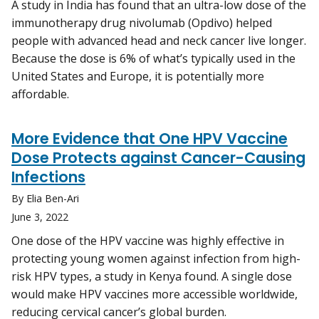
A study in India has found that an ultra-low dose of the
immunotherapy drug nivolumab (Opdivo) helped
people with advanced head and neck cancer live longer.
Because the dose is 6% of what’s typically used in the
United States and Europe, it is potentially more
affordable.
More Evidence that One HPV Vaccine
Dose Protects against Cancer-Causing
Infections
By Elia Ben-Ari
June 3, 2022
One dose of the HPV vaccine was highly effective in
protecting young women against infection from high-
risk HPV types, a study in Kenya found. A single dose
would make HPV vaccines more accessible worldwide,
reducing cervical cancer’s global burden.