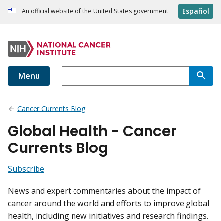
Español
An official website of the United States government
Menu
Cancer Currents Blog
Global Health - Cancer
Currents Blog
Subscribe
News and expert commentaries about the impact of
cancer around the world and efforts to improve global
health, including new initiatives and research findings.