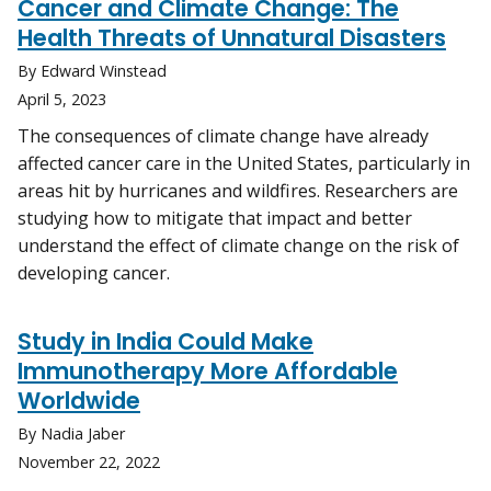
Cancer and Climate Change: The
Health Threats of Unnatural Disasters
By Edward Winstead
April 5, 2023
The consequences of climate change have already
affected cancer care in the United States, particularly in
areas hit by hurricanes and wildfires. Researchers are
studying how to mitigate that impact and better
understand the effect of climate change on the risk of
developing cancer.
Study in India Could Make
Immunotherapy More Affordable
Worldwide
By Nadia Jaber
November 22, 2022