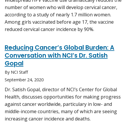
Widespread HPV vaccine use dramatically reduces the
number of women who will develop cervical cancer,
according to a study of nearly 1.7 million women.
Among girls vaccinated before age 17, the vaccine
reduced cervical cancer incidence by 90%.
Reducing Cancer’s Global Burden: A
Conversation with NCI’s Dr. Satish
Gopal
By NCI Staff
September 24, 2020
Dr. Satish Gopal, director of NCI’s Center for Global
Health, discusses opportunities for making progress
against cancer worldwide, particulary in low- and
middle-income countries, many of which are seeing
increasing cancer incidence and deaths.