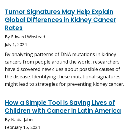
Tumor Signatures May Help Explain
Global Differences in Kidney Cancer
Rates
By Edward Winstead
July 1, 2024
By analyzing patterns of DNA mutations in kidney
cancers from people around the world, researchers
have discovered new clues about possible causes of
the disease. Identifying these mutational signatures
might lead to strategies for preventing kidney cancer.
How a Simple Tool Is Saving Lives of
Children with Cancer in Latin America
By Nadia Jaber
February 15, 2024