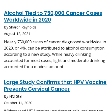
Alcohol Tied to 750,000 Cancer Cases
Worldwide in 2020
By Sharon Reynolds
August 12, 2021
Nearly 750,000 cases of cancer diagnosed worldwide in
2020, or 4%, can be attributed to alcohol consumption,
according to a new study. While heavy drinking
accounted for most cases, light and moderate drinking
accounted for a modest amount.
Large Study Confirms that HPV Vaccine
Prevents Cervical Cancer
By NCI Staff
October 14, 2020