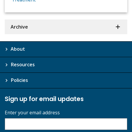
Archive
About
Resources
Policies
Sign up for email updates
Enter your email address