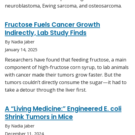
neuroblastoma, Ewing sarcoma, and osteosarcoma.
Fructose Fuels Cancer Growth
Indirectly, Lab Study Finds
By Nadia Jaber
January 14, 2025
Researchers have found that feeding fructose, a main
component of high-fructose corn syrup, to lab animals
with cancer made their tumors grow faster. But the
tumors couldn’t directly consume the sugar—it had to
take a detour through the liver first.
A “Living Medicine:” Engineered E. coli
Shrink Tumors in Mice
By Nadia Jaber
December 11, 2024