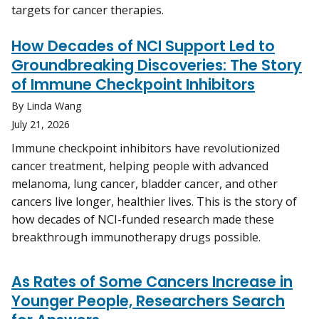
targets for cancer therapies.
How Decades of NCI Support Led to
Groundbreaking Discoveries: The Story
of Immune Checkpoint Inhibitors
By Linda Wang
July 21, 2026
Immune checkpoint inhibitors have revolutionized
cancer treatment, helping people with advanced
melanoma, lung cancer, bladder cancer, and other
cancers live longer, healthier lives. This is the story of
how decades of NCI-funded research made these
breakthrough immunotherapy drugs possible.
As Rates of Some Cancers Increase in
Younger People, Researchers Search