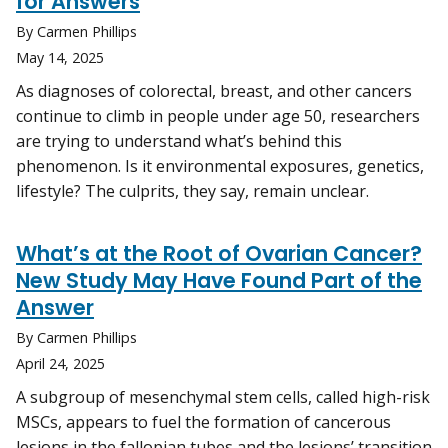
for Answers
By Carmen Phillips
May 14, 2025
As diagnoses of colorectal, breast, and other cancers
continue to climb in people under age 50, researchers
are trying to understand what’s behind this
phenomenon. Is it environmental exposures, genetics,
lifestyle? The culprits, they say, remain unclear.
What’s at the Root of Ovarian Cancer?
New Study May Have Found Part of the
Answer
By Carmen Phillips
April 24, 2025
A subgroup of mesenchymal stem cells, called high-risk
MSCs, appears to fuel the formation of cancerous
lesions in the fallopian tubes and the lesions’ transition