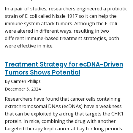
In a pair of studies, researchers engineered a probiotic
strain of E. coli called Nissle 1917 so it can help the
immune system attack tumors. Although the E. coli
were altered in different ways, resulting in two
different immune-based treatment strategies, both
were effective in mice.
Treatment Strategy for ecDNA-Driven
Tumors Shows Potential
By Carmen Phillips
December 5, 2024
Researchers have found that cancer cells containing
extrachromosomal DNAs (ecDNAs) have a weakness
that can be exploited by a drug that targets the CHK1
protein. In mice, combining the drug with another
targeted therapy kept cancer at bay for long periods.