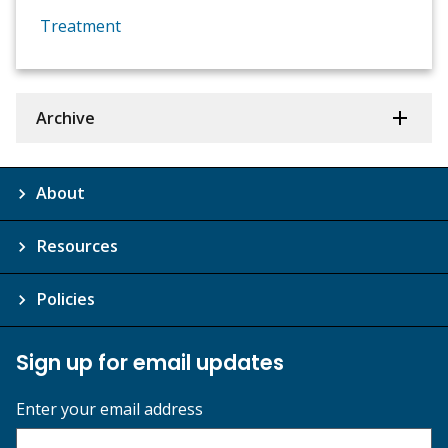
Treatment
Archive
About
Resources
Policies
Sign up for email updates
Enter your email address