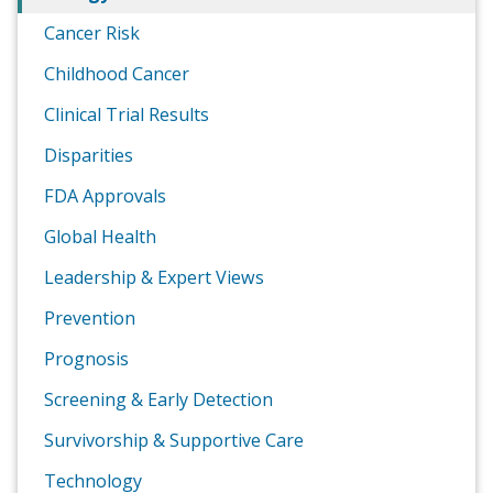
Cancer Risk
Childhood Cancer
Clinical Trial Results
Disparities
FDA Approvals
Global Health
Leadership & Expert Views
Prevention
Prognosis
Screening & Early Detection
Survivorship & Supportive Care
Technology