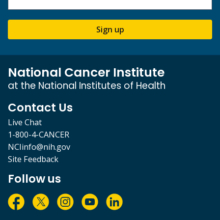
Sign up
National Cancer Institute
at the National Institutes of Health
Contact Us
Live Chat
1-800-4-CANCER
NCIinfo@nih.gov
Site Feedback
Follow us