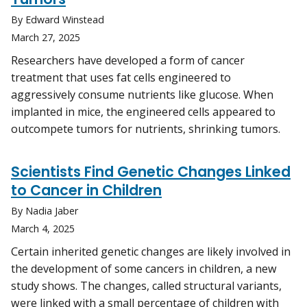
By Edward Winstead
March 27, 2025
Researchers have developed a form of cancer
treatment that uses fat cells engineered to
aggressively consume nutrients like glucose. When
implanted in mice, the engineered cells appeared to
outcompete tumors for nutrients, shrinking tumors.
Scientists Find Genetic Changes Linked
to Cancer in Children
By Nadia Jaber
March 4, 2025
Certain inherited genetic changes are likely involved in
the development of some cancers in children, a new
study shows. The changes, called structural variants,
were linked with a small percentage of children with