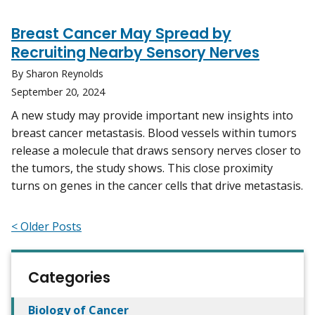
Breast Cancer May Spread by
Recruiting Nearby Sensory Nerves
By Sharon Reynolds
September 20, 2024
A new study may provide important new insights into
breast cancer metastasis. Blood vessels within tumors
release a molecule that draws sensory nerves closer to
the tumors, the study shows. This close proximity
turns on genes in the cancer cells that drive metastasis.
< Older Posts
Categories
Biology of Cancer