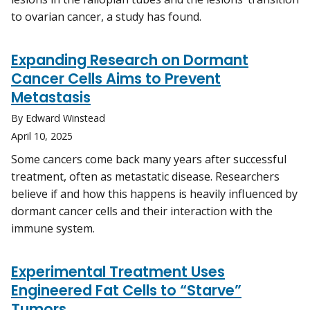
to ovarian cancer, a study has found.
Expanding Research on Dormant
Cancer Cells Aims to Prevent
Metastasis
By Edward Winstead
April 10, 2025
Some cancers come back many years after successful
treatment, often as metastatic disease. Researchers
believe if and how this happens is heavily influenced by
dormant cancer cells and their interaction with the
immune system.
Experimental Treatment Uses
Engineered Fat Cells to “Starve”
Tumors