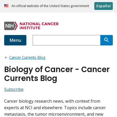
Español
An official website of the United States government
Menu
Cancer Currents Blog
Biology of Cancer - Cancer
Currents Blog
Subscribe
Cancer biology research news, with context from
experts at NCI and elsewhere. Topics include cancer
metastasis, the tumor microenvironment, and new