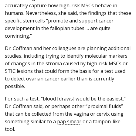
accurately capture how high-risk MSCs behave in
humans. Nevertheless, she said, the findings that these
specific stem cells “promote and support cancer
development in the fallopian tubes … are quite
convincing.”
Dr. Coffman and her colleagues are planning additional
studies, including trying to identify molecular markers
of changes in the stroma caused by high-risk MSCs or
STIC lesions that could form the basis for a test used
to detect ovarian cancer earlier than is currently
possible.
For such a test, “blood [draws] would be the easiest,”
Dr. Coffman said, or perhaps other “proximal fluids”
that can be collected from the vagina or cervix using
something similar to a
pap smear
or a tampon-like
tool.