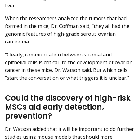
liver.
When the researchers analyzed the tumors that had
formed in the mice, Dr. Coffman said, “they all had the
genomic features of high-grade serous ovarian
carcinoma.”
“Clearly, communication between stromal and
epithelial cells is critical” to the development of ovarian
cancer in these mice, Dr. Watson said. But which cells
“start the conversation or what triggers it is unclear.”
Could the discovery of high-risk
MSCs aid early detection,
prevention?
Dr. Watson added that it will be important to do further
studies using mouse models that should more