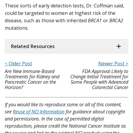
These sorts of early detection tests, Dr. Coffman said,
could be targeted to women at highest risk of the
disease, such as those with inherited
BRCA1
or
BRCA2
mutations.
Related Resources
< Older Post
Newer Post >
Are New Immune-Based
FDA Approval Likely to
Treatments for Kidney and
Change Initial Treatment for
Pancreatic Cancer on the
Some People with Advanced
Horizon?
Colorectal Cancer
If you would like to reproduce some or all of this content,
see
Reuse of NCI Information
for guidance about copyright
and permissions. In the case of permitted digital
reproduction, please credit the National Cancer Institute as
the source and link to the original NCI product using the