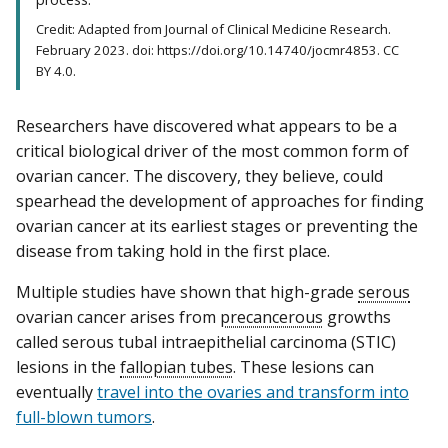
Credit: Adapted from Journal of Clinical Medicine Research.
February 2023. doi: https://doi.org/10.14740/jocmr4853. CC
BY 4.0.
Researchers have discovered what appears to be a
critical biological driver of the most common form of
ovarian cancer. The discovery, they believe, could
spearhead the development of approaches for finding
ovarian cancer at its earliest stages or preventing the
disease from taking hold in the first place.
Multiple studies have shown that high-grade
serous
ovarian cancer arises from
precancerous
growths
called serous tubal intraepithelial carcinoma (STIC)
lesions in the
fallopian tubes
. These lesions can
eventually
travel into the ovaries and transform into
full-blown tumors
.