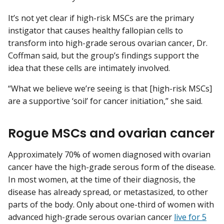
It’s not yet clear if high-risk MSCs are the primary
instigator that causes healthy fallopian cells to
transform into high-grade serous ovarian cancer, Dr.
Coffman said, but the group’s findings support the
idea that these cells are intimately involved.
“What we believe we’re seeing is that [high-risk MSCs]
are a supportive ‘soil’ for cancer initiation,” she said.
Rogue MSCs and ovarian cancer
Approximately 70% of women diagnosed with ovarian
cancer have the high-grade serous form of the disease.
In most women, at the time of their diagnosis, the
disease has already spread, or metastasized, to other
parts of the body. Only about one-third of women with
advanced high-grade serous ovarian cancer
live for 5