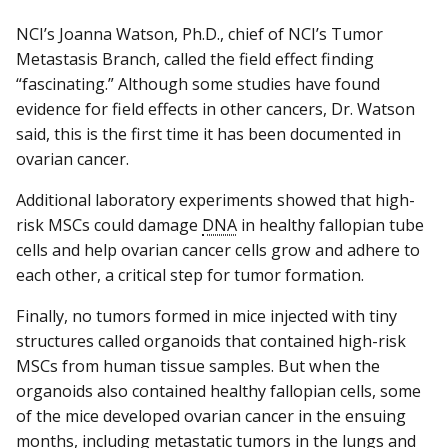
NCI’s Joanna Watson, Ph.D., chief of NCI’s Tumor
Metastasis Branch, called the field effect finding
“fascinating.” Although some studies have found
evidence for field effects in other cancers, Dr. Watson
said, this is the first time it has been documented in
ovarian cancer.
Additional laboratory experiments showed that high-
risk MSCs could damage
DNA
in healthy fallopian tube
cells and help ovarian cancer cells grow and adhere to
each other, a critical step for tumor formation.
Finally, no tumors formed in mice injected with tiny
structures called organoids that contained high-risk
MSCs from human tissue samples. But when the
organoids also contained healthy fallopian cells, some
of the mice developed ovarian cancer in the ensuing
months, including metastatic tumors in the lungs and