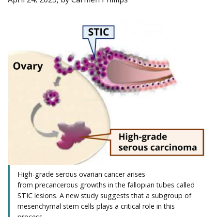
High-grade serous ovarian cancer arises
from precancerous growths in the fallopian tubes called
STIC lesions. A new study suggests that a subgroup of
mesenchymal stem cells plays a critical role in this
process.