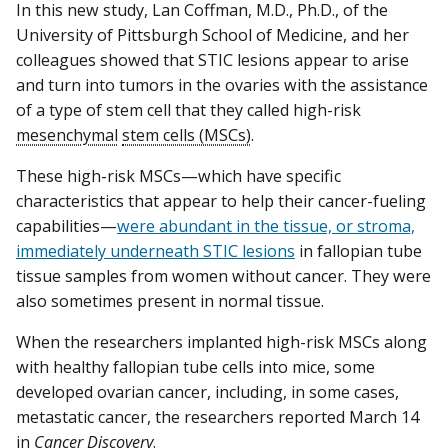
In this new study, Lan Coffman, M.D., Ph.D., of the
University of Pittsburgh School of Medicine, and her
colleagues showed that STIC lesions appear to arise
and turn into tumors in the ovaries with the assistance
of a type of stem cell that they called high-risk
mesenchymal
stem cells (MSCs)
.
These high-risk MSCs—which have specific
characteristics that appear to help their cancer-fueling
capabilities—
were abundant in the tissue, or stroma,
immediately underneath STIC lesions
in fallopian tube
tissue samples from women without cancer. They were
also sometimes present in normal tissue.
When the researchers implanted high-risk MSCs along
with healthy fallopian tube cells into mice, some
developed ovarian cancer, including, in some cases,
metastatic cancer, the researchers reported March 14
in
Cancer Discovery
.