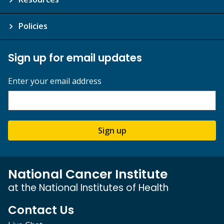
Policies
Sign up for email updates
Enter your email address
Sign up
National Cancer Institute
at the National Institutes of Health
Contact Us