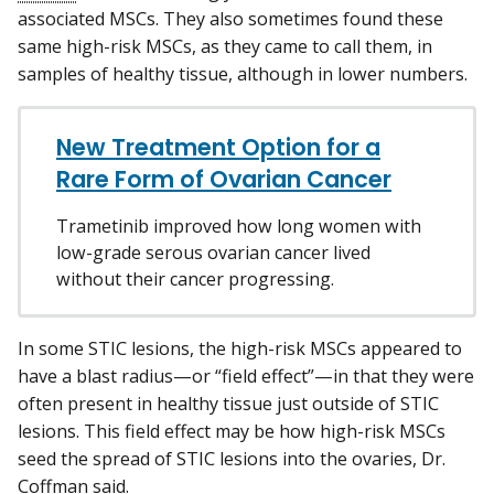
associated MSCs. They also sometimes found these
same high-risk MSCs, as they came to call them, in
samples of healthy tissue, although in lower numbers.
New Treatment Option for a
Rare Form of Ovarian Cancer
Trametinib improved how long women with
low-grade serous ovarian cancer lived
without their cancer progressing.
In some STIC lesions, the high-risk MSCs appeared to
have a blast radius—or “field effect”—in that they were
often present in healthy tissue just outside of STIC
lesions. This field effect may be how high-risk MSCs
seed the spread of STIC lesions into the ovaries, Dr.
Coffman said.