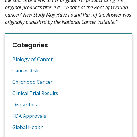
original product's title; e.g., “What’s at the Root of Ovarian
Cancer? New Study May Have Found Part of the Answer was
originally published by the National Cancer Institute.”
Categories
Biology of Cancer
Cancer Risk
Childhood Cancer
Clinical Trial Results
Disparities
FDA Approvals
Global Health