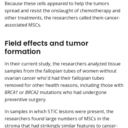
Because these cells appeared to help the tumors
spread and resist the onslaught of chemotherapy and
other treatments, the researchers called them cancer-
associated MSCs.
Field effects and tumor
formation
In their current study, the researchers analyzed tissue
samples from the fallopian tubes of women without
ovarian cancer who'd had their fallopian tubes
removed for other health reasons, including those with
BRCA1
or
BRCA2
mutations who had undergone
preventive surgery.
In samples in which STIC lesions were present, the
researchers found large numbers of MSCs in the
stroma
that had strikingly similar features to cancer-