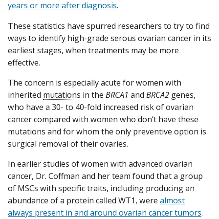
years or more after diagnosis
.
These statistics have spurred researchers to try to find
ways to identify high-grade serous ovarian cancer in its
earliest stages, when treatments may be more
effective.
The concern is especially acute for women with
inherited
mutations
in the
BRCA1
and
BRCA2
genes,
who have a 30- to 40-fold increased risk of ovarian
cancer compared with women who don’t have these
mutations and for whom the only preventive option is
surgical removal of their ovaries.
In earlier studies of women with advanced ovarian
cancer, Dr. Coffman and her team found that a group
of MSCs with specific traits, including producing an
abundance of a protein called WT1, were
almost
always present in and around ovarian cancer tumors
.