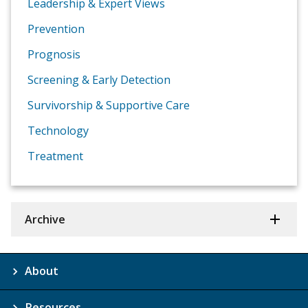
Leadership & Expert Views
Prevention
Prognosis
Screening & Early Detection
Survivorship & Supportive Care
Technology
Treatment
Archive
About
Resources