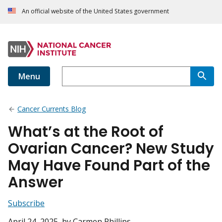
An official website of the United States government
Menu
Cancer Currents Blog
What’s at the Root of
Ovarian Cancer? New Study
May Have Found Part of the
Answer
Subscribe
April 24, 2025
, by Carmen Phillips