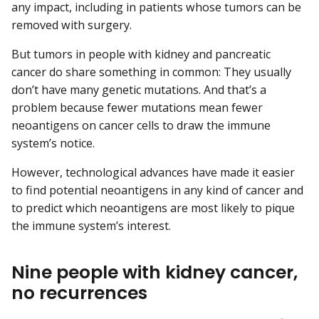
any impact, including in patients whose tumors can be
removed with surgery.
But tumors in people with kidney and pancreatic
cancer do share something in common: They usually
don’t have many genetic mutations. And that’s a
problem because fewer mutations mean fewer
neoantigens on cancer cells to draw the immune
system’s notice.
However, technological advances have made it easier
to find potential neoantigens in any kind of cancer and
to predict which neoantigens are most likely to pique
the immune system’s interest.
Nine people with kidney cancer,
no recurrences