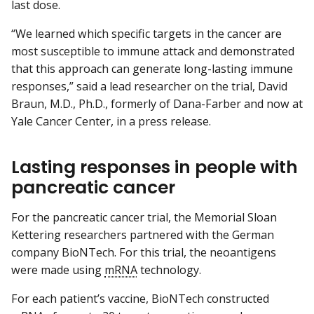
last dose.
“We learned which specific targets in the cancer are
most susceptible to immune attack and demonstrated
that this approach can generate long-lasting immune
responses,” said a lead researcher on the trial, David
Braun, M.D., Ph.D., formerly of Dana-Farber and now at
Yale Cancer Center, in a press release.
Lasting responses in people with
pancreatic cancer
For the pancreatic cancer trial, the Memorial Sloan
Kettering researchers partnered with the German
company BioNTech. For this trial, the neoantigens
were made using
mRNA
technology.
For each patient’s vaccine, BioNTech constructed