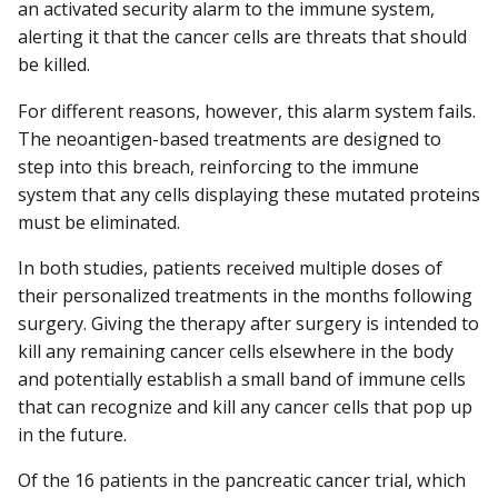
an activated security alarm to the immune system,
alerting it that the cancer cells are threats that should
be killed.
For different reasons, however, this alarm system fails.
The neoantigen-based treatments are designed to
step into this breach, reinforcing to the immune
system that any cells displaying these mutated proteins
must be eliminated.
In both studies, patients received multiple doses of
their personalized treatments in the months following
surgery. Giving the therapy after surgery is intended to
kill any remaining cancer cells elsewhere in the body
and potentially establish a small band of immune cells
that can recognize and kill any cancer cells that pop up
in the future.
Of the 16 patients in the pancreatic cancer trial, which