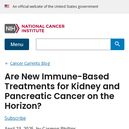
An official website of the United States government
Menu
Cancer Currents Blog
Are New Immune-Based
Treatments for Kidney and
Pancreatic Cancer on the
Horizon?
Subscribe
April 23, 2025
, by Carmen Phillips