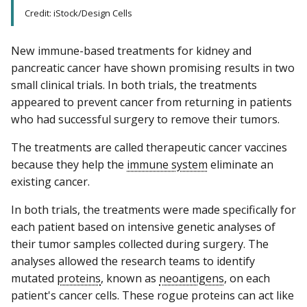
Credit: iStock/Design Cells
New immune-based treatments for kidney and
pancreatic cancer have shown promising results in two
small clinical trials. In both trials, the treatments
appeared to prevent cancer from returning in patients
who had successful surgery to remove their tumors.
The treatments are called therapeutic cancer vaccines
because they help the
immune system
eliminate an
existing cancer.
In both trials, the treatments were made specifically for
each patient based on intensive genetic analyses of
their tumor samples collected during surgery. The
analyses allowed the research teams to identify
mutated
proteins
, known as
neoantigens
, on each
patient's cancer cells. These rogue proteins can act like