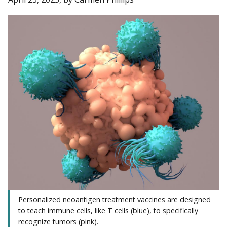
Personalized neoantigen treatment vaccines are designed
to teach immune cells, like T cells (blue), to specifically
recognize tumors (pink).