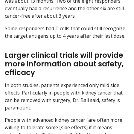
was about 13 months. Two of the eight responders
eventually had a recurrence and the other six are still
cancer-free after about 3 years.
Some responders had T cells that could still recognize
the target antigens up to 4 years after their last dose.
Larger clinical trials will provide
more information about safety,
efficacy
In both studies, patients experienced only mild side
effects. Particularly in people with kidney cancer that
can be removed with surgery, Dr. Ball said, safety is
paramount.
People with advanced kidney cancer “are often more
willing to tolerate some [side effects] if it means