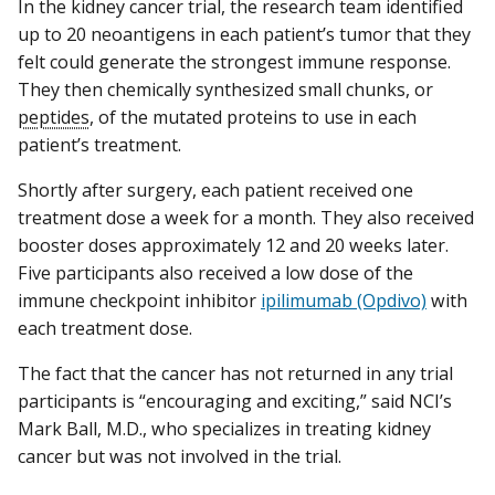
In the kidney cancer trial, the research team identified
up to 20 neoantigens in each patient’s tumor that they
felt could generate the strongest immune response.
They then chemically synthesized small chunks, or
peptides
, of the mutated proteins to use in each
patient’s treatment.
Shortly after surgery, each patient received one
treatment dose a week for a month. They also received
booster doses approximately 12 and 20 weeks later.
Five participants also received a low dose of the
immune checkpoint inhibitor
ipilimumab (Opdivo)
with
each treatment dose.
The fact that the cancer has not returned in any trial
participants is “encouraging and exciting,” said NCI’s
Mark Ball, M.D., who specializes in treating kidney
cancer but was not involved in the trial.