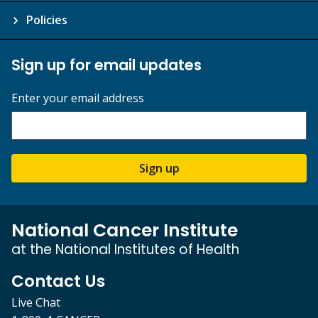
Policies
Sign up for email updates
Enter your email address
Sign up
National Cancer Institute
at the National Institutes of Health
Contact Us
Live Chat