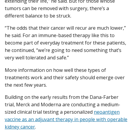
extending their life,” he said. But for those whose
tumors can be removed with surgery, there’s a
different balance to be struck.
“The odds that their cancer will recur are much lower,”
he said. For an immune-based therapy like this to
become part of everyday treatment for these patients,
he continued, “we’re going to need something that’s
very well tolerated and safe.”
More information on how well these types of
treatments work and their safety should emerge over
the next few years.
Building on the early results from the Dana-Farber
trial, Merck and Moderna are conducting a medium-
sized clinical trial testing a personalized
neoantigen
vaccine as an adjuvant therapy in people with operable
kidney cancer
.