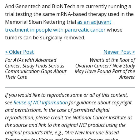
And Genentech and BioNTech are currently running a
trial testing the same mRNA-based therapy used in the
Memorial Sloan Kettering trial
as an adjuvant
treatment in people with pancreatic cancer
whose
tumors can be surgically removed.
< Older Post
Newer Post >
For AYAs with Advanced
What’s at the Root of
Cancer, Study Finds Serious
Ovarian Cancer? New Study
Communication Gaps About
May Have Found Part of the
Their Care
Answer
If you would like to reproduce some or all of this content,
see
Reuse of NCI Information
for guidance about copyright
and permissions. In the case of permitted digital
reproduction, please credit the National Cancer Institute as
the source and link to the original NCI product using the
original product's title; e.g., “Are New Immune-Based
Treatments for Kidney and Pancreatic Cancer on the