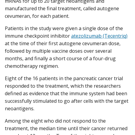
mRNAs for up to 20 target neoantigens and
manufactured the final treatment, called autogene
cevumeran, for each patient.
Patients in the study were given a single dose of the
immune checkpoint inhibitor
atezolizumab (Tecentriq)
at the time of their first autogene cevumeran dose,
followed by multiple vaccine doses over several
months, and finally a short course of a four-drug
chemotherapy regimen.
Eight of the 16 patients in the pancreatic cancer trial
responded to the treatment, which the researchers
defined as evidence that the immune system had been
successfully stimulated to go after cells with the target
neoantigens.
Among the eight who did not respond to the
treatment, the median time until their cancer returned