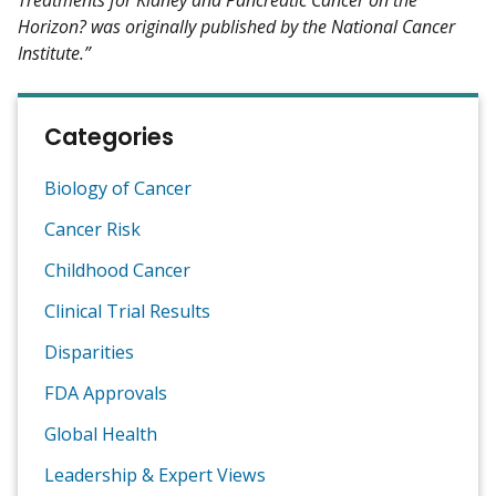
Horizon? was originally published by the National Cancer
Institute.”
Categories
Biology of Cancer
Cancer Risk
Childhood Cancer
Clinical Trial Results
Disparities
FDA Approvals
Global Health
Leadership & Expert Views