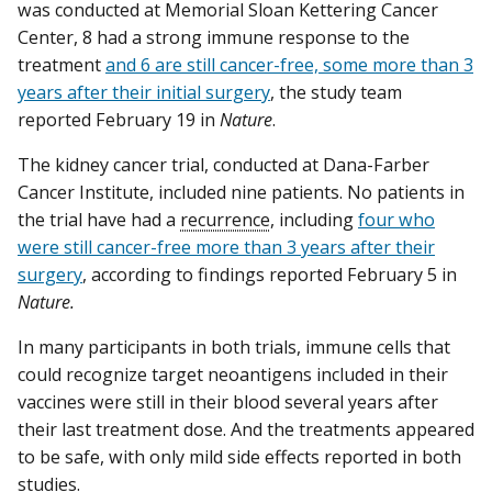
was conducted at Memorial Sloan Kettering Cancer
Center, 8 had a strong immune response to the
treatment
and 6 are still cancer-free, some more than 3
years after their initial surgery
, the study team
reported February 19 in
Nature
.
The kidney cancer trial, conducted at Dana-Farber
Cancer Institute, included nine patients. No patients in
the trial have had a
recurrence
, including
four who
were still cancer-free more than 3 years after their
surgery
, according to findings reported February 5 in
Nature.
In many participants in both trials, immune cells that
could recognize target neoantigens included in their
vaccines were still in their blood several years after
their last treatment dose. And the treatments appeared
to be safe, with only mild side effects reported in both
studies.