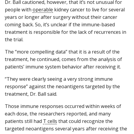
Dr. Ball cautioned, however, that it’s not unusual for
people with
operable
kidney cancer to live for several
years or longer after surgery without their cancer
coming back. So, it’s unclear if the immune-based
treatment is responsible for the lack of recurrences in
the trial.
The “more compelling data” that it is a result of the
treatment, he continued, comes from the analysis of
patients’ immune system behavior after receiving it.
“They were clearly seeing a very strong immune
response” against the neoantigens targeted by the
treatment, Dr. Ball said.
Those immune responses occurred within weeks of
each dose, the researchers reported, and many
patients still had
T cells
that could recognize the
targeted neoantigens several years after receiving the