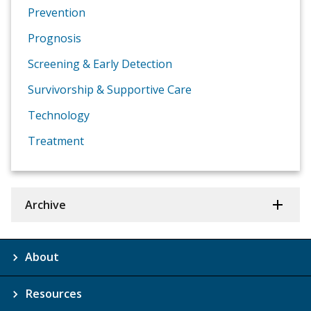
Prevention
Prognosis
Screening & Early Detection
Survivorship & Supportive Care
Technology
Treatment
Archive
About
Resources