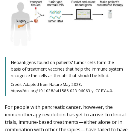
Neoantigens found on patients' tumor cells form the
basis of treatment vaccines that help the immune system
recognize the cells as threats that should be killed.
Credit: Adapted from Nature May 2023.
https://doi.org/10.1038/s41586-023-06063-y. CC BY 4.0.
For people with pancreatic cancer, however, the
immunotherapy revolution has yet to arrive. In clinical
trials, immune-based treatments—either alone or in
combination with other therapies—have failed to have