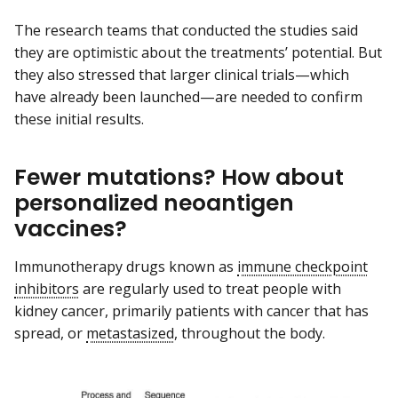
The research teams that conducted the studies said
they are optimistic about the treatments’ potential. But
they also stressed that larger clinical trials—which
have already been launched—are needed to confirm
these initial results.
Fewer mutations? How about
personalized neoantigen
vaccines?
Immunotherapy drugs known as
immune checkpoint
inhibitors
are regularly used to treat people with
kidney cancer, primarily patients with cancer that has
spread, or
metastasized
, throughout the body.