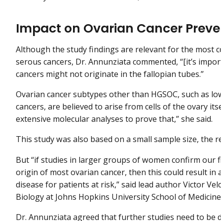
Impact on Ovarian Cancer Preve
Although the study findings are relevant for the most
serous cancers, Dr. Annunziata commented, “[it’s impor
cancers might not originate in the fallopian tubes.”
Ovarian cancer subtypes other than HGSOC, such as lo
cancers, are believed to arise from cells of the ovary it
extensive molecular analyses to prove that,” she said.
This study was also based on a small sample size, the
But “if studies in larger groups of women confirm our fi
origin of most ovarian cancer, then this could result i
disease for patients at risk,” said lead author Victor Vel
Biology at Johns Hopkins University School of Medicine,
Dr. Annunziata agreed that further studies need to be 