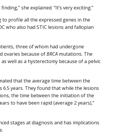
nding,” she explained. “It’s very exciting.”
 to profile all the expressed genes in the
 who also had STIC lesions and fallopian
patients, three of whom had undergone
nd ovaries because of
BRCA
mutations. The
 as well as a hysterectomy because of a pelvic
mated that the average time between the
 6.5 years. They found that while the lesions
ions, the time between the initiation of the
rs to have been rapid (average 2 years),”
ced stages at diagnosis and has implications
e.