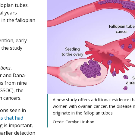
lopian tubes.
al years
in the fallopian
ention, early
” the study
tions
,
r and Dana-
es from nine
GSOC), the
n cancers.
A new study offers additional evidence th
women with ovarian cancer, the disease
ions seen in
originate in the fallopian tubes.
ns that had
Credit: Carolyn Hruban
ng is important,
earlier detection