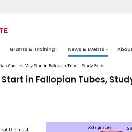
Grants & Training
News & Events
About
ian Cancers May Start in Fallopian Tubes, Study Finds
tart in Fallopian Tubes, Stud
that the most