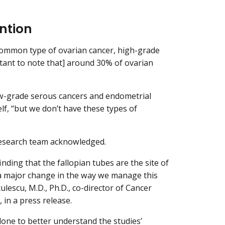
ntion
 common type of ovarian cancer, high-grade
tant to note that] around 30% of ovarian
w-grade serous cancers and endometrial
self, “but we don’t have these types of
 research team acknowledged.
nding that the fallopian tubes are the site of
n a major change in the way we manage this
culescu, M.D., Ph.D., co-director of Cancer
 in a press release.
done to better understand the studies’