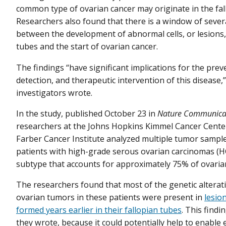
common type of ovarian cancer may originate in the fal
Researchers also found that there is a window of sever
between the development of abnormal cells, or lesions, 
tubes and the start of ovarian cancer.
The findings “have significant implications for the prev
detection, and therapeutic intervention of this disease,
investigators wrote.
In the study, published October 23 in
Nature Communica
researchers at the Johns Hopkins Kimmel Cancer Cente
Farber Cancer Institute analyzed multiple tumor sampl
patients with high-grade serous ovarian carcinomas (H
subtype that accounts for approximately 75% of ovaria
The researchers found that most of the genetic alterat
ovarian tumors in these patients were present in
lesio
formed years earlier in their fallopian tubes
. This findi
they wrote, because it could potentially help to enable 