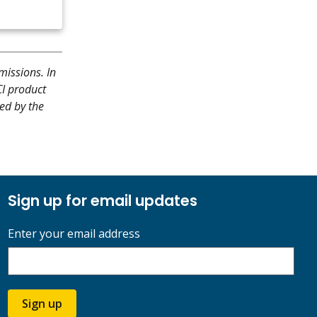
missions. In
CI product
hed by the
Sign up for email updates
Enter your email address
Sign up