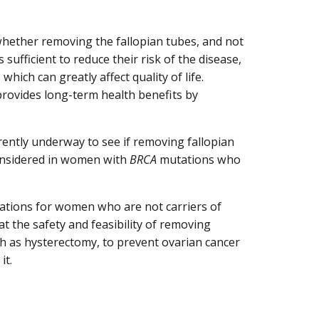
 whether removing the fallopian tubes, and not
sufficient to reduce their risk of the disease,
, which can greatly affect quality of life.
provides long-term health benefits by
rently underway to see if removing fallopian
considered in women with
BRCA
mutations who
cations for women who are not carriers of
 at the safety and feasibility of removing
ch as hysterectomy, to prevent ovarian cancer
it.