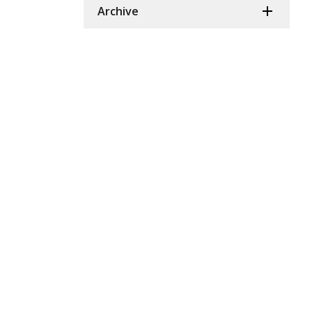
Archive