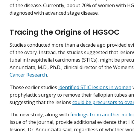
of the disease. Currently, about 70% of women with H
diagnosed with advanced stage disease.
Tracing the Origins of HGSOC
Studies conducted more than a decade ago provided evi
of the ovary. Instead, the studies suggested that lesion
tubal intraepithelial carcinomas (STICs), might be prec
Annunziata, M.D., Ph.D., clinical director of the Women
Cancer Research
.
Those earlier studies
identified STIC lesions in women
prophylactic surgery to remove their fallopian tubes and
suggesting that the lesions
could be precursors to ova
The new study, along with
findings from another molec
issue of the journal, provide additional evidence that 
lesions, Dr. Annunziata said, regardless of whether 