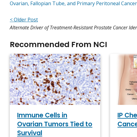
Ovarian, Fallopian Tube, and Primary Peritoneal Cance
< Older Post
Alternate Driver of Treatment-Resistant Prostate Cancer Iden
Recommended From NCI
Immune Cells in
IP Ch
Ovarian Tumors Tied to
Cance
Survival