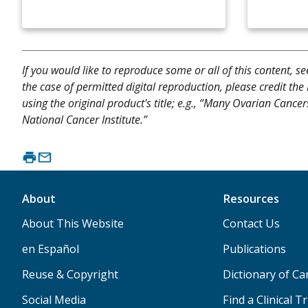
If you would like to reproduce some or all of this content, s
the case of permitted digital reproduction, please credit the
using the original product's title; e.g., “Many Ovarian Cance
National Cancer Institute.”
About
Resources
About This Website
Contact Us
en Español
Publications
Reuse & Copyright
Dictionary of C
Social Media
Find a Clinical Tr