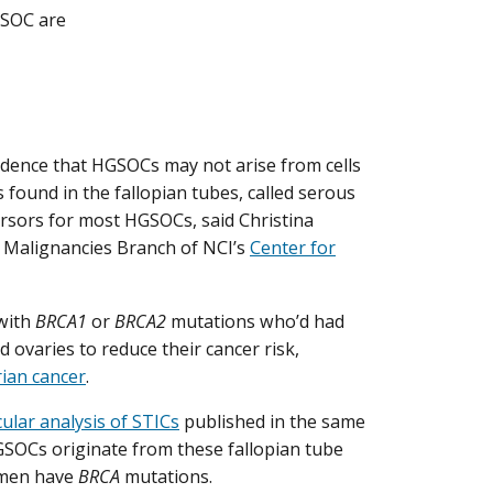
GSOC are
dence that HGSOCs may not arise from cells
s found in the fallopian tubes, called serous
ursors for most HGSOCs, said Christina
’s Malignancies Branch of NCI’s
Center for
with
BRCA1
or
BRCA2
mutations who’d had
 ovaries to reduce their cancer risk,
rian cancer
.
ular analysis of STICs
published in the same
HGSOCs originate from these fallopian tube
women have
BRCA
mutations.