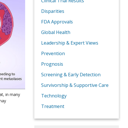
Clinical Trial Results
Disparities
FDA Approvals
Global Health
Leadership & Expert Views
Prevention
Prognosis
Screening & Early Detection
Survivorship & Supportive Care
at, in many
Technology
 may
Treatment