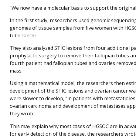
“We now have a molecular basis to support the original fi
In the first study, researchers used genomic sequencing
genomes of tissue samples from five women with HGSOC
tube cancer.
They also analyzed STIC lesions from four additional 
prophylactic surgery to remove their fallopian tubes a
fourth patient had fallopian tubes and ovaries removed
mass.
Using a mathematical model, the researchers then esti
development of the STIC lesions and ovarian cancer was
were slower to develop, “in patients with metastatic les
ovarian carcinoma and development of metastases appea
they wrote.
This may explain why most cases of HGSOC are in advan
for early detection of the disease, the researchers wrot