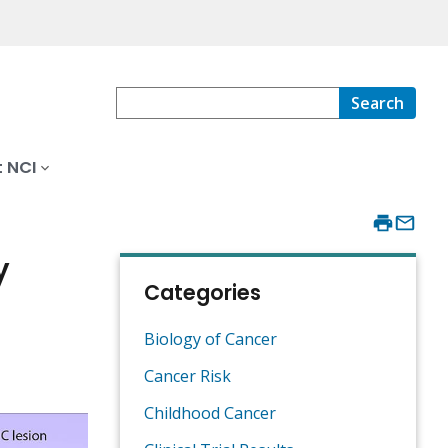
Search
 NCI
y
Categories
Biology of Cancer
Cancer Risk
Childhood Cancer