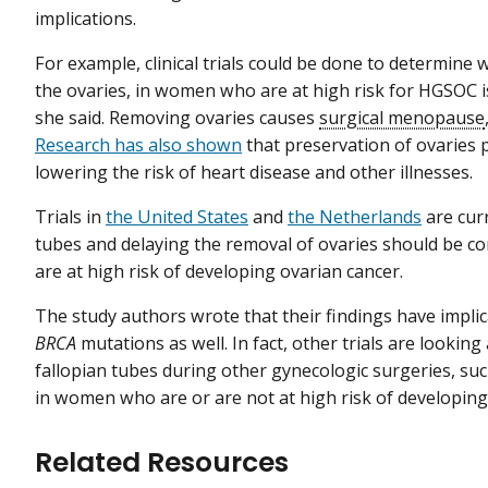
implications.
For example, clinical trials could be done to determine
the ovaries, in women who are at high risk for HGSOC is 
she said. Removing ovaries causes
surgical menopause
Research has also shown
that preservation of ovaries 
lowering the risk of heart disease and other illnesses.
Trials in
the United States
and
the Netherlands
are cur
tubes and delaying the removal of ovaries should be 
are at high risk of developing ovarian cancer.
The study authors wrote that their findings have impli
BRCA
mutations as well. In fact, other trials are looking
fallopian tubes during other gynecologic surgeries, su
in women who are or are not at high risk of developing 
Related Resources