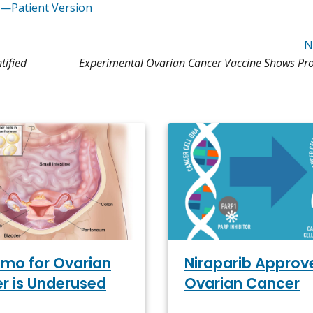
r—Patient Version
N
tified
Experimental Ovarian Cancer Vaccine Shows Pro
emo for Ovarian
Niraparib Approv
r is Underused
Ovarian Cancer