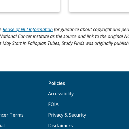
ee
Reuse of NCI Information
for guidance about copyright and per
 National Cancer Institute as the source and link to the original N
rs May Start in Fallopian Tubes, Study Finds was originally publis
Policies
Accessibility
FOIA
ancer Terms
Privacy & Security
ial
Disclaimers