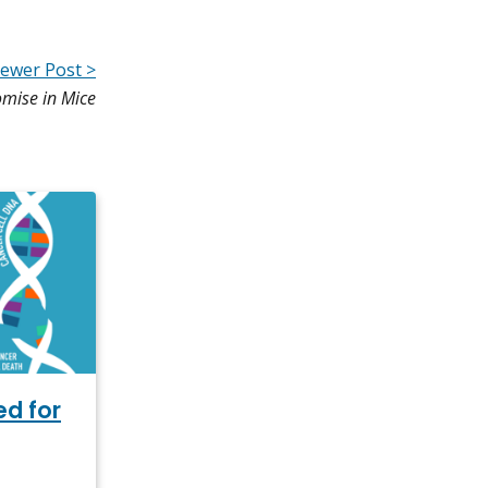
ewer Post >
mise in Mice
ed for