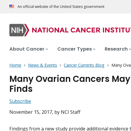
An official website of the United States government
About Cancer
Cancer Types
Research
Home
News & Events
Cancer Currents Blog
Many Ovar
Many Ovarian Cancers May S
Finds
Subscribe
November 15, 2017
, by NCI Staff
Findings from a new study provide additional evidence 