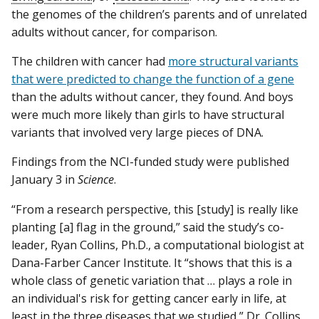
the genomes of the children’s parents and of unrelated
adults without cancer, for comparison.
The children with cancer had
more structural variants
that were predicted to change the function of a gene
than the adults without cancer, they found. And boys
were much more likely than girls to have structural
variants that involved very large pieces of DNA.
Findings from the NCI-funded study were published
January 3 in
Science
.
“From a research perspective, this [study] is really like
planting [a] flag in the ground,” said the study’s co-
leader, Ryan Collins, Ph.D., a computational biologist at
Dana-Farber Cancer Institute. It “shows that this is a
whole class of genetic variation that … plays a role in
an individual's risk for getting cancer early in life, at
least in the three diseases that we studied,” Dr. Collins