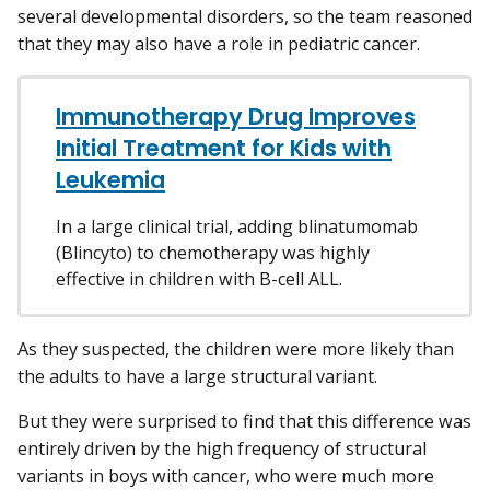
several developmental disorders, so the team reasoned
that they may also have a role in pediatric cancer.
Immunotherapy Drug Improves
Initial Treatment for Kids with
Leukemia
In a large clinical trial, adding blinatumomab
(Blincyto) to chemotherapy was highly
effective in children with B-cell ALL.
As they suspected, the children were more likely than
the adults to have a large structural variant.
But they were surprised to find that this difference was
entirely driven by the high frequency of structural
variants in boys with cancer, who were much more