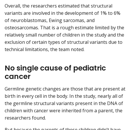
Overall, the researchers estimated that structural
variants are involved in the development of 1% to 6%
of neuroblastomas, Ewing sarcomas, and
osteosarcomas. That is a rough estimate limited by the
relatively small number of children in the study and the
exclusion of certain types of structural variants due to
technical limitations, the team noted.
No single cause of pediatric
cancer
Germline genetic changes are those that are present at
birth in every cell in the body. In the study, nearly all of
the germline structural variants present in the DNA of
children with cancer were inherited from a parent, the
researchers found.
But because the parents of these children didn’t have