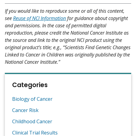
If you would like to reproduce some or all of this content,
see
Reuse of NCI Information
for guidance about copyright
and permissions. In the case of permitted digital
reproduction, please credit the National Cancer Institute as
the source and link to the original NCI product using the
original product's title; e.g., “Scientists Find Genetic Changes
Linked to Cancer in Children was originally published by the
National Cancer Institute.”
Categories
Biology of Cancer
Cancer Risk
Childhood Cancer
Clinical Trial Results