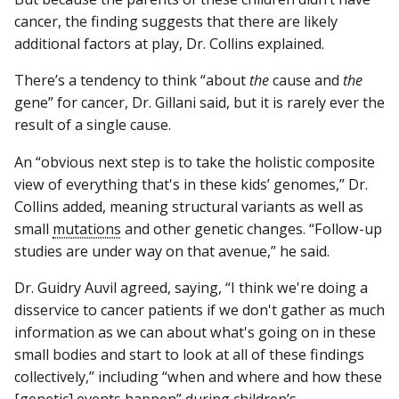
cancer, the finding suggests that there are likely
additional factors at play, Dr. Collins explained.
There’s a tendency to think “about
the
cause and
the
gene” for cancer, Dr. Gillani said, but it is rarely ever the
result of a single cause.
An “obvious next step is to take the holistic composite
view of everything that's in these kids’ genomes,” Dr.
Collins added, meaning structural variants as well as
small
mutations
and other genetic changes. “Follow-up
studies are under way on that avenue,” he said.
Dr. Guidry Auvil agreed, saying, “I think we're doing a
disservice to cancer patients if we don't gather as much
information as we can about what's going on in these
small bodies and start to look at all of these findings
collectively,” including “when and where and how these
[genetic] events happen” during children’s