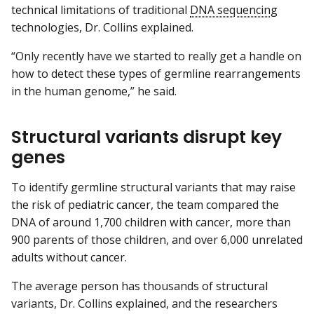
technical limitations of traditional
DNA sequencing
technologies, Dr. Collins explained.
“Only recently have we started to really get a handle on
how to detect these types of germline rearrangements
in the human genome,” he said.
Structural variants disrupt key
genes
To identify germline structural variants that may raise
the risk of pediatric cancer, the team compared the
DNA of around 1,700 children with cancer, more than
900 parents of those children, and over 6,000 unrelated
adults without cancer.
The average person has thousands of structural
variants, Dr. Collins explained, and the researchers