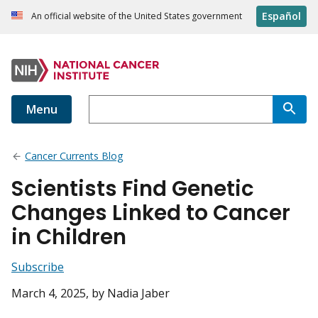
Español
An official website of the United States government
Menu
Cancer Currents Blog
Scientists Find Genetic
Changes Linked to Cancer
in Children
Subscribe
March 4, 2025
, by Nadia Jaber