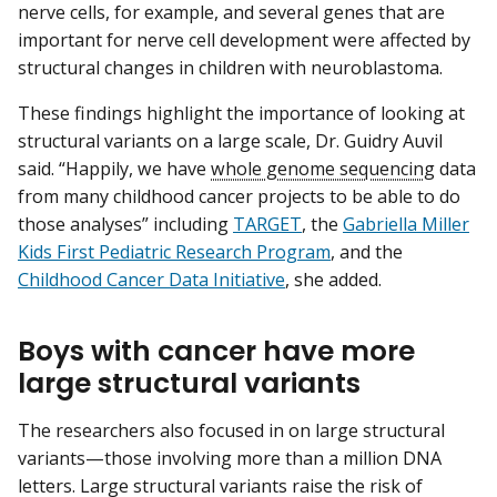
nerve cells, for example, and several genes that are
important for nerve cell development were affected by
structural changes in children with neuroblastoma.
These findings highlight the importance of looking at
structural variants on a large scale, Dr. Guidry Auvil
said. “Happily, we have
whole genome sequencing
data
from many childhood cancer projects to be able to do
those analyses” including
TARGET
, the
Gabriella Miller
Kids First Pediatric Research Program
, and the
Childhood Cancer Data Initiative
, she added.
Boys with cancer have more
large structural variants
The researchers also focused in on large structural
variants—those involving more than a million DNA
letters. Large structural variants raise the risk of