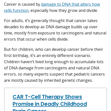
Cancer is caused by
damage to DNA that alters how
cells function
, especially how they grow and divide.
For adults, it’s generally thought that cancer takes
decades to develop as DNA damage builds up over
time, mostly from exposure to carcinogens and natural
errors that occur when cells divide.
But for children, who can develop cancer before their
first birthday, it’s an entirely different scenario.
Children haven’t lived long enough to accumulate lots
of DNA damage from carcinogens and natural DNA
errors, so many experts suspect that pediatric cancers
are mostly caused by inherited genetic changes.
CAR T-Cell Therapy Shows
Promise in Deadly Childhood