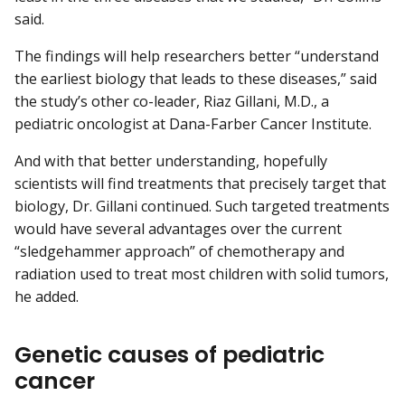
said.
The findings will help researchers better “understand
the earliest biology that leads to these diseases,” said
the study’s other co-leader, Riaz Gillani, M.D., a
pediatric oncologist at Dana-Farber Cancer Institute.
And with that better understanding, hopefully
scientists will find treatments that precisely target that
biology, Dr. Gillani continued. Such targeted treatments
would have several advantages over the current
“sledgehammer approach” of chemotherapy and
radiation used to treat most children with solid tumors,
he added.
Genetic causes of pediatric
cancer