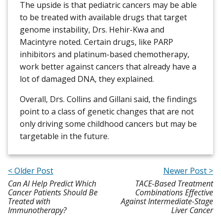
The upside is that pediatric cancers may be able
to be treated with available drugs that target
genome instability, Drs. Hehir-Kwa and
Macintyre noted. Certain drugs, like PARP
inhibitors and platinum-based chemotherapy,
work better against cancers that already have a
lot of damaged DNA, they explained.
Overall, Drs. Collins and Gillani said, the findings
point to a class of genetic changes that are not
only driving some childhood cancers but may be
targetable in the future.
< Older Post
Newer Post >
Can AI Help Predict Which
TACE-Based Treatment
Cancer Patients Should Be
Combinations Effective
Treated with
Against Intermediate-Stage
Immunotherapy?
Liver Cancer