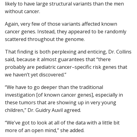
likely to have large structural variants than the men
without cancer.
Again, very few of those variants affected known
cancer genes. Instead, they appeared to be randomly
scattered throughout the genome.
That finding is both perplexing and enticing, Dr. Collins
said, because it almost guarantees that “there
probably are pediatric cancer–specific risk genes that
we haven’t yet discovered.”
“We have to go deeper than the traditional
investigation [of known cancer genes], especially in
these tumors that are showing up in very young
children,” Dr. Guidry Auvil agreed.
“We've got to look at all of the data with a little bit
more of an open mind,” she added.