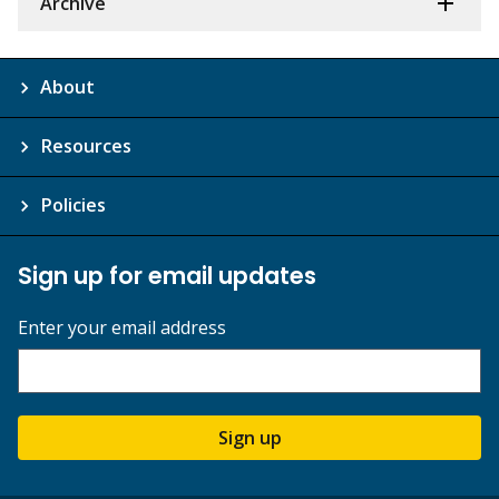
Archive
About
Resources
Policies
Sign up for email updates
Enter your email address
Sign up