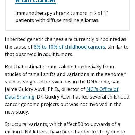
Brain Cancer
Immunotherapy shrank tumors in 7 of 11
patients with diffuse midline gliomas.
Inherited genetic changes are currently pinpointed as
the cause of
8% to 10% of childhood cancers
, similar to
that observed in adult tumors.
But that estimate comes almost exclusively from
studies of “small shifts and variations in the genome,”
such as single-letter switches in the DNA code, said
Jaime Guidry Auvil, Ph.D., director of
NCI’s Office of
Data Sharing
. Dr. Guidry Auvil has led several childhood
cancer genome projects but was not involved in the
new study.
Structural variants, which affect 50 to upwards of a
million DNA letters, have been harder to study due to