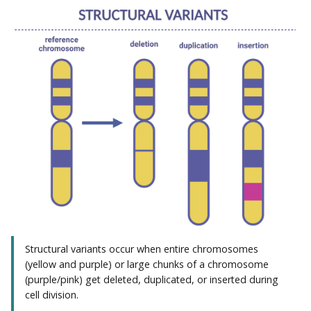
Structural variants occur when entire chromosomes
(yellow and purple) or large chunks of a chromosome
(purple/pink) get deleted, duplicated, or inserted during
cell division.