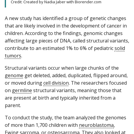
Credit: Created by Nadia Jaber with Biorender.com
A new study has identified a group of genetic changes
that are likely involved in the development of cancer in
children. According to the findings, genomic changes
affecting large pieces of DNA, called structural variants,
contribute to an estimated 1% to 6% of pediatric
solid
tumors
.
Structural variants occur when large chunks of the
genome
get deleted, added, duplicated, flipped around,
or moved during
cell division
. The researchers focused
on
germline
structural variants, meaning those that
are present at birth and typically inherited from a
parent.
To conduct the study, the team analyzed the genomes
of more than 1,700 children with
neuroblastoma
,
Ewing sarcoma
, or
osteosarcoma
. They also looked at