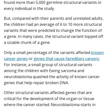
found more than 5,000 germline structural variants in
every individual in the study.
But, compared with their parents and unrelated adults,
the children had an average of 6 to 10 more structural
variants that were predicted to change the function of
a gene. In many cases, the structural variant lopped off
a sizable chunk of a gene.
Only a small percentage of the variants affected
known
cancer genes
or
genes that cause hereditary cancers
.
For instance, a small group of structural variants
among the children with Ewing sarcoma and
neuroblastoma quashed the activity of known cancer
genes that help repair broken DNA.
Other structural variants affected genes that are
critical for the development of the organ or tissue
where the cancer started. Neuroblastoma starts in