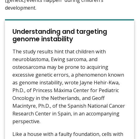
development.
Understanding and targeting
genome instability
The study results hint that children with
neuroblastoma, Ewing sarcoma, and
osteosarcoma may be prone to acquiring
excessive genetic errors, a phenomenon known
as genome instability, wrote Jayne Hehir-Kwa,
Ph.D., of Princess Máxima Center for Pediatric
Oncology in the Netherlands, and Geoff
Macintyre, Ph.D., of the Spanish National Cancer
Research Center in Spain, in an accompanying
perspective.
Like a house with a faulty foundation, cells with