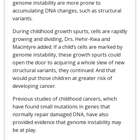
genome instability are more prone to
accumulating DNA changes, such as structural
variants.
During childhood growth spurts, cells are rapidly
growing and dividing, Drs. Hehir-Kwa and
Macintyre added. If a child’s cells are marked by
genome instability, these growth spurts could
open the door to acquiring a whole slew of new
structural variants, they continued. And that
would put those children at greater risk of
developing cancer.
Previous studies of childhood cancers, which
have found small mutations in genes that
normally repair damaged DNA, have also
provided evidence that genome instability may
be at play.