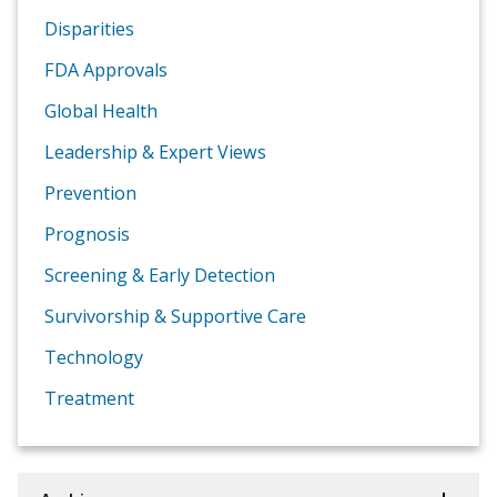
Disparities
FDA Approvals
Global Health
Leadership & Expert Views
Prevention
Prognosis
Screening & Early Detection
Survivorship & Supportive Care
Technology
Treatment