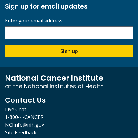
Sign up for email updates
Enter your email address
Sign up
National Cancer Institute
at the National Institutes of Health
Contact Us
Live Chat
1-800-4-CANCER
NCIinfo@nih.gov
Site Feedback