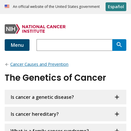
Español
An official website of the United States government
Menu
Cancer Causes and Prevention
The Genetics of Cancer
Is cancer a genetic disease?
Is cancer hereditary?