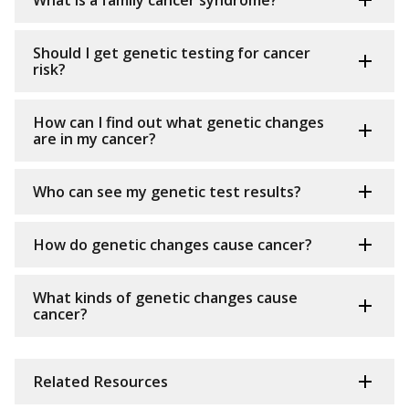
What is a family cancer syndrome?
Should I get genetic testing for cancer
risk?
How can I find out what genetic changes
are in my cancer?
Who can see my genetic test results?
How do genetic changes cause cancer?
What kinds of genetic changes cause
cancer?
Related Resources