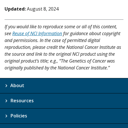
Updated:
August 8, 2024
If you would like to reproduce some or all of this content,
see
Reuse of NCI Information
for guidance about copyright
and permissions. In the case of permitted digital
reproduction, please credit the National Cancer Institute as
the source and link to the original NCI product using the
original product's title; e.g., “The Genetics of Cancer was
originally published by the National Cancer Institute.”
About
Resources
Policies