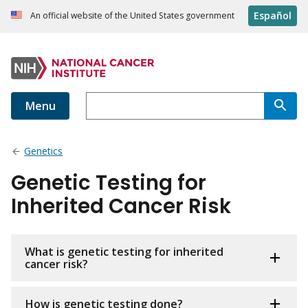
Español
An official website of the United States government
Menu
Genetics
Genetic Testing for
Inherited Cancer Risk
What is genetic testing for inherited
cancer risk?
How is genetic testing done?