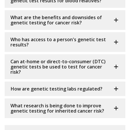
genetic test results for blood relatives?
What are the benefits and downsides of
genetic testing for cancer risk?
Who has access to a person's genetic test
results?
Can at-home or direct-to-consumer (DTC)
genetic tests be used to test for cancer
risk?
How are genetic testing labs regulated?
What research is being done to improve
genetic testing for inherited cancer risk?