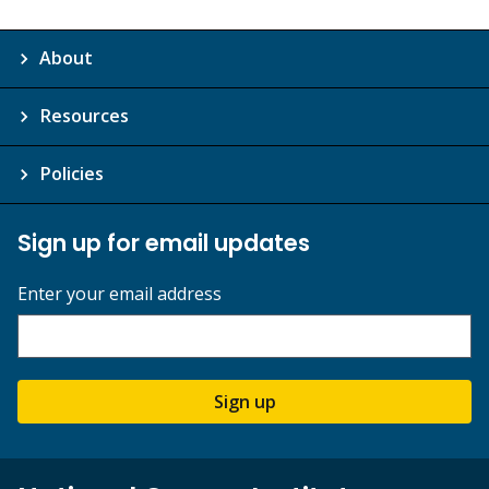
About
Resources
Policies
Sign up for email updates
Enter your email address
Sign up