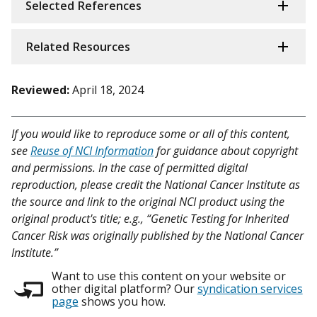
Selected References
Related Resources
Reviewed:
April 18, 2024
If you would like to reproduce some or all of this content,
see
Reuse of NCI Information
for guidance about copyright
and permissions. In the case of permitted digital
reproduction, please credit the National Cancer Institute as
the source and link to the original NCI product using the
original product's title; e.g., “Genetic Testing for Inherited
Cancer Risk was originally published by the National Cancer
Institute.”
Want to use this content on your website or
other digital platform? Our
syndication services
page
shows you how.