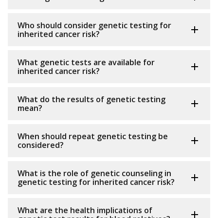
Who should consider genetic testing for
inherited cancer risk?
What genetic tests are available for
inherited cancer risk?
What do the results of genetic testing
mean?
When should repeat genetic testing be
considered?
What is the role of genetic counseling in
genetic testing for inherited cancer risk?
What are the health implications of