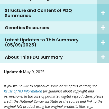
Structure and Content of PDQ
Summaries
Genetics Resources
Latest Updates to This Summary
(05/09/2025)
About This PDQ Summary
Updated:
May 9, 2025
If you would like to reproduce some or all of this content, see
Reuse of NCI Information
for guidance about copyright and
permissions. In the case of permitted digital reproduction, please
credit the National Cancer Institute as the source and link to the
original NCI product using the original product's title; e.g.,