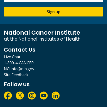
Sign up
National Cancer Institute
at the National Institutes of Health
Contact Us
Live Chat
1-800-4-CANCER
NCIinfo@nih.gov
Site Feedback
Follow us