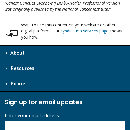
“Cancer Genetics Overview (PDQ®)–Health Professional Version
was originally published by the National Cancer Institute.”
Want to use this content on your website or other
digital platform? Our
syndication services page
shows
you how.
About
Resources
Policies
Sign up for email updates
Enter your email address