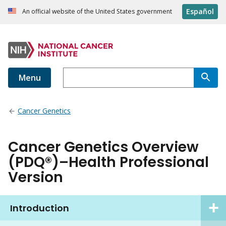
Español
An official website of the United States government
Menu
Cancer Genetics
Cancer Genetics Overview
(PDQ®)–Health Professional
Version
Introduction