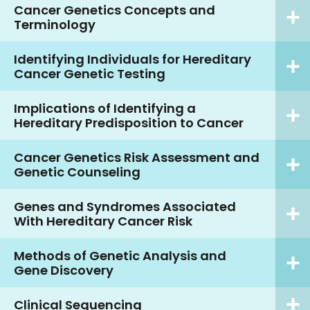
Cancer Genetics Concepts and
Terminology
Identifying Individuals for Hereditary
Cancer Genetic Testing
Implications of Identifying a
Hereditary Predisposition to Cancer
Cancer Genetics Risk Assessment and
Genetic Counseling
Genes and Syndromes Associated
With Hereditary Cancer Risk
Methods of Genetic Analysis and
Gene Discovery
Clinical Sequencing