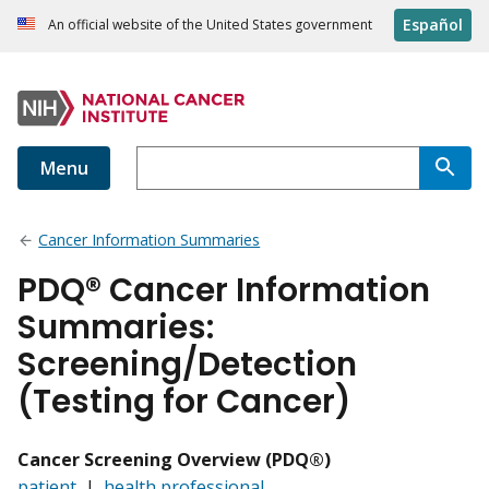
Español
An official website of the United States government
Menu
Cancer Information Summaries
PDQ® Cancer Information
Summaries:
Screening/Detection
(Testing for Cancer)
Cancer Screening Overview (PDQ®)
patient
|
health professional