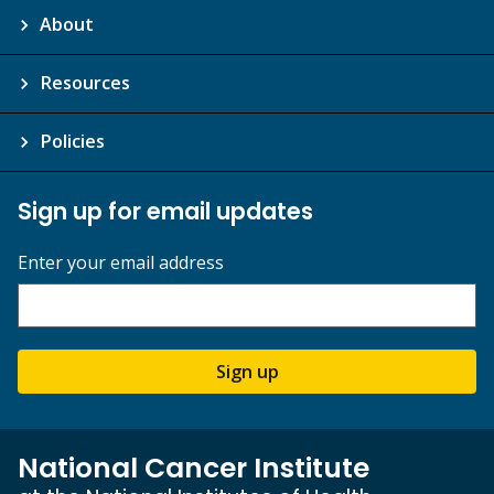
About
Resources
Policies
Sign up for email updates
Enter your email address
Sign up
National Cancer Institute