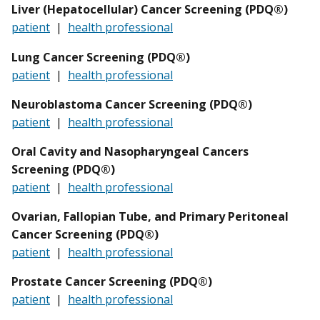
Liver (Hepatocellular) Cancer Screening (PDQ®)
patient
|
health professional
Lung Cancer Screening (PDQ®)
patient
|
health professional
Neuroblastoma
Cancer Screening (PDQ®)
patient
|
health professional
Oral Cavity and Nasopharyngeal Cancers
Screening (PDQ®)
patient
|
health professional
Ovarian, Fallopian Tube, and Primary Peritoneal
Cancer Screening (PDQ®)
patient
|
health professional
Prostate Cancer Screening (PDQ®)
patient
|
health professional