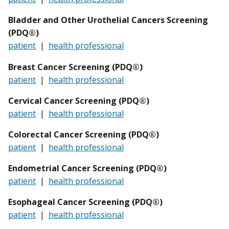
Bladder and Other Urothelial Cancers Screening
(PDQ®)
patient
|
health professional
Breast Cancer Screening (PDQ®)
patient
|
health professional
Cervical Cancer Screening (PDQ®)
patient
|
health professional
Colorectal Cancer Screening (PDQ®)
patient
|
health professional
Endometrial Cancer Screening (PDQ®)
patient
|
health professional
Esophageal
Cancer Screening (PDQ®)
patient
|
health professional