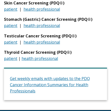
Skin Cancer Screening (PDQ®)
patient
|
health professional
Stomach (Gastric) Cancer Screening (PDQ®)
patient
|
health professional
Testicular
Cancer Screening (PDQ®)
patient
|
health professional
Thyroid Cancer Screening (PDQ®)
patient
|
health professional
Get weekly emails with updates to the PDQ
Cancer Information Summaries for Health
Professionals