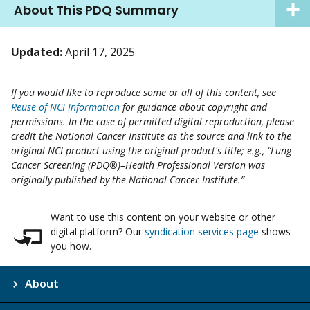
About This PDQ Summary
Updated:
April 17, 2025
If you would like to reproduce some or all of this content, see
Reuse of NCI Information
for guidance about copyright and
permissions. In the case of permitted digital reproduction, please
credit the National Cancer Institute as the source and link to the
original NCI product using the original product's title; e.g., “Lung
Cancer Screening (PDQ®)–Health Professional Version was
originally published by the National Cancer Institute.”
Want to use this content on your website or other
digital platform? Our
syndication services page
shows
you how.
About