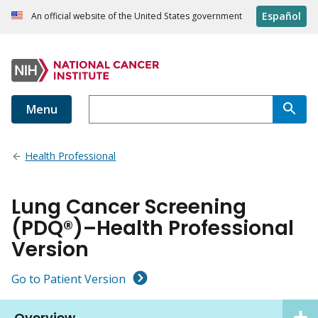
Español
An official website of the United States government
Menu
Health Professional
Lung Cancer Screening
(PDQ®)–Health Professional
Version
Go to Patient Version
Overview