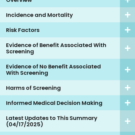
Incidence and Mortality
Risk Factors
Evidence of Benefit Associated With
Screening
Evidence of No Benefit Associated
With Screening
Harms of Screening
Informed Medical Decision Making
Latest Updates to This Summary
(04/17/2025)