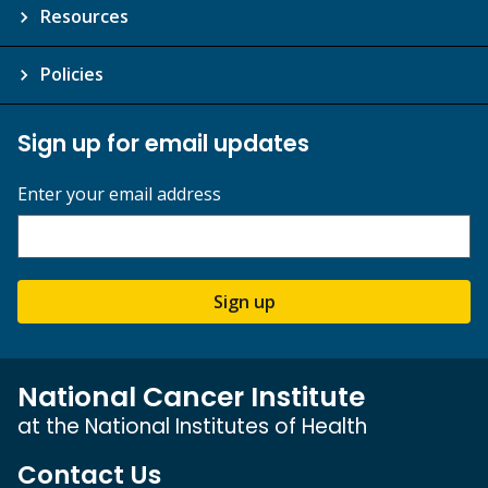
Resources
Policies
Sign up for email updates
Enter your email address
Sign up
National Cancer Institute
at the National Institutes of Health
Contact Us