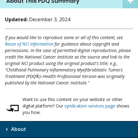
About This PDQ Summary
Updated:
December 3, 2024
If you would like to reproduce some or all of this content, see
Reuse of NCI Information
for guidance about copyright and
permissions. In the case of permitted digital reproduction, please
credit the National Cancer Institute as the source and link to the
original NCI product using the original product's title; e.g.,
“Childhood Pulmonary Inflammatory Myofibroblastic Tumors
Treatment (PDQ®)–Health Professional Version was originally
published by the National Cancer Institute.”
Want to use this content on your website or other
digital platform? Our
syndication services page
shows
you how.
About