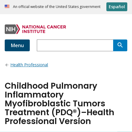
Español
An official website of the United States government
Menu
Health Professional
Childhood Pulmonary
Inflammatory
Myofibroblastic Tumors
Treatment (PDQ®)–Health
Professional Version