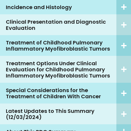
Incidence and Histology
Clinical Presentation and Diagnostic
Evaluation
Treatment of Childhood Pulmonary
Inflammatory Myofibroblastic Tumors
Treatment Options Under Clinical
Evaluation for Childhood Pulmonary
Inflammatory Myofibroblastic Tumors
Special Considerations for the
Treatment of Children With Cancer
Latest Updates to This Summary
(12/03/2024)