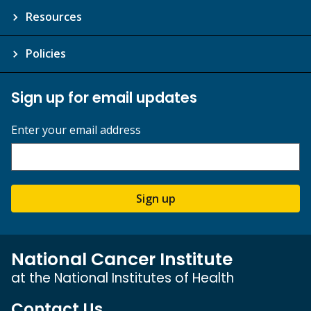
Resources
Policies
Sign up for email updates
Enter your email address
Sign up
National Cancer Institute
at the National Institutes of Health
Contact Us