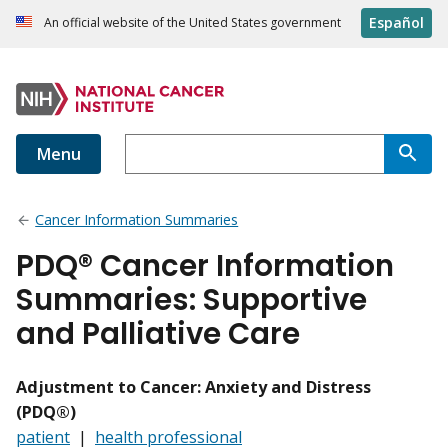
Español
An official website of the United States government
Menu
Cancer Information Summaries
PDQ® Cancer Information
Summaries: Supportive
and Palliative Care
Adjustment to Cancer: Anxiety and Distress
(PDQ®)
patient
|
health professional