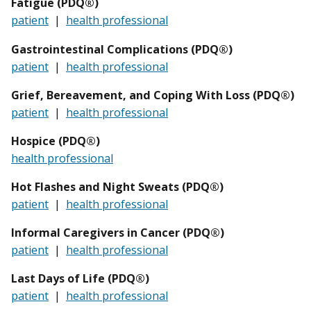
Fatigue (PDQ®)
patient
|
health professional
Gastrointestinal Complications (PDQ®)
patient
|
health professional
Grief, Bereavement, and Coping With Loss (PDQ®)
patient
|
health professional
Hospice (PDQ®)
health professional
Hot Flashes and Night Sweats (PDQ®)
patient
|
health professional
Informal Caregivers in Cancer (PDQ®)
patient
|
health professional
Last Days of Life (PDQ®)
patient
|
health professional