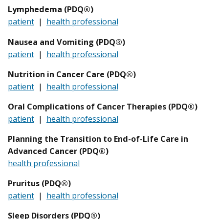
Lymphedema (PDQ®)
patient
|
health professional
Nausea and Vomiting (PDQ®)
patient
|
health professional
Nutrition in Cancer Care (PDQ®)
patient
|
health professional
Oral Complications of Cancer Therapies (PDQ®)
patient
|
health professional
Planning the Transition to End-of-Life Care in
Advanced Cancer (PDQ®)
health professional
Pruritus (PDQ®)
patient
|
health professional
Sleep Disorders (PDQ®)