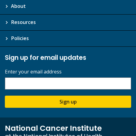
About
Resources
Policies
Sign up for email updates
Enter your email address
Sign up
National Cancer Institute