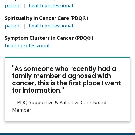
patient
|
health professional
Spirituality in Cancer Care (PDQ®)
patient
|
health professional
Symptom Clusters in Cancer (PDQ®)
health professional
"As someone who recently had a
family member diagnosed with
cancer, this is the first place I went
for information."
—PDQ Supportive & Palliative Care Board
Member