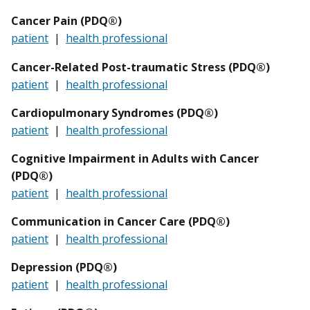
Cancer Pain (PDQ®)
patient
|
health professional
Cancer-Related Post-traumatic Stress (PDQ®)
patient
|
health professional
Cardiopulmonary Syndromes (PDQ®)
patient
|
health professional
Cognitive Impairment in Adults with Cancer
(PDQ®)
patient
|
health professional
Communication in Cancer Care (PDQ®)
patient
|
health professional
Depression (PDQ®)
patient
|
health professional