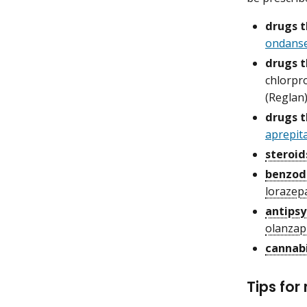
drugs t
ondans
drugs 
chlorpr
(Reglan
drugs t
aprepit
steroid
benzod
loraze
antipsy
olanzap
cannab
Tips fo