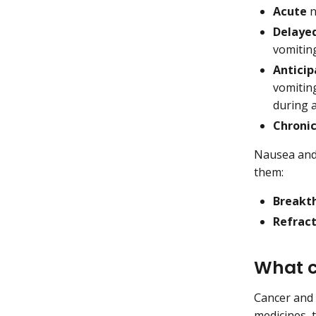
Acute
n
Delaye
vomitin
Anticip
vomiting
during 
Chroni
Nausea and 
them:
Breakt
Refrac
What c
Cancer and 
medicines, 