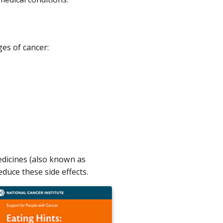
es of cancer:
dicines (also known as
duce these side effects.