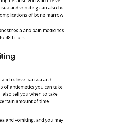
ng because you will receive
usea and vomiting can also be
 complications of bone marrow
anesthesia
and pain medicines
to 48 hours.
ting
t and relieve nausea and
es of antiemetics you can take
 also tell you when to take
 certain amount of time
sea and vomiting, and you may