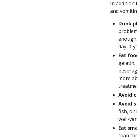
In addition
and vomitin
Drink pl
problem
enough. 
day. If 
Eat foo
gelatin.
beverag
more ab
treatme
Avoid c
Avoid s
fish, on
well-ven
Eat sma
than thr