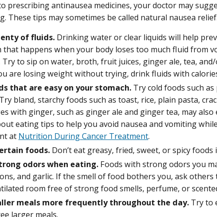
 to prescribing antinausea medicines, your doctor may sugg
g. These tips may sometimes be called natural nausea relief
enty of fluids.
Drinking water or clear liquids will help pre
 that happens when your body loses too much fluid from vo
Try to sip on water, broth, fruit juices, ginger ale, tea, an
you are losing weight without trying, drink fluids with calorie
ds that are easy on your stomach.
Try cold foods such as 
 Try bland, starchy foods such as toast, rice, plain pasta, cr
es with ginger, such as ginger ale and ginger tea, may also
out eating tips to help you avoid nausea and vomiting whil
nt at
Nutrition During Cancer Treatment
.
ertain foods.
Don’t eat greasy, fried, sweet, or spicy foods i
trong odors when eating.
Foods with strong odors you may
ions, and garlic. If the smell of food bothers you, ask others
tilated room free of strong food smells, perfume, or scente
ller meals more frequently throughout the day.
Try to e
ee larger meals.