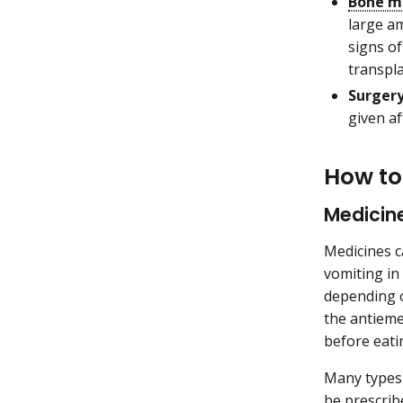
Bone m
large a
signs o
transpla
Surger
given af
How to
Medicin
Medicines c
vomiting in
depending o
the antieme
before eati
Many types 
be prescribe