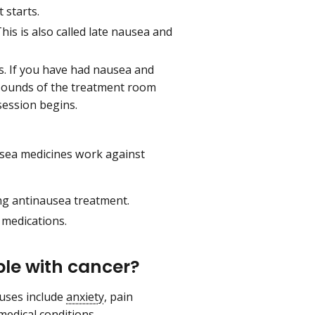
 starts.
is is also called late nausea and
. If you have had nausea and
d sounds of the treatment room
session begins.
sea medicines work against
ng antinausea treatment.
 medications.
le with cancer?
uses include
anxiety
, pain
edical conditions.