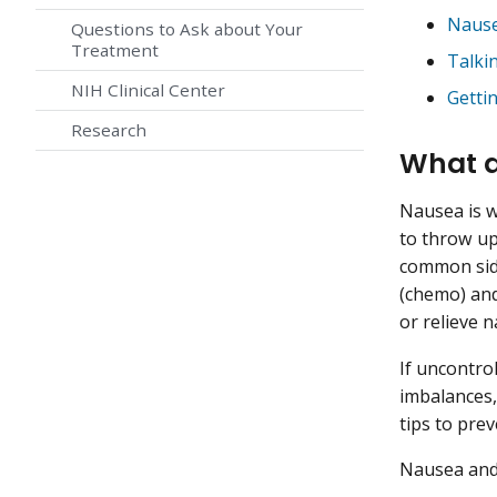
Nause
Questions to Ask about Your
Treatment
Talki
NIH Clinical Center
Getti
Research
What a
Nausea is w
to throw up
common side
(chemo) an
or relieve 
If uncontro
imbalances,
tips to prev
Nausea and 