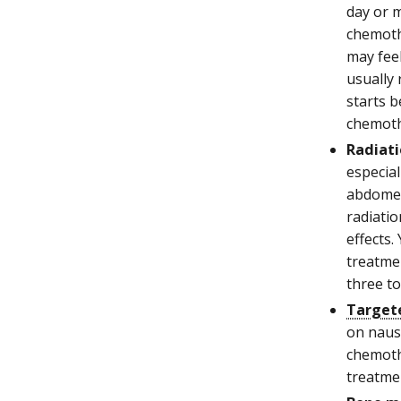
day or 
chemoth
may feel
usually
starts 
chemothe
Radiati
especial
abdomen
radiatio
effects.
treatme
three t
Target
on nause
chemoth
treatmen