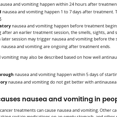
ausea and vomiting happen within 24 hours after treatment
d
nausea and vomiting happen 1 to 7 days after treatment. Th
g.
atory
nausea and vomiting happen before treatment begins
 after an earlier treatment session, the smells, sights, an
a later session may trigger nausea and vomiting before the 
c
nausea and vomiting are ongoing after treatment ends.
vomiting may also be described based on how well antinau
hrough
nausea and vomiting happen within 5 days of starti
tory
nausea and vomiting do not get better with antinausea
auses nausea and vomiting in peop
cancer treatments can cause nausea and vomiting. Other ca
taking certain medications on an empty stomach, and other m