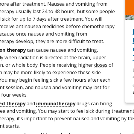
more after treatment. Nausea and vomiting from
erapy usually last 24 to 48 hours, but some people
 sick for up to 7 days after treatment. You will
 receive antinausea medicines before chemotherapy
because once nausea and vomiting from
rapy develop, they are more difficult to treat.
on therapy
can cause nausea and vomiting,
ly when radiation is directed at the brain, upper
, or whole body. People receiving higher
doses
of
n may be more likely to experience these side
 You may begin feeling sick a few hours after each
nt session, and nausea and vomiting may last for
o four weeks.
ed therapy
and
immunotherapy
drugs can bring
a and vomiting. You may start to feel sick during treatment 
erapy, it’s important to prevent nausea and vomiting by ta
t starts.