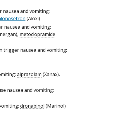
ger nausea and vomiting:
alonosetron
(Aloxi)
ger nausea and vomiting:
energan),
metoclopramide
can trigger nausea and vomiting:
omiting:
alprazolam
(Xanax),
ause nausea and vomiting:
vomiting:
dronabinol
(Marinol)