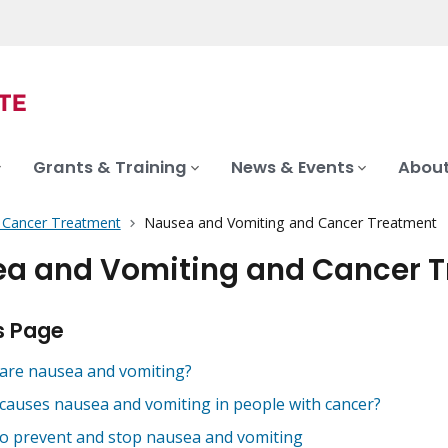
Grants & Training
News & Events
About
f Cancer Treatment
Nausea and Vomiting and Cancer Treatment
a and Vomiting and Cancer 
s Page
are nausea and vomiting?
causes nausea and vomiting in people with cancer?
o prevent and stop nausea and vomiting