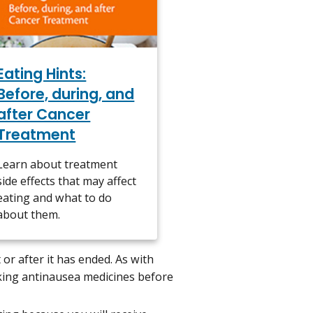
Eating Hints:
Before, during, and
after Cancer
Treatment
Learn about treatment
side effects that may affect
eating and what to do
about them.
or after it has ended. As with
king antinausea medicines before