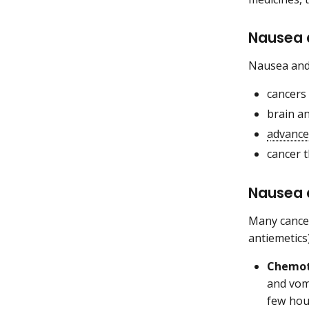
Nausea 
Nausea and 
cancers
brain a
advance
cancer 
Nausea 
Many cancer
antiemetics
Chemo
and vom
few hou