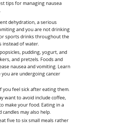
est tips for managing nausea
.
vent dehydration, a serious
miting and you are not drinking
d/or sports drinks throughout the
s instead of water.
popsicles, pudding, yogurt, and
ackers, and pretzels. Foods and
 ease nausea and vomiting. Learn
e you are undergoing cancer
f you feel sick after eating them.
 want to avoid include coffee,
 to make your food. Eating in a
d candles may also help.
at five to six small meals rather