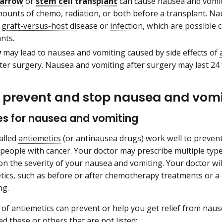
arrow
or
stem cell transplant
can cause nausea and vomiti
mounts of chemo, radiation, or both before a transplant. Na
f
graft-versus-host disease
or
infection
, which are possible
nts.
y
may lead to nausea and vomiting caused by side effects of
ter surgery. Nausea and vomiting after surgery may last 24 
 prevent and stop nausea and vomi
es for nausea and vomiting
alled
antiemetics
(or antinausea drugs) work well to preven
 people with cancer. Your doctor may prescribe multiple typ
n the severity of your nausea and vomiting. Your doctor will
tics, such as before or after chemotherapy treatments or a
ng.
of antiemetics can prevent or help you get relief from nau
d these or others that are not listed: