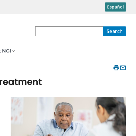
Español
Search
 NCI
Treatment