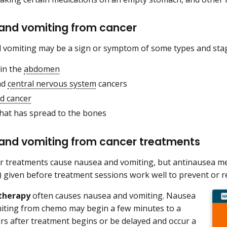
and vomiting from cancer
vomiting may be a sign or symptom of some types and stag
 in the
abdomen
nd
central nervous system
cancers
d cancer
that has spread to the bones
and vomiting from cancer treatments
 treatments cause nausea and vomiting, but antinausea me
) given before treatment sessions work well to prevent or re
therapy
often causes nausea and vomiting. Nausea
iting from chemo may begin a few minutes to a
rs after treatment begins or be delayed and occur a