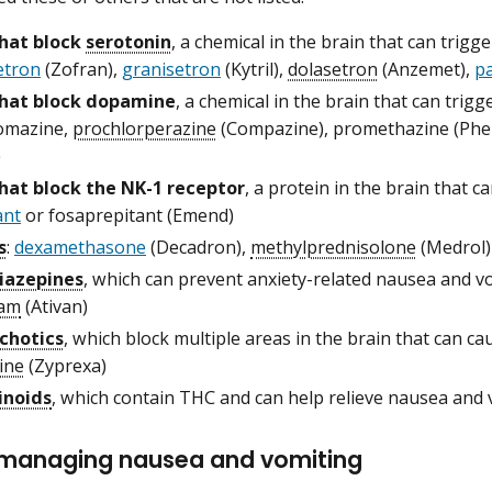
hat block
serotonin
, a chemical in the brain that can trig
etron
(Zofran),
granisetron
(Kytril),
dolasetron
(Anzemet),
p
that block dopamine
, a chemical in the brain that can trig
omazine,
prochlorperazine
(Compazine), promethazine (Ph
)
hat block the NK-1 receptor
, a protein in the brain that 
ant
or fosaprepitant (Emend)
s
:
dexamethasone
(Decadron),
methylprednisolone
(Medrol)
iazepines
, which can prevent anxiety-related nausea and v
pam
(Ativan)
chotics
, which block multiple areas in the brain that can c
ine
(Zyprexa)
inoids
, which contain THC and can help relieve nausea and 
r managing nausea and vomiting