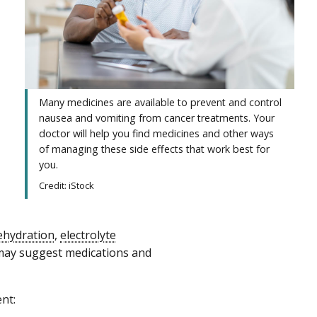
Many medicines are available to prevent and control
nausea and vomiting from cancer treatments. Your
doctor will help you find medicines and other ways
of managing these side effects that work best for
you.
Credit: iStock
ehydration
,
electrolyte
 may suggest medications and
nt: