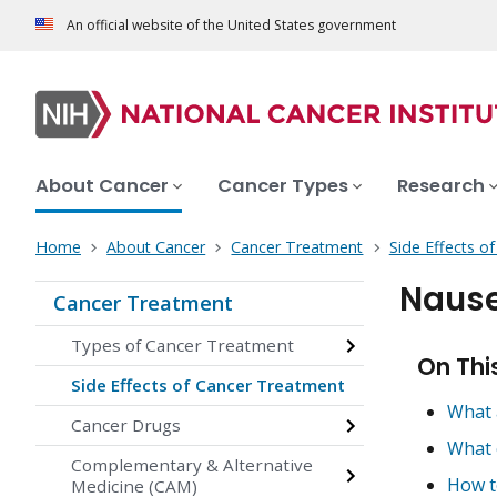
An official website of the United States government
About Cancer
Cancer Types
Research
Home
About Cancer
Cancer Treatment
Side Effects o
Nause
Cancer Treatment
Types of Cancer Treatment
On Thi
Side Effects of Cancer Treatment
What 
Cancer Drugs
What 
Complementary & Alternative
How t
Medicine (CAM)