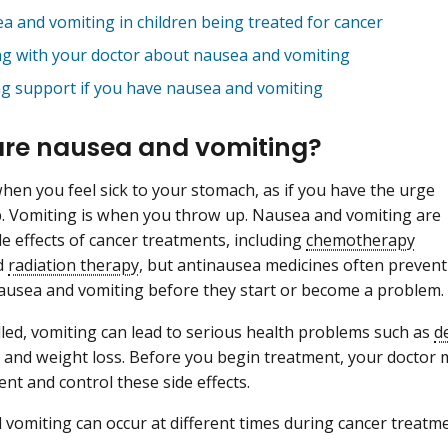
a and vomiting in children being treated for cancer
ng with your doctor about nausea and vomiting
ng support if you have nausea and vomiting
re nausea and vomiting?
hen you feel sick to your stomach, as if you have the urge
. Vomiting is when you throw up. Nausea and vomiting are
 effects of cancer treatments, including
chemotherapy
d
radiation therapy
, but antinausea medicines often prevent
nausea and vomiting before they start or become a problem.
lled, vomiting can lead to serious health problems such as
d
 and weight loss. Before you begin treatment, your doctor
ent and control these side effects.
vomiting can occur at different times during cancer treatme