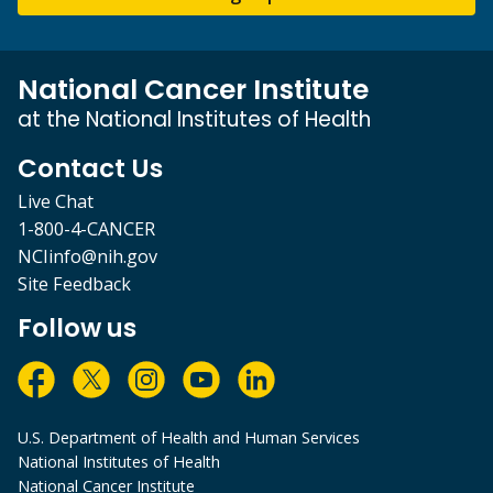
National Cancer Institute
at the National Institutes of Health
Contact Us
Live Chat
1-800-4-CANCER
NCIinfo@nih.gov
Site Feedback
Follow us
U.S. Department of Health and Human Services
National Institutes of Health
National Cancer Institute