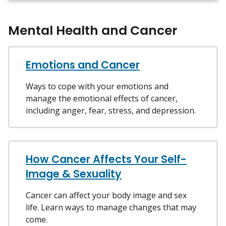
Mental Health and Cancer
Emotions and Cancer
Ways to cope with your emotions and
manage the emotional effects of cancer,
including anger, fear, stress, and depression.
How Cancer Affects Your Self-
Image & Sexuality
Cancer can affect your body image and sex
life. Learn ways to manage changes that may
come.