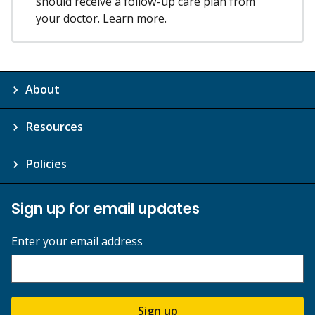
should receive a follow-up care plan from
your doctor. Learn more.
About
Resources
Policies
Sign up for email updates
Enter your email address
Sign up