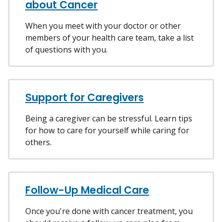
about Cancer
When you meet with your doctor or other
members of your health care team, take a list
of questions with you.
Support for Caregivers
Being a caregiver can be stressful. Learn tips
for how to care for yourself while caring for
others.
Follow-Up Medical Care
Once you're done with cancer treatment, you