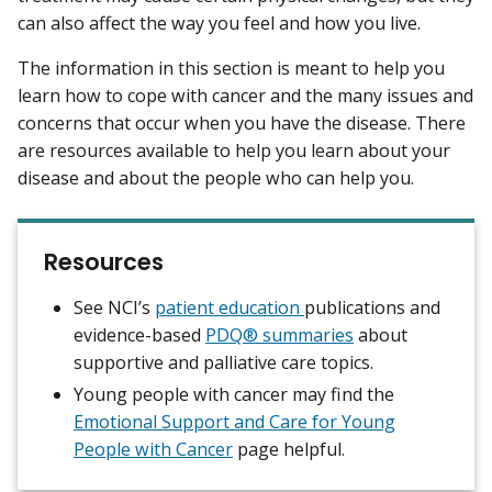
can also affect the way you feel and how you live.
The information in this section is meant to help you
learn how to cope with cancer and the many issues and
concerns that occur when you have the disease. There
are resources available to help you learn about your
disease and about the people who can help you.
Resources
See NCI’s
patient education
publications and
evidence-based
PDQ® summaries
about
supportive and palliative care topics.
Young people with cancer may find the
Emotional Support and Care for Young
People with Cancer
page helpful.