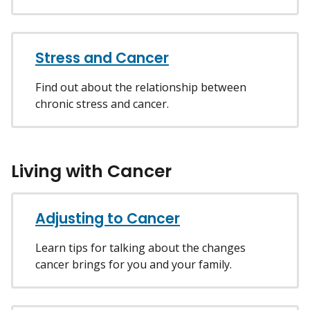
Stress and Cancer
Find out about the relationship between
chronic stress and cancer.
Living with Cancer
Adjusting to Cancer
Learn tips for talking about the changes
cancer brings for you and your family.