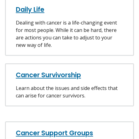
Daily Life
Dealing with cancer is a life-changing event
for most people. While it can be hard, there
are actions you can take to adjust to your
new way of life.
Cancer Survivorship
Learn about the issues and side effects that
can arise for cancer survivors.
Cancer Support Groups