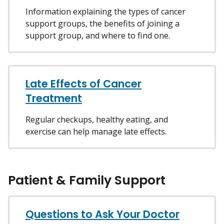
Information explaining the types of cancer
support groups, the benefits of joining a
support group, and where to find one.
Late Effects of Cancer
Treatment
Regular checkups, healthy eating, and
exercise can help manage late effects.
Patient & Family Support
Questions to Ask Your Doctor