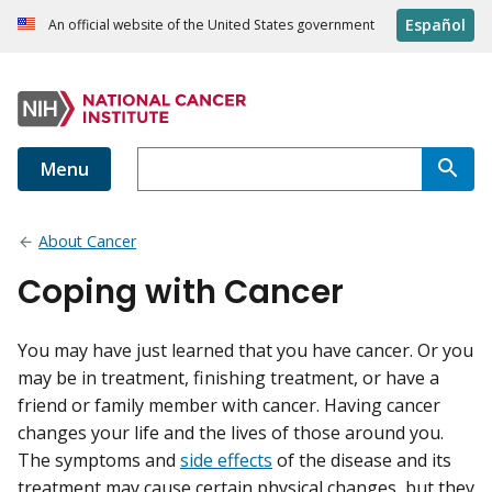
Español
An official website of the United States government
Menu
About Cancer
Coping with Cancer
You may have just learned that you have cancer. Or you
may be in treatment, finishing treatment, or have a
friend or family member with cancer. Having cancer
changes your life and the lives of those around you.
The symptoms and
side effects
of the disease and its
treatment may cause certain physical changes, but they