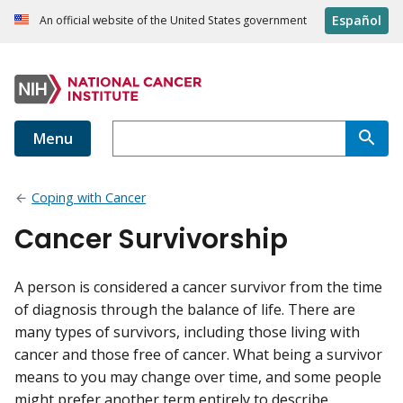
Español
An official website of the United States government
Menu
Coping with Cancer
Cancer Survivorship
A person is considered a cancer survivor from the time
of diagnosis through the balance of life. There are
many types of survivors, including those living with
cancer and those free of cancer. What being a survivor
means to you may change over time, and some people
might prefer another term entirely to describe