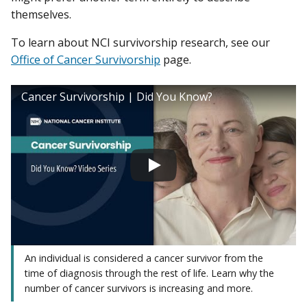
themselves.
To learn about NCI survivorship research, see our
Office of Cancer Survivorship
page.
Cancer Survivorship | Did You Know?
An individual is considered a cancer survivor from the
time of diagnosis through the rest of life. Learn why the
number of cancer survivors is increasing and more.