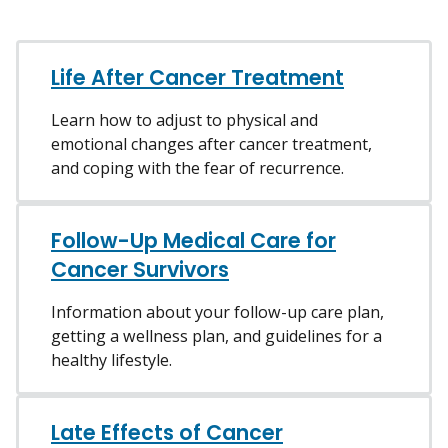
Life After Cancer Treatment
Learn how to adjust to physical and
emotional changes after cancer treatment,
and coping with the fear of recurrence.
Follow-Up Medical Care for
Cancer Survivors
Information about your follow-up care plan,
getting a wellness plan, and guidelines for a
healthy lifestyle.
Late Effects of Cancer