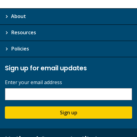
About
Resources
Policies
Sign up for email updates
Enter your email address
Sign up