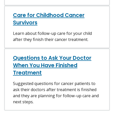
Care for Childhood Cancer
Survivors
Learn about follow-up care for your child
after they finish their cancer treatment.
Questions to Ask Your Doctor
When You Have Finished
Treatment
Suggested questions for cancer patients to
ask their doctors after treatment is finished
and they are planning for follow-up care and
next steps.