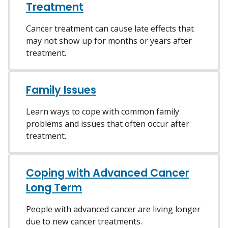
Treatment
Cancer treatment can cause late effects that
may not show up for months or years after
treatment.
Family Issues
Learn ways to cope with common family
problems and issues that often occur after
treatment.
Coping with Advanced Cancer
Long Term
People with advanced cancer are living longer
due to new cancer treatments.