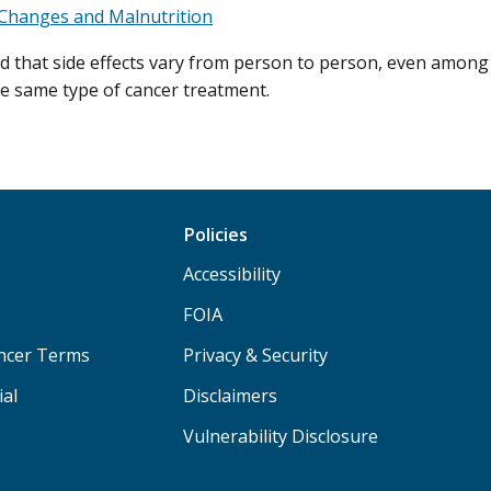
Changes and Malnutrition
d that side effects vary from person to person, even among
he same type of cancer treatment.
Policies
Accessibility
FOIA
ancer Terms
Privacy & Security
ial
Disclaimers
Vulnerability Disclosure