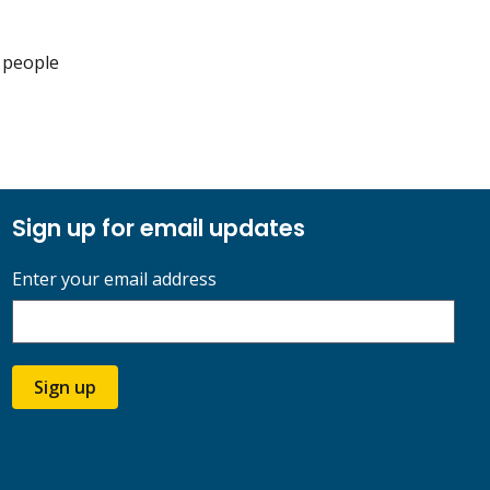
 people
Sign up for email updates
Enter your email address
Sign up