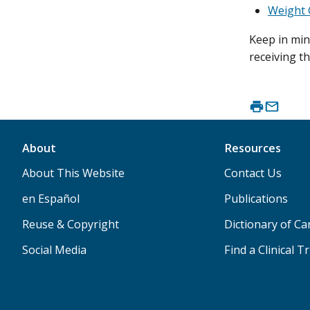
Weight 
Keep in min
receiving t
About
Resources
About This Website
Contact Us
en Español
Publications
Reuse & Copyright
Dictionary of C
Social Media
Find a Clinical Tr