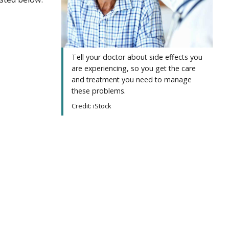
Tell your doctor about side effects you
are experiencing, so you get the care
and treatment you need to manage
these problems.
Credit: iStock