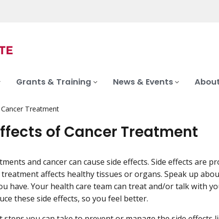
Grants & Training
News & Events
About
f Cancer Treatment
Effects of Cancer Treatment
tments and cancer can cause side effects. Side effects are p
treatment affects healthy tissues or organs. Speak up abou
u have. Your health care team can treat and/or talk with y
ce these side effects, so you feel better.
 steps you can take to prevent or manage the side effects l