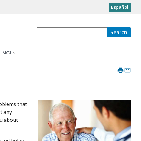
Español
Search
 NCI
roblems that
t any
ou about
isted below: