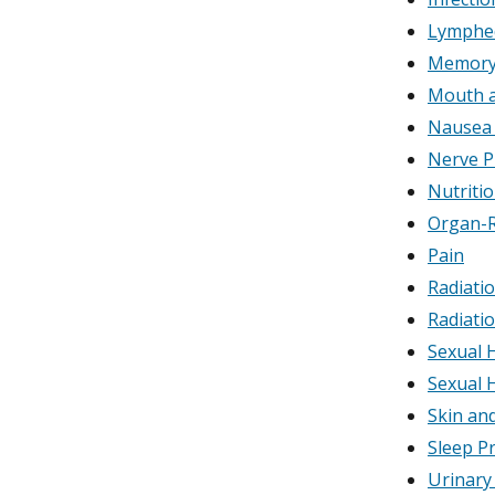
Lymphe
Memory 
Mouth a
Nausea 
Nerve P
Nutriti
Organ-R
Pain
Radiatio
Radiatio
Sexual 
Sexual 
Skin an
Sleep P
Urinary