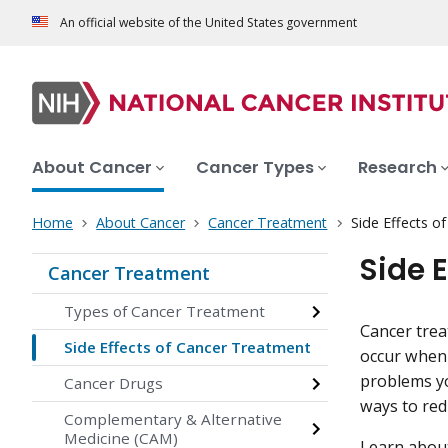
An official website of the United States government
About Cancer
Cancer Types
Research
Home
About Cancer
Cancer Treatment
Side Effects o
Side 
Cancer Treatment
Types of Cancer Treatment
Cancer trea
Side Effects of Cancer Treatment
occur when 
problems yo
Cancer Drugs
ways to redu
Complementary & Alternative
Medicine (CAM)
Learn about