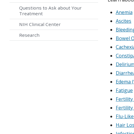
Questions to Ask about Your
Anemia
Treatment
Ascites
NIH Clinical Center
Bleedin
Research
Bowel O
Cachexi
Constip
Deliriu
Diarrhe
Edema (
Fatigue
Fertilit
Fertilit
Flu-Lik
Hair Los
Infecti