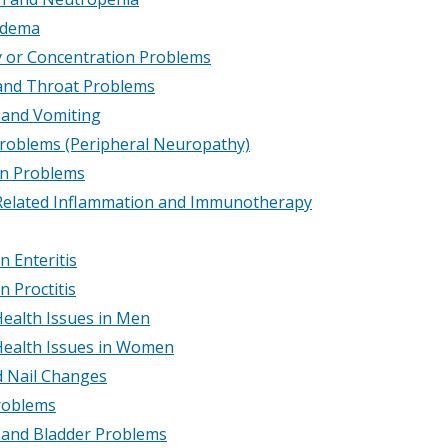
dema
or Concentration Problems
nd Throat Problems
and Vomiting
roblems (Peripheral Neuropathy)
on Problems
elated Inflammation and Immunotherapy
n Enteritis
n Proctitis
Health Issues in Men
Health Issues in Women
d Nail Changes
roblems
 and Bladder Problems