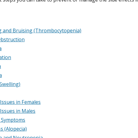
g and Bruising (Thrombocytopenia)
bstruction
a
ation
m
a
Swelling)
y Issues in Females
y Issues in Males
e Symptoms
s (Alopecia)
on and Neutropenia