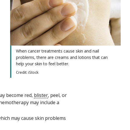
When cancer treatments cause skin and nail
problems, there are creams and lotions that can
help your skin to feel better.
Credit: iStock
 may become red,
blister
, peel, or
hemotherapy may include a
 which may cause skin problems