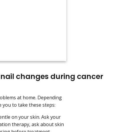
 nail changes during cancer
problems at home. Depending
 you to take these steps:
ntle on your skin. Ask your
ation therapy, ask about skin
using before treatment.