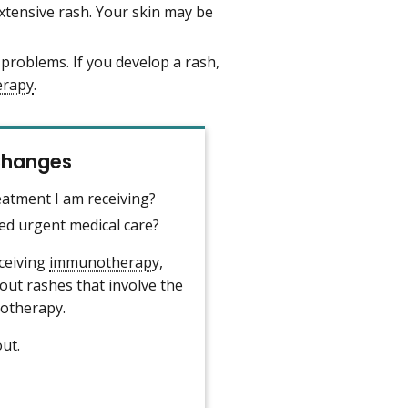
tensive rash. Your skin may be
 problems. If you develop a rash,
erapy
.
 Changes
eatment I am receiving?
 urgent medical care?
eceiving
immunotherapy
,
about rashes that involve the
notherapy.
ut.