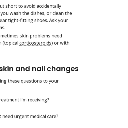
t short to avoid accidentally
you wash the dishes, or clean the
ar tight-fitting shoes. Ask your
ms.
metimes skin problems need
 (topical
corticosteroids
) or with
 skin and nail changes
ding these questions to your
reatment I’m receiving?
t need urgent medical care?