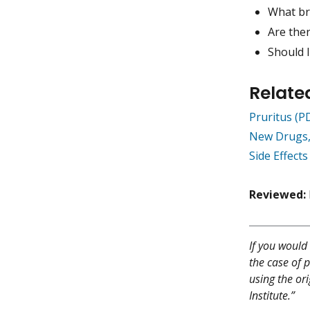
What br
Are ther
Should 
Relate
Pruritus (
New Drugs,
Side Effect
Reviewed:
If you would 
the case of p
using the or
Institute.”