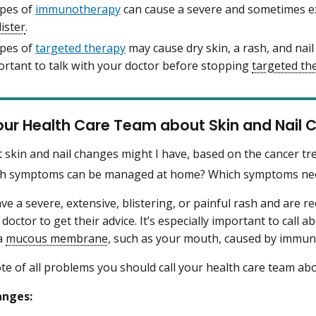
pes of
immunotherapy
can cause a severe and sometimes ex
lister
.
pes of
targeted therapy
may cause dry skin, a rash, and nail
portant to talk with your doctor before stopping
targeted th
our Health Care Team about Skin and Nail
 skin and nail changes might I have, based on the cancer tr
h symptoms can be managed at home? Which symptoms need
ave a severe, extensive, blistering, or painful rash and are r
 doctor to get their advice. It’s especially important to call 
a
mucous membrane
, such as your mouth, caused by immu
e of all problems you should call your health care team abo
anges: