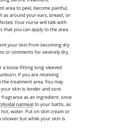
nt area to peel, become painful,
h as around your ears, breast, or
ected. Your nurse will talk with
s that you can apply to the area
nt your skin from becoming dry
ms or ointments for severely dry,
 a loose-fitting long-sleeved
unburn. If you are receiving
on the treatment area. You may
 your skin is tender and sore.
r fragrance as an ingredient, since
olloidal oatmeal
to your baths, as
 hot, water. Put on skin cream or
 shower but while your skin is