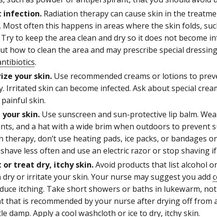
 infection.
Radiation therapy can cause skin in the treatme
 Most often this happens in areas where the skin folds, suc
Try to keep the area clean and dry so it does not become inf
t how to clean the area and may prescribe special dressing
antibiotics
.
ize your skin.
Use recommended creams or lotions to preve
y. Irritated skin can become infected. Ask about special crea
 painful skin.
 your skin.
Use sunscreen and sun-protective lip balm. Wear
ants, and a hat with a wide brim when outdoors to prevent s
n therapy, don’t use heating pads, ice packs, or bandages 
shave less often and use an electric razor or stop shaving if
 or treat dry, itchy skin.
Avoid products that list alcohol o
 dry or irritate your skin. Your nurse may suggest you add
c
educe itching. Take short showers or baths in lukewarm, not
t that is recommended by your nurse after drying off from a
ittle damp. Apply a cool washcloth or ice to dry, itchy skin.