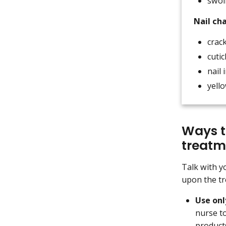
swol
Nail ch
crack
cutic
nail 
yello
Ways t
treatm
Talk with y
upon the tr
Use on
nurse to
product