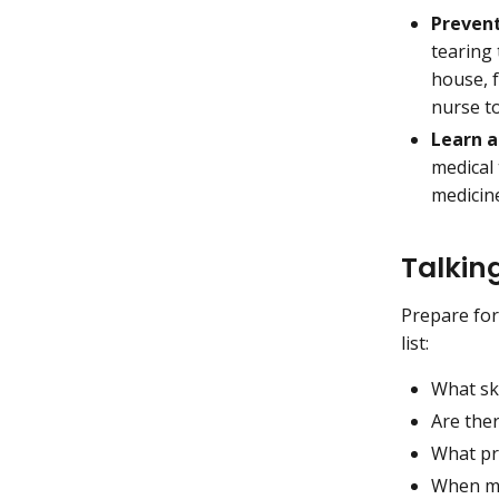
Prevent
tearing
house, f
nurse t
Learn a
medical
medicine
Talkin
Prepare for
list:
What ski
Are ther
What pr
When mi