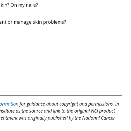
kin? On my nails?
vent or manage skin problems?
formation
for guidance about copyright and permissions. In
nstitute as the source and link to the original NCI product
 Treatment was originally published by the National Cancer