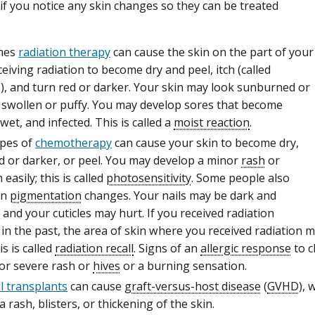
f you notice any skin changes so they can be treated
mes
radiation therapy
can cause the skin on the part of your
eiving radiation to become dry and peel, itch (called
s
), and turn red or darker. Your skin may look sunburned or
swollen or puffy. You may develop sores that become
 wet, and infected. This is called a
moist reaction
.
pes of
chemotherapy
can cause your skin to become dry,
ed or darker, or peel. You may develop a minor
rash
or
easily; this is called
photosensitivity
. Some people also
in
pigmentation
changes. Your nails may be dark and
 and your cuticles may hurt. If you received radiation
 in the past, the area of skin where you received radiation
is is called
radiation recall
. Signs of an
allergic response
to c
or severe rash or
hives
or a burning sensation.
l transplants
can cause
graft-versus-host disease
(
GVHD
),
a rash, blisters, or thickening of the skin.