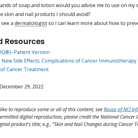
ands of soap and lotion would you advise me to use on my s
e skin and nail products I should avoid?
I see a
dermatologist
so I can learn more about how to pre
d Resources
PDQ®)–Patient Version
 New Side Effects: Complications of Cancer Immunotherapy
s of Cancer Treatment
December 29, 2022
like to reproduce some or all of this content, see
Reuse of NCI In
ermitted digital reproduction, please credit the National Cancer I
iginal product's title; e.g., “Skin and Nail Changes during Cancer