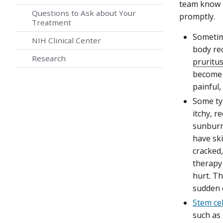
team know i
Questions to Ask about Your
promptly.
Treatment
Someti
NIH Clinical Center
body rec
Research
pruritu
become 
painful,
Some ty
itchy, r
sunburn 
have sk
cracked,
therapy
hurt. Th
sudden 
Stem cel
such as 