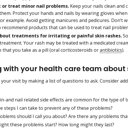
 or treat minor nail problems.
Keep your nails clean and cu
 them. Protect your hands and nails by wearing gloves when 
or example. Avoid getting manicures and pedicures. Don’t we
o recommend products that can be used to treat nail proble
bout treatments for irritating or painful skin rashes.
So
 treatment. Your rash may be treated with a medicated cream
 that you take as a pill (oral corticosteroids or
antibiotics
).
g with your health care team about
 your visit by making a list of questions to ask. Consider ad
n-and nail related side effects are common for the type of t
e steps I can take to prevent any of these problems?
oblems should I call you about? Are there any problems tha
ght these problems start? How long might they last?