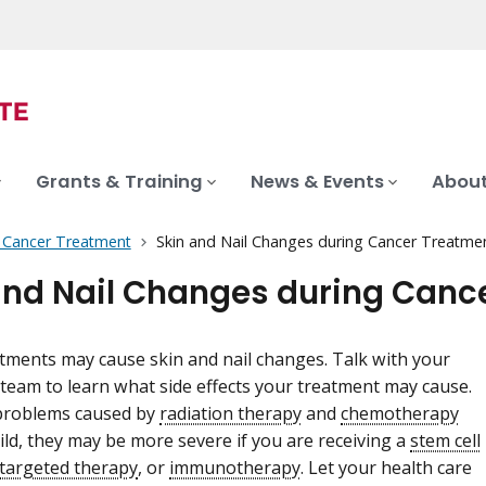
Grants & Training
News & Events
About
f Cancer Treatment
Skin and Nail Changes during Cancer Treatme
and Nail Changes during Canc
tments may cause skin and nail changes. Talk with your
 team to learn what side effects your treatment may cause.
 problems caused by
radiation therapy
and
chemotherapy
ild, they may be more severe if you are receiving a
stem cell
targeted therapy
, or
immunotherapy
. Let your health care