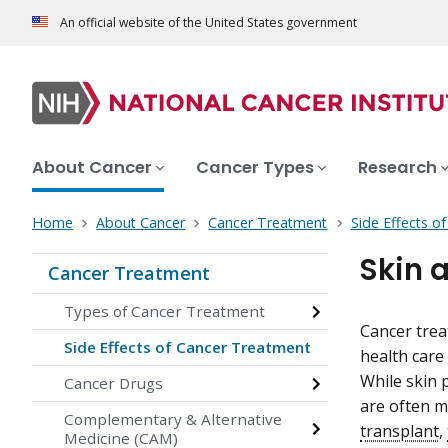
An official website of the United States government
About Cancer
Cancer Types
Research
Home
About Cancer
Cancer Treatment
Side Effects o
Skin 
Cancer Treatment
Types of Cancer Treatment
Cancer trea
Side Effects of Cancer Treatment
health care
While skin
Cancer Drugs
are often m
Complementary & Alternative
transplant
,
Medicine (CAM)