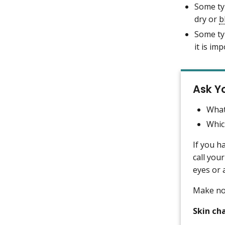
Some ty
dry or
b
Some ty
it is im
Ask Y
What
Whic
If you h
call your
eyes or 
Make not
Skin ch