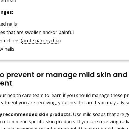
len skin
anges:
ed nails
les that are swollen and/or painful
infections (
acute paronychia
)
w nails
o p
revent or manage mild skin and
ent
our health care team to learn if you should manage these 
eatment you are receiving, your health care team may advise
ly recommended skin products.
Use mild soaps that are ge
 recommend specific skin products. If you are receiving radi
s, such as powder or antiperspirant, that you should avoid 