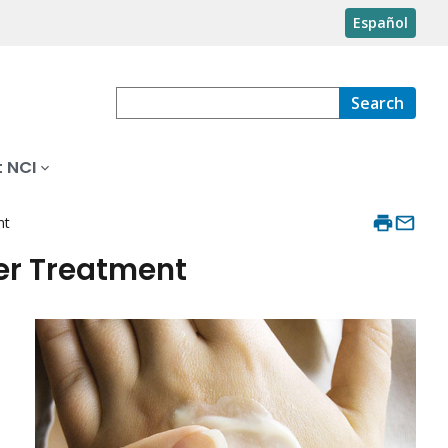
Español
Search
 NCI
nt
er Treatment