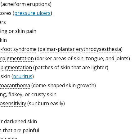
(acneiform eruptions)
sores (
pressure ulcers
)
ers
ing or skin pain
kin
-foot syndrome
(
palmar-plantar erythrodysesthesia
)
rpigmentation
(darker areas of skin, tongue, and joints)
pigmentation
(patches of skin that are lighter)
 skin (
pruritus
)
toacanthoma
(dome-shaped skin growth)
ng, flakey, or crusty skin
osensitivity
(sunburn easily)
or darkened skin
s that are painful