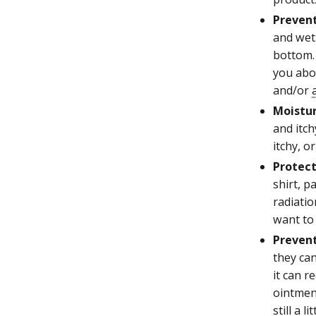
Prevent
and wet.
bottom. 
you abou
and/or
Moistur
and itch
itchy, or
Protect
shirt, p
radiatio
want to 
Prevent
they can
it can r
ointmen
still a l