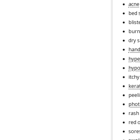
acne
bed 
blist
burn
dry s
hand
hype
hypo
itchy
kera
peeli
phot
rash
red 
sore