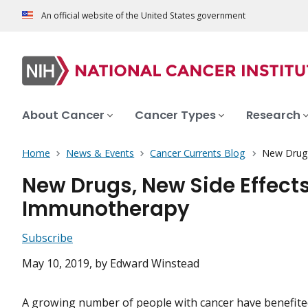
An official website of the United States government
About Cancer
Cancer Types
Research
Home
News & Events
Cancer Currents Blog
New Drugs
New Drugs, New Side Effect
Immunotherapy
Subscribe
May 10, 2019
, by Edward Winstead
A growing number of people with cancer have benefited