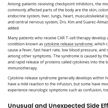
Among patients receiving checkpoint inhibitors, the mo
commonly affected parts of the body are the skin, colon
endocrine system, liver, lungs, heart, musculoskeletal 
and central nervous system, Drs. Kim and Suarez-Alma
added.
Many patients who receive CAR T-cell therapy develop 
condition known as
cytokine release syndrome
, which 
cause a fever, fast heart rate, low blood pressure, and 
among other symptoms. The syndrome is caused by the
and rapid release of proteins called cytokines into the
immunotherapy.
Cytokine release syndrome generally develops within ho
have a mild reaction to the infusion, but some have mo
experience neurologic symptoms such as confusion, tre
Unusual and Unexpected Side Ef