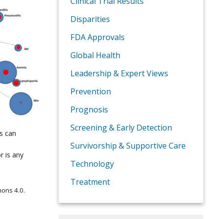
Clinical Trial Results
Disparities
FDA Approvals
Global Health
Leadership & Expert Views
Prevention
Prognosis
Screening & Early Detection
s can
Survivorship & Supportive Care
r is any
Technology
Treatment
ons 4.0.