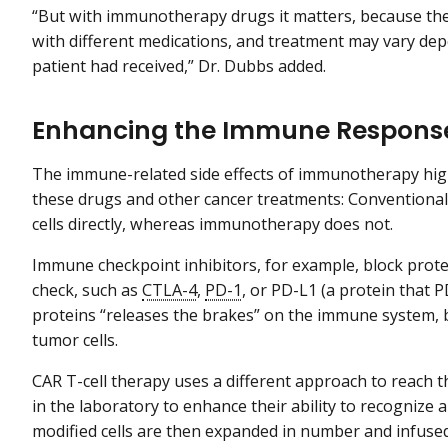
“But with immunotherapy drugs it matters, because the
with different medications, and treatment may vary 
patient had received,” Dr. Dubbs added.
Enhancing the Immune Respons
The immune-related side effects of immunotherapy hig
these drugs and other cancer treatments: Conventional
cells directly, whereas immunotherapy does not.
Immune checkpoint inhibitors, for example, block prot
check, such as
CTLA-4
,
PD-1
, or PD-L1 (a protein that 
proteins “releases the brakes” on the immune system, bo
tumor cells.
CAR T-cell therapy uses a different approach to reach th
in the laboratory to enhance their ability to recognize a
modified cells are then expanded in number and infused