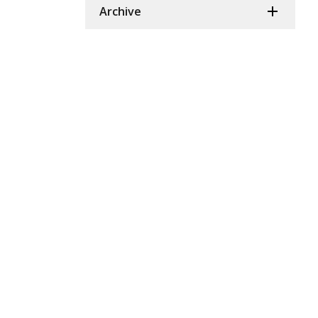
Archive