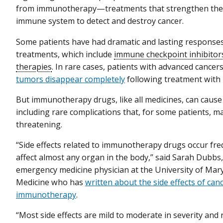
from immunotherapy—treatments that strengthen the a
immune system to detect and destroy cancer.
Some patients have had dramatic and lasting response
treatments, which include
immune checkpoint inhibitor
therapies
. In rare cases, patients with advanced cancer
tumors disappear completely
following treatment with
But immunotherapy drugs, like all medicines, can cause 
including rare complications that, for some patients, ma
threatening.
“Side effects related to immunotherapy drugs occur fre
affect almost any organ in the body,” said Sarah Dubbs,
emergency medicine physician at the University of Mar
Medicine who has
written about the side effects of can
immunotherapy
.
“Most side effects are mild to moderate in severity and