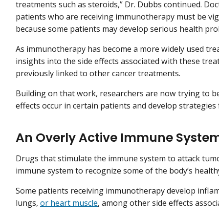
treatments such as steroids,” Dr. Dubbs continued. Doc
patients who are receiving immunotherapy must be vig
because some patients may develop serious health pro
As immunotherapy has become a more widely used trea
insights into the side effects associated with these tr
previously linked to other cancer treatments.
Building on that work, researchers are now trying to 
effects occur in certain patients and develop strategie
An Overly Active Immune Syste
Drugs that stimulate the immune system to attack tumor
immune system to recognize some of the body’s healthy
Some patients receiving immunotherapy develop inflamma
lungs,
or heart muscle
, among other side effects assoc