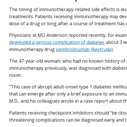
The timing of immunotherapy-related side effects is les
treatments. Patients receiving immunotherapy may develo
dose of a drug or long after a course of treatment has 
Physicians at MD Anderson reported recently, for exam
developed a serious complication of diabetes
about 3 we
immunotherapy drug
pembrolizumab (Keytruda)
.
The 47-year-old woman, who had no known history of d
immunotherapy previously, was diagnosed with diabetic
room.
“This case of abrupt adult-onset type 1 diabetes mellitu
that can emerge after only a brief exposure to an immun
M.D., and his colleagues wrote in a case report about th
Patients receiving checkpoint inhibitors should “be close
threatening complications can be diagnosed early and 