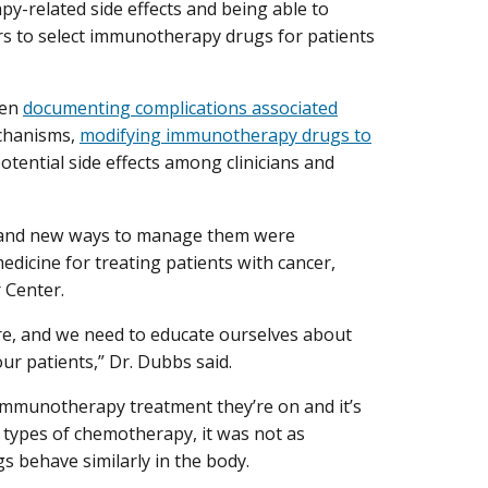
-related side effects and being able to
ors to select immunotherapy drugs for patients
een
documenting complications associated
echanisms,
modifying immunotherapy drugs to
otential side effects among clinicians and
s and new ways to manage them were
edicine for treating patients with cancer,
 Center.
are, and we need to educate ourselves about
ur patients,” Dr. Dubbs said.
 immunotherapy treatment they’re on and it’s
t types of chemotherapy, it was not as
s behave similarly in the body.