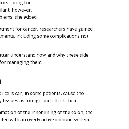
tors caring for
ilant, however,
blems, she added.
tment for cancer, researchers have gained
eatments, including some complications not
better understand how and why these side
s for managing them.
m
 cells can, in some patients, cause the
 tissues as foreign and attack them.
tion of the inner lining of the colon, the
iated with an overly active immune system.