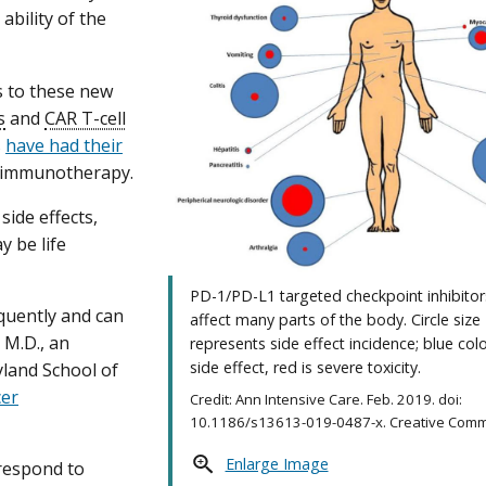
bility of the
s to these new
s
and
CAR T-cell
s
have had their
 immunotherapy.
side effects,
y be life
PD-1/PD-L1 targeted checkpoint inhibitor
quently and can
affect many parts of the body. Circle size
 M.D., an
represents side effect incidence; blue colo
side effect, red is severe toxicity.
yland School of
cer
Credit: Ann Intensive Care. Feb. 2019. doi:
10.1186/s13613-019-0487-x. Creative Comm
Enlarge Image
 respond to