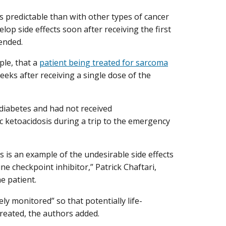
s predictable than with other types of cancer
p side effects soon after receiving the first
ended.
ple, that a
patient being treated for sarcoma
eks after receiving a single dose of the
iabetes and had not received
 ketoacidosis during a trip to the emergency
s is an example of the undesirable side effects
e checkpoint inhibitor,” Patrick Chaftari,
e patient.
ly monitored” so that potentially life-
treated, the authors added.