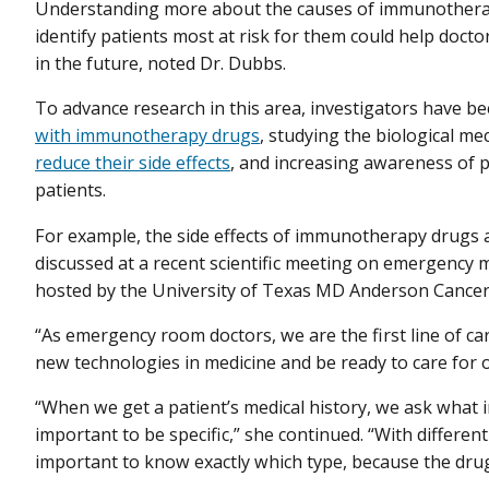
Understanding more about the causes of immunotherapy
identify patients most at risk for them could help doct
in the future, noted Dr. Dubbs.
To advance research in this area, investigators have b
with immunotherapy drugs
, studying the biological m
reduce their side effects
, and increasing awareness of p
patients.
For example, the side effects of immunotherapy drug
discussed at a recent scientific meeting on emergency m
hosted by the University of Texas MD Anderson Cancer
“As emergency room doctors, we are the first line of c
new technologies in medicine and be ready to care for o
“When we get a patient’s medical history, we ask what
important to be specific,” she continued. “With differen
important to know exactly which type, because the drug