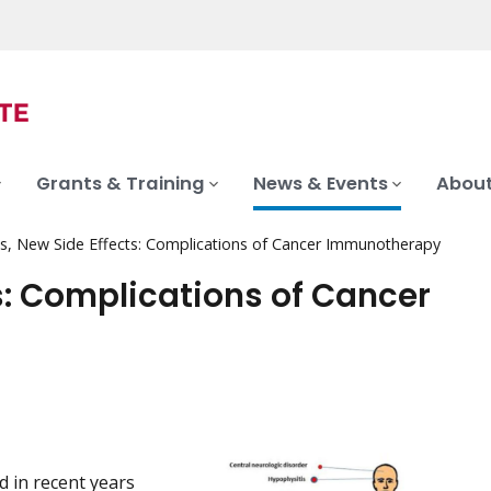
Grants & Training
News & Events
About
, New Side Effects: Complications of Cancer Immunotherapy
s: Complications of Cancer
 in recent years