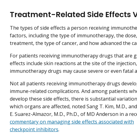
Treatment-Related Side Effects 
The types of side effects a person receiving immunothe
factors, including the type of immunotherapy, the dos
treatment, the type of cancer, and how advanced the ca
For patients receiving immunotherapy drugs that are 
effects include skin reactions at the site of the injecti
immunotherapy drugs may cause severe or even fatal alle
Not all patients receiving immunotherapy drugs devel
immune-related complications. And among patients wh
develop these side effects, there is substantial variation
which organs are affected, noted Sang T. Kim, M.D., an
E. Suarez-Almazor, M.D., Ph.D., of MD Anderson in a rec
commentary on managing side effects associated with
checkpoint inhibitors
.