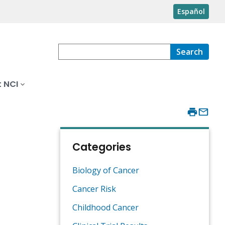
Español
Search
 NCI
Categories
Biology of Cancer
Cancer Risk
Childhood Cancer