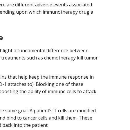
re are different adverse events associated
depending upon which immunotherapy drug a
e
hlight a fundamental difference between
 treatments such as chemotherapy kill tumor
eins that help keep the immune response in
PD-1 attaches to). Blocking one of these
osting the ability of immune cells to attack
e same goal: A patient’s T cells are modified
nd bind to cancer cells and kill them. These
 back into the patient.