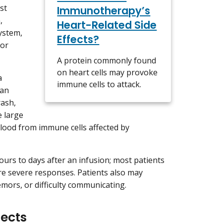
st
Immunotherapy’s
,
Heart-Related Side
system,
Effects?
zor
A protein commonly found
on heart cells may provoke
a
immune cells to attack.
can
rash,
 large
 blood from immune cells affected by
urs to days after an infusion; most patients
re severe responses. Patients also may
mors, or difficulty communicating.
fects