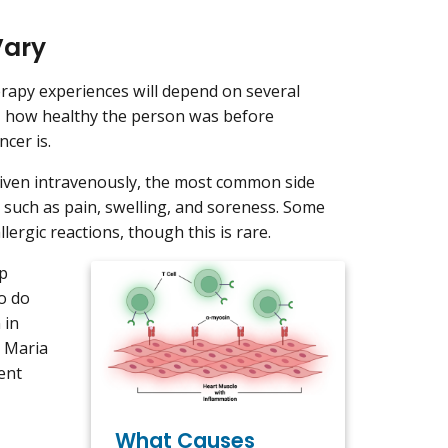
Vary
rapy experiences will depend on several
e, how healthy the person was before
ncer is.
given intravenously, the most common side
on, such as pain, swelling, and soreness. Some
rgic reactions, though this is rare.
op
o do
 in
d Maria
ent
What Causes