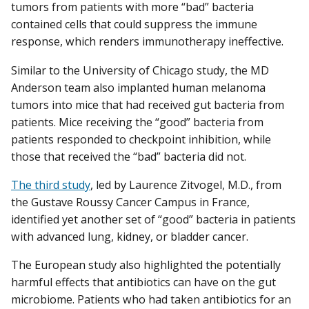
tumors from patients with more “bad” bacteria
contained cells that could suppress the immune
response, which renders immunotherapy ineffective.
Similar to the University of Chicago study, the MD
Anderson team also implanted human melanoma
tumors into mice that had received gut bacteria from
patients. Mice receiving the “good” bacteria from
patients responded to checkpoint inhibition, while
those that received the “bad” bacteria did not.
The third study
, led by Laurence Zitvogel, M.D., from
the Gustave Roussy Cancer Campus in France,
identified yet another set of “good” bacteria in patients
with advanced lung, kidney, or bladder cancer.
The European study also highlighted the potentially
harmful effects that antibiotics can have on the gut
microbiome. Patients who had taken antibiotics for an