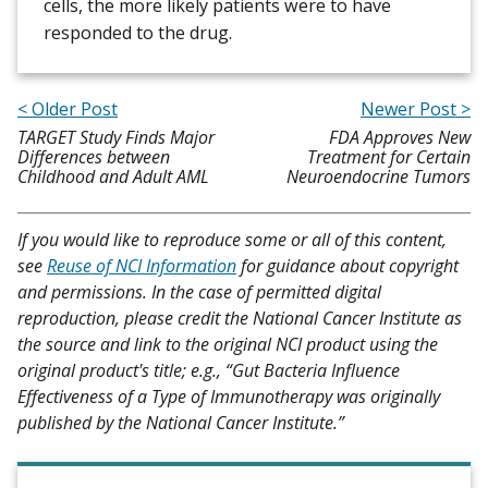
cells, the more likely patients were to have
responded to the drug.
< Older Post
Newer Post >
TARGET Study Finds Major
FDA Approves New
Differences between
Treatment for Certain
Childhood and Adult AML
Neuroendocrine Tumors
If you would like to reproduce some or all of this content,
see
Reuse of NCI Information
for guidance about copyright
and permissions. In the case of permitted digital
reproduction, please credit the National Cancer Institute as
the source and link to the original NCI product using the
original product's title; e.g., “Gut Bacteria Influence
Effectiveness of a Type of Immunotherapy was originally
published by the National Cancer Institute.”