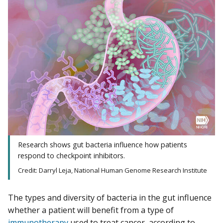
Research shows gut bacteria influence how patients
respond to checkpoint inhibitors.
Credit: Darryl Leja, National Human Genome Research Institute
The types and diversity of bacteria in the gut influence
whether a patient will benefit from a type of
immunotherapy
used to treat cancer, according to