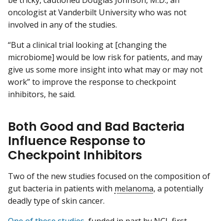
be tricky, cautioned Douglas Johnson, M.D., an
oncologist at Vanderbilt University who was not
involved in any of the studies.
“But a clinical trial looking at [changing the
microbiome] would be low risk for patients, and may
give us some more insight into what may or may not
work” to improve the response to checkpoint
inhibitors, he said.
Both Good and Bad Bacteria
Influence Response to
Checkpoint Inhibitors
Two of the new studies focused on the composition of
gut bacteria in patients with
melanoma
, a potentially
deadly type of skin cancer.