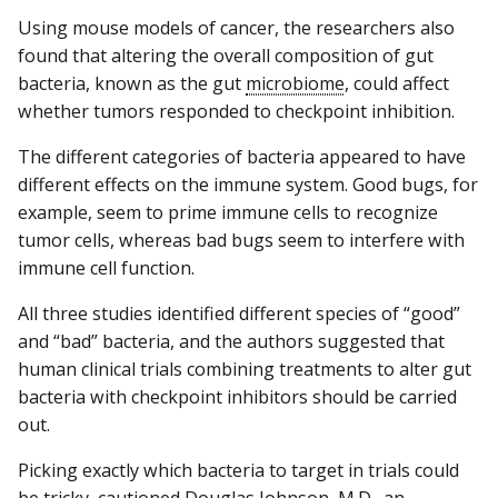
Using mouse models of cancer, the researchers also
found that altering the overall composition of gut
bacteria, known as the gut
microbiome
, could affect
whether tumors responded to checkpoint inhibition.
The different categories of bacteria appeared to have
different effects on the immune system. Good bugs, for
example, seem to prime immune cells to recognize
tumor cells, whereas bad bugs seem to interfere with
immune cell function.
All three studies identified different species of “good”
and “bad” bacteria, and the authors suggested that
human clinical trials combining treatments to alter gut
bacteria with checkpoint inhibitors should be carried
out.
Picking exactly which bacteria to target in trials could