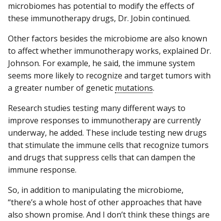
microbiomes has potential to modify the effects of
these immunotherapy drugs, Dr. Jobin continued.
Other factors besides the microbiome are also known
to affect whether immunotherapy works, explained Dr.
Johnson. For example, he said, the immune system
seems more likely to recognize and target tumors with
a greater number of genetic
mutations
.
Research studies testing many different ways to
improve responses to immunotherapy are currently
underway, he added. These include testing new drugs
that stimulate the immune cells that recognize tumors
and drugs that suppress cells that can dampen the
immune response.
So, in addition to manipulating the microbiome,
“there’s a whole host of other approaches that have
also shown promise. And I don’t think these things are