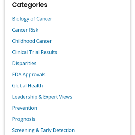
Categories
Biology of Cancer
Cancer Risk
Childhood Cancer
Clinical Trial Results
Disparities
FDA Approvals
Global Health
Leadership & Expert Views
Prevention
Prognosis
Screening & Early Detection