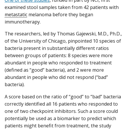
One of these studies
, funded in part by NCI, first
examined stool samples taken from 42 patients with
metastatic
melanoma before they began
immunotherapy.
The researchers, led by Thomas Gajewski, M.D., Ph.D.,
of the University of Chicago, pinpointed 10 species of
bacteria present in substantially different ratios
between groups of patients: 8 species were more
abundant in people who responded to treatment
(defined as “good” bacteria), and 2 were more
abundant in people who did not respond (“bad”
bacteria).
A score based on the ratio of “good” to “bad” bacteria
correctly identified all 16 patients who responded to
one of two checkpoint inhibitors. Such a score could
potentially be used as a biomarker to predict which
patients might benefit from treatment, the study