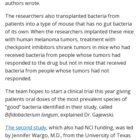
authors wrote.
The researchers also transplanted bacteria from
patients into a type of mouse that has no gut bacteria
of its own. When the researchers implanted these mice
with human melanoma tumors, treatment with
checkpoint inhibitors shrank tumors in mice who had
received bacteria from people whose tumors had
responded to the drug but not in mice that received
bacteria from people whose tumors had not
responded.
The team hopes to start a clinical trial this year giving
patients oral doses of the most prevalent species of
“good” bacteria identified in their study, called
Bifidobacterium longum
, explained Dr. Gajewski.
The second study
, which also had NCI funding, was led
by Jennifer Wargo, M.D., from the University of Texas