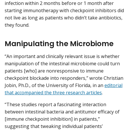
infection within 2 months before or 1 month after
starting immunotherapy with checkpoint inhibitors did
not live as long as patients who didn’t take antibiotics,
they found.
Manipulating the Microbiome
“An important and clinically relevant issue is whether
manipulation of the intestinal microbiome could turn
patients [who] are nonresponsive to immune
checkpoint blockade into responders,” wrote Christian
Jobin, Ph.D., of the University of Florida, in an
editorial
that accompanied the three research articles
.
“These studies report a fascinating interaction
between intestinal bacteria and antitumor efficacy of
[immune checkpoint inhibition] in patients,”
suggesting that tweaking individual patients’