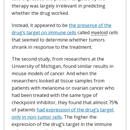
therapy was largely irrelevant in predicting
whether the drug worked.
Instead, it appeared to be
the presence of the
drug’s target on immune cells
called
myeloid
cells
that seemed to determine whether tumors
shrank in response to the treatment.
The second study, from researchers at the
University of Michigan, found similar results in
mouse models of cancer. And when the
researchers looked at tissue samples from
patients with melanoma or ovarian cancer who
had been treated with the same type of
checkpoint inhibitor, they found that almost 75%
of patients
had expression of the drug’s target
only in non-tumor cells
. The higher the
expression of the drug’s target in the immune