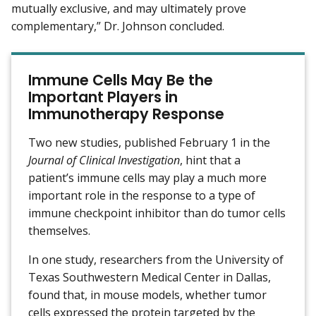
mutually exclusive, and may ultimately prove
complementary,” Dr. Johnson concluded.
Immune Cells May Be the
Important Players in
Immunotherapy Response
Two new studies, published February 1 in the
Journal of Clinical Investigation
, hint that a
patient’s immune cells may play a much more
important role in the response to a type of
immune checkpoint inhibitor than do tumor cells
themselves.
In one study, researchers from the University of
Texas Southwestern Medical Center in Dallas,
found that, in mouse models, whether tumor
cells expressed the protein targeted by the