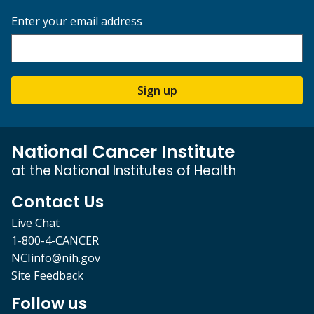
Enter your email address
Sign up
National Cancer Institute
at the National Institutes of Health
Contact Us
Live Chat
1-800-4-CANCER
NCIinfo@nih.gov
Site Feedback
Follow us