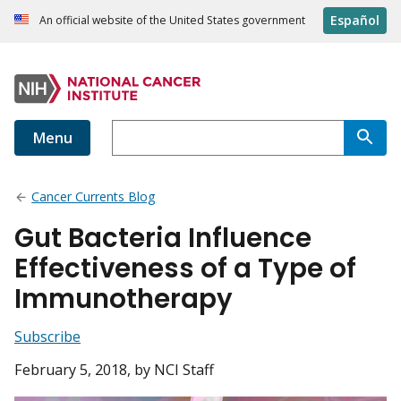
Español
An official website of the United States government
Menu
Cancer Currents Blog
Gut Bacteria Influence
Effectiveness of a Type of
Immunotherapy
Subscribe
February 5, 2018
, by NCI Staff