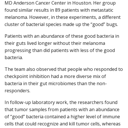
MD Anderson Cancer Center in Houston. Her group
found similar results in 89 patients with metastatic
melanoma. However, in these experiments, a different
cluster of bacterial species made up the “good” bugs.
Patients with an abundance of these good bacteria in
their guts lived longer without their melanoma
progressing than did patients with less of the good
bacteria.
The team also observed that people who responded to
checkpoint inhibition had a more diverse mix of
bacteria in their gut microbiomes than the non-
responders.
In follow-up laboratory work, the researchers found
that tumor samples from patients with an abundance
of “good” bacteria contained a higher level of immune
cells that could recognize and kill tumor cells, whereas