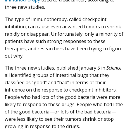
three new studies.
The type of immunotherapy, called checkpoint
inhibition, can cause even advanced tumors to shrink
rapidly or disappear. Unfortunately, only a minority of
patients have such strong responses to these
therapies, and researchers have been trying to figure
out why.
The three new studies, published January 5 in
Science
,
all identified groups of intestinal bugs that they
classified as “good” and “bad” in terms of their
influence on the response to checkpoint inhibitors.
People who had lots of the good bacteria were more
likely to respond to these drugs. People who had little
of the good bacteria—or lots of the bad bacteria—
were less likely to see their tumors shrink or stop
growing in response to the drugs.