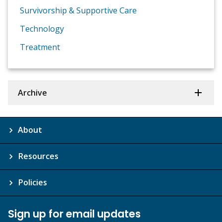
Survivorship & Supportive Care
Technology
Treatment
Archive
About
Resources
Policies
Sign up for email updates