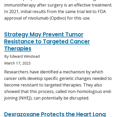
immunotherapy after surgery is an effective treatment.
In 2021, initial results from the same trial led to FDA
approval of nivolumab (Opdivo) for this use.
Strategy May Prevent Tumor
Resistance to Targeted Cancer
Therapies
By Edward Winstead
March 17, 2023
Researchers have identified a mechanism by which
cancer cells develop specific genetic changes needed to
become resistant to targeted therapies. They also
showed that this process, called non-homologous end-
joining (NHEJ), can potentially be disrupted.
Dexrazoxane Protects the Heart Long