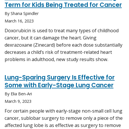
Term for Kids Being Treated for Cancer
By Shana Spindler
March 16, 2023
Doxorubicin is used to treat many types of childhood
cancer, but it can damage the heart. Giving
dexrazoxane (Zinecard) before each dose substantially
decreases a child’s risk of treatment-related heart
problems in adulthood, new study results show.
Lung-Sparing Surgery Is Effective for
Some with Early-Stage Lung Cancer
By Elia Ben-Ari
March 9, 2023
For certain people with early-stage non-small cell lung
cancer, sublobar surgery to remove only a piece of the
affected lung lobe is as effective as surgery to remove