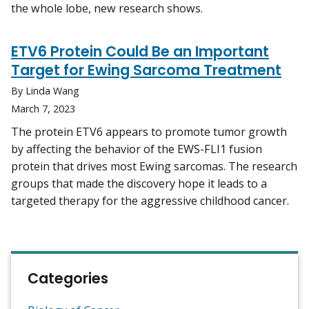
the whole lobe, new research shows.
ETV6 Protein Could Be an Important
Target for Ewing Sarcoma Treatment
By Linda Wang
March 7, 2023
The protein ETV6 appears to promote tumor growth
by affecting the behavior of the EWS-FLI1 fusion
protein that drives most Ewing sarcomas. The research
groups that made the discovery hope it leads to a
targeted therapy for the aggressive childhood cancer.
Categories