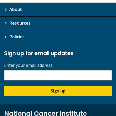
About
Resources
Policies
Sign up for email updates
Enter your email address
Sign up
National Cancer Institute