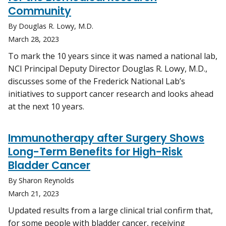
Community
By Douglas R. Lowy, M.D.
March 28, 2023
To mark the 10 years since it was named a national lab,
NCI Principal Deputy Director Douglas R. Lowy, M.D.,
discusses some of the Frederick National Lab’s
initiatives to support cancer research and looks ahead
at the next 10 years.
Immunotherapy after Surgery Shows
Long-Term Benefits for High-Risk
Bladder Cancer
By Sharon Reynolds
March 21, 2023
Updated results from a large clinical trial confirm that,
for some people with bladder cancer, receiving