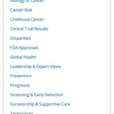
Biology of Cancer
Cancer Risk
Childhood Cancer
Clinical Trial Results
Disparities
FDA Approvals
Global Health
Leadership & Expert Views
Prevention
Prognosis
Screening & Early Detection
Survivorship & Supportive Care
Technology