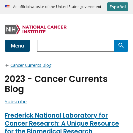
Español
An official website of the United States government
Menu
Cancer Currents Blog
2023 - Cancer Currents
Blog
Subscribe
Frederick National Laboratory for
Cancer Research: A Unique Resource
for the Biomedical Research