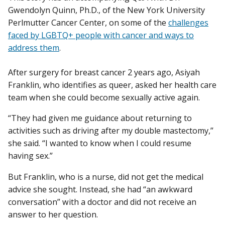
Gwendolyn Quinn, Ph.D., of the New York University
Perlmutter Cancer Center, on some of the
challenges
faced by LGBTQ+ people with cancer and ways to
address them
.
After surgery for breast cancer 2 years ago, Asiyah
Franklin, who identifies as queer, asked her health care
team when she could become sexually active again.
“They had given me guidance about returning to
activities such as driving after my double mastectomy,”
she said. “I wanted to know when I could resume
having sex.”
But Franklin, who is a nurse, did not get the medical
advice she sought. Instead, she had “an awkward
conversation” with a doctor and did not receive an
answer to her question.