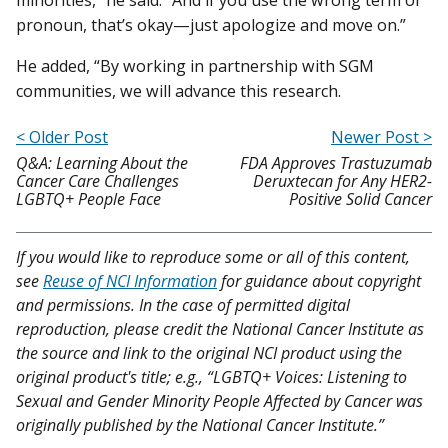
pronoun, that’s okay—just apologize and move on.”
He added, “By working in partnership with SGM
communities, we will advance this research.
< Older Post
Newer Post >
Q&A: Learning About the
FDA Approves Trastuzumab
Cancer Care Challenges
Deruxtecan for Any HER2-
LGBTQ+ People Face
Positive Solid Cancer
If you would like to reproduce some or all of this content,
see
Reuse of NCI Information
for guidance about copyright
and permissions. In the case of permitted digital
reproduction, please credit the National Cancer Institute as
the source and link to the original NCI product using the
original product's title; e.g., “LGBTQ+ Voices: Listening to
Sexual and Gender Minority People Affected by Cancer was
originally published by the National Cancer Institute.”