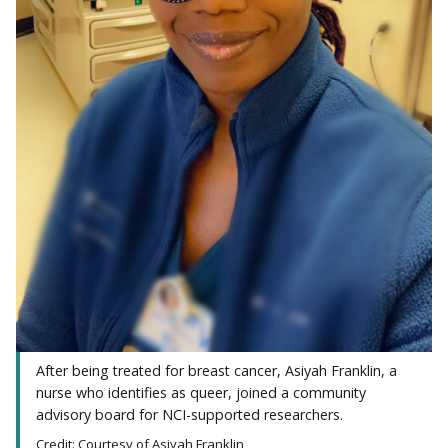
After being treated for breast cancer, Asiyah Franklin, a
nurse who identifies as queer, joined a community
advisory board for NCI-supported researchers.
Credit: Courtesy of Asiyah Franklin