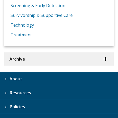
Screening & Early Detection
Survivorship & Supportive Care
Technology
Treatment
Archive
About
Resources
Policies