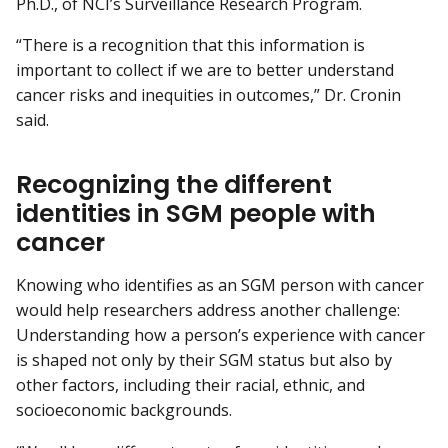
Ph.D., of NCI’s Surveillance Research Program.
“There is a recognition that this information is
important to collect if we are to better understand
cancer risks and inequities in outcomes,” Dr. Cronin
said.
Recognizing the different
identities in SGM people with
cancer
Knowing who identifies as an SGM person with cancer
would help researchers address another challenge:
Understanding how a person’s experience with cancer
is shaped not only by their SGM status but also by
other factors, including their racial, ethnic, and
socioeconomic backgrounds.