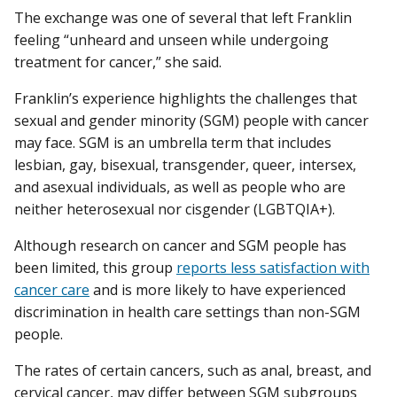
The exchange was one of several that left Franklin
feeling “unheard and unseen while undergoing
treatment for cancer,” she said.
Franklin’s experience highlights the challenges that
sexual and gender minority (SGM) people with cancer
may face. SGM is an umbrella term that includes
lesbian, gay, bisexual, transgender, queer, intersex,
and asexual individuals, as well as people who are
neither heterosexual nor cisgender (LGBTQIA+).
Although research on cancer and SGM people has
been limited, this group
reports less satisfaction with
cancer care
and is more likely to have experienced
discrimination in health care settings than non-SGM
people.
The rates of certain cancers, such as anal, breast, and
cervical cancer, may differ between SGM subgroups