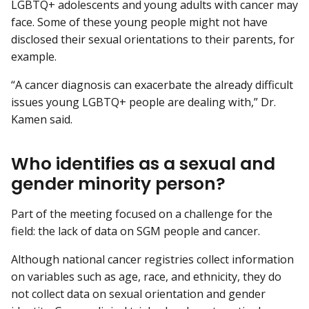
LGBTQ+ adolescents and young adults with cancer may
face. Some of these young people might not have
disclosed their sexual orientations to their parents, for
example.
“A cancer diagnosis can exacerbate the already difficult
issues young LGBTQ+ people are dealing with,” Dr.
Kamen said.
Who identifies as a sexual and
gender minority person?
Part of the meeting focused on a challenge for the
field: the lack of data on SGM people and cancer.
Although national cancer registries collect information
on variables such as age, race, and ethnicity, they do
not collect data on sexual orientation and gender