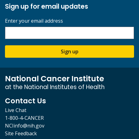
Sign up for email updates
Enter your email address
Sign up
National Cancer Institute
at the National Institutes of Health
Contact Us
Live Chat
1-800-4-CANCER
NCIinfo@nih.gov
Site Feedback