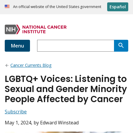
Español
An official website of the United States government
Menu
Cancer Currents Blog
LGBTQ+ Voices: Listening to
Sexual and Gender Minority
People Affected by Cancer
Subscribe
May 1, 2024
, by Edward Winstead