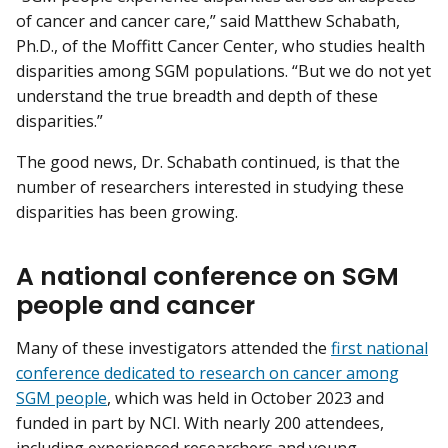
of cancer and cancer care,” said Matthew Schabath,
Ph.D., of the Moffitt Cancer Center, who studies health
disparities among SGM populations. “But we do not yet
understand the true breadth and depth of these
disparities.”
The good news, Dr. Schabath continued, is that the
number of researchers interested in studying these
disparities has been growing.
A national conference on SGM
people and cancer
Many of these investigators attended the
first national
conference dedicated to research on cancer among
SGM people
, which was held in October 2023 and
funded in part by NCI. With nearly 200 attendees,