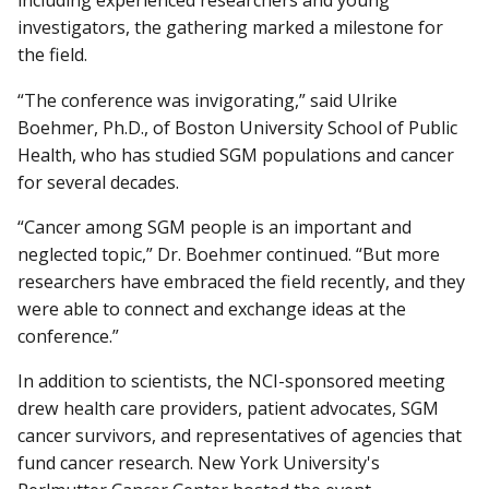
including experienced researchers and young
investigators, the gathering marked a milestone for
the field.
“The conference was invigorating,” said Ulrike
Boehmer, Ph.D., of Boston University School of Public
Health, who has studied SGM populations and cancer
for several decades.
“Cancer among SGM people is an important and
neglected topic,” Dr. Boehmer continued. “But more
researchers have embraced the field recently, and they
were able to connect and exchange ideas at the
conference.”
In addition to scientists, the NCI-sponsored meeting
drew health care providers, patient advocates, SGM
cancer survivors, and representatives of agencies that
fund cancer research. New York University's