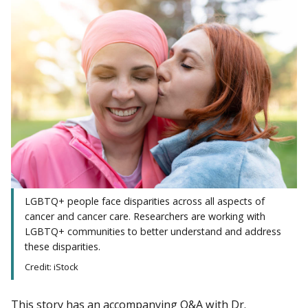
LGBTQ+ people face disparities across all aspects of
cancer and cancer care. Researchers are working with
LGBTQ+ communities to better understand and address
these disparities.
Credit: iStock
This story has an accompanying Q&A with Dr.