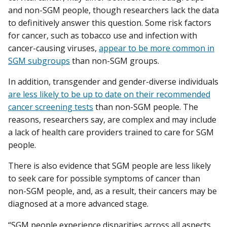
and non-SGM people, though researchers lack the data
to definitively answer this question. Some risk factors
for cancer, such as tobacco use and infection with
cancer-causing viruses,
appear to be more common in
SGM subgroups
than non-SGM groups.
In addition, transgender and gender-diverse individuals
are less likely to be up to date on their recommended
cancer screening tests
than non-SGM people. The
reasons, researchers say, are complex and may include
a lack of health care providers trained to care for SGM
people.
There is also evidence that SGM people are less likely
to seek care for possible symptoms of cancer than
non-SGM people, and, as a result, their cancers may be
diagnosed at a more advanced stage.
“SGM people experience disparities across all aspects