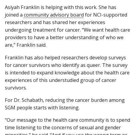
Asiyah Franklin is helping with this work. She has
joined a
community advisory board
for NCI-supported
researchers and has shared her experiences
undergoing treatment for cancer. “We want health care
providers to have a better understanding of who we
are,” Franklin said.
Franklin has also helped researchers develop surveys
for cancer survivors who identify as queer. The survey
is intended to expand knowledge about the health care
experiences of this understudied group of cancer
survivors.
For Dr. Schabath, reducing the cancer burden among
SGM people starts with listening.
“Our message to the health care community is to spend
time listening to the concerns of sexual and gender
minorities,” he said. “And if you use the wrong term or