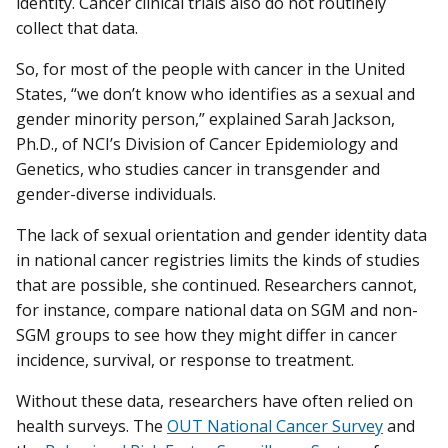
identity. Cancer clinical trials also do not routinely
collect that data.
So, for most of the people with cancer in the United
States, “we don’t know who identifies as a sexual and
gender minority person,” explained Sarah Jackson,
Ph.D., of NCI’s Division of Cancer Epidemiology and
Genetics, who studies cancer in transgender and
gender-diverse individuals.
The lack of sexual orientation and gender identity data
in national cancer registries limits the kinds of studies
that are possible, she continued. Researchers cannot,
for instance, compare national data on SGM and non-
SGM groups to see how they might differ in cancer
incidence, survival, or response to treatment.
Without these data, researchers have often relied on
health surveys. The
OUT National Cancer Survey
and