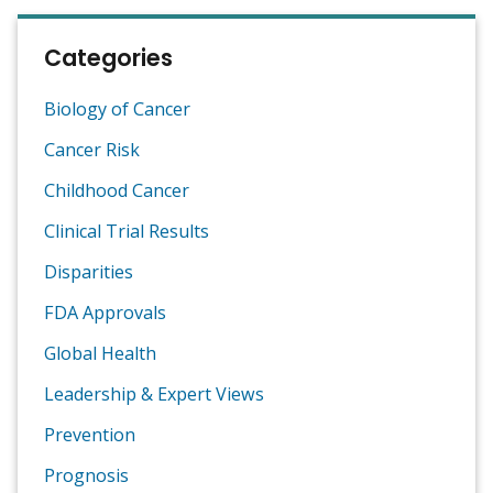
Categories
Biology of Cancer
Cancer Risk
Childhood Cancer
Clinical Trial Results
Disparities
FDA Approvals
Global Health
Leadership & Expert Views
Prevention
Prognosis