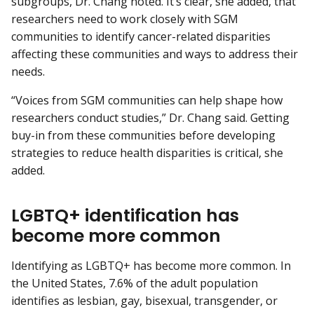
subgroups, Dr. Chang noted. It’s clear, she added, that
researchers need to work closely with SGM
communities to identify cancer-related disparities
affecting these communities and ways to address their
needs.
“Voices from SGM communities can help shape how
researchers conduct studies,” Dr. Chang said. Getting
buy-in from these communities before developing
strategies to reduce health disparities is critical, she
added.
LGBTQ+ identification has
become more common
Identifying as LGBTQ+ has become more common. In
the United States, 7.6% of the adult population
identifies as lesbian, gay, bisexual, transgender, or