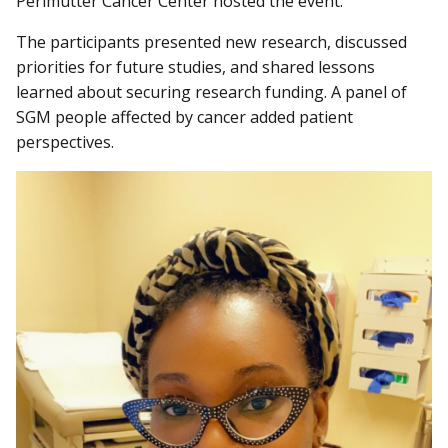
Perlmutter Cancer Center hosted the event.
The participants presented new research, discussed
priorities for future studies, and shared lessons
learned about securing research funding. A panel of
SGM people affected by cancer added patient
perspectives.