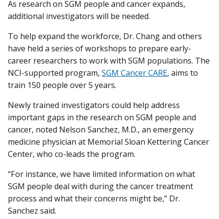
As research on SGM people and cancer expands,
additional investigators will be needed.
To help expand the workforce, Dr. Chang and others
have held a series of workshops to prepare early-
career researchers to work with SGM populations. The
NCI-supported program,
SGM Cancer CARE
, aims to
train 150 people over 5 years.
Newly trained investigators could help address
important gaps in the research on SGM people and
cancer, noted Nelson Sanchez, M.D., an emergency
medicine physician at Memorial Sloan Kettering Cancer
Center, who co-leads the program.
“For instance, we have limited information on what
SGM people deal with during the cancer treatment
process and what their concerns might be,” Dr.
Sanchez said.