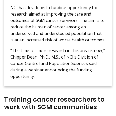
NCI has developed a funding opportunity for
research aimed at improving the care and
outcomes of SGM cancer survivors. The aim is to
reduce the burden of cancer among an
underserved and understudied population that
is at an increased risk of worse health outcomes.
“The time for more research in this area is now,”
Chipper Dean, Ph.D., M.S., of NCI’s Division of
Cancer Control and Population Sciences said
during a webinar announcing the funding
opportunity.
Training cancer researchers to
work with SGM communities