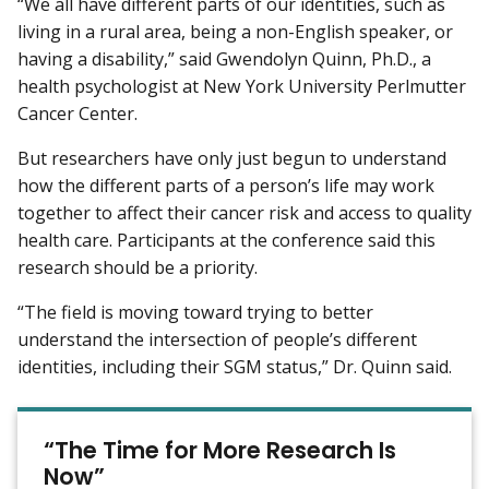
“We all have different parts of our identities, such as
living in a rural area, being a non-English speaker, or
having a disability,” said Gwendolyn Quinn, Ph.D., a
health psychologist at New York University Perlmutter
Cancer Center.
But researchers have only just begun to understand
how the different parts of a person’s life may work
together to affect their cancer risk and access to quality
health care. Participants at the conference said this
research should be a priority.
“The field is moving toward trying to better
understand the intersection of people’s different
identities, including their SGM status,” Dr. Quinn said.
“The Time for More Research Is
Now”