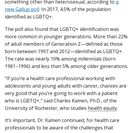
something other than heterosexual, according to
a
new Gallup poll
. In 2017, 4.5% of the population
identified as LGBTQ+.
The poll also found that LGBTQ+ identification was
more common in younger generations. More than 22%
of adult members of Generation Z—defined as those
born between 1997 and 2012—identified as LGBTQ+.
The rate was nearly 10% among millennials (born
1981–1996) and less than 5% among older generations.
“If you’re a health care professional working with
adolescents and young adults with cancer, chances are
very good that you’re going to work with a patient
who is LGBTQ+,” said Charles Kamen, Ph.D., of the
University of Rochester, who studies
health equity
.
It’s important, Dr. Kamen continued, for health care
professionals to be aware of the challenges that