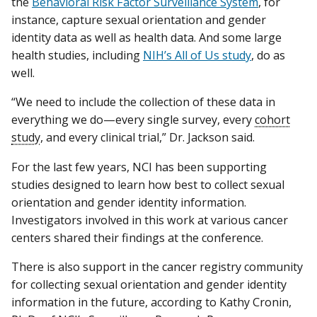
the
Behavioral Risk Factor Surveillance System
, for
instance, capture sexual orientation and gender
identity data as well as health data. And some large
health studies, including
NIH’s All of Us study
, do as
well.
“We need to include the collection of these data in
everything we do—every single survey, every
cohort
study
, and every clinical trial,” Dr. Jackson said.
For the last few years, NCI has been supporting
studies designed to learn how best to collect sexual
orientation and gender identity information.
Investigators involved in this work at various cancer
centers shared their findings at the conference.
There is also support in the cancer registry community
for collecting sexual orientation and gender identity
information in the future, according to Kathy Cronin,