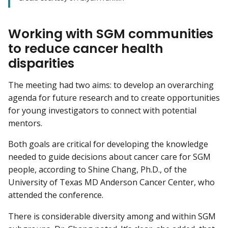
Working with SGM communities
to reduce cancer health
disparities
The meeting had two aims: to develop an overarching
agenda for future research and to create opportunities
for young investigators to connect with potential
mentors.
Both goals are critical for developing the knowledge
needed to guide decisions about cancer care for SGM
people, according to Shine Chang, Ph.D., of the
University of Texas MD Anderson Cancer Center, who
attended the conference.
There is considerable diversity among and within SGM