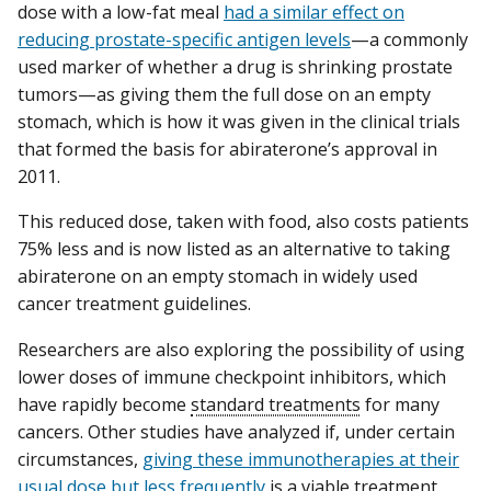
dose with a low-fat meal
had a similar effect on
reducing prostate-specific antigen levels
—a commonly
used marker of whether a drug is shrinking prostate
tumors—as giving them the full dose on an empty
stomach, which is how it was given in the clinical trials
that formed the basis for abiraterone’s approval in
2011.
This reduced dose, taken with food, also costs patients
75% less and is now listed as an alternative to taking
abiraterone on an empty stomach in widely used
cancer treatment guidelines.
Researchers are also exploring the possibility of using
lower doses of immune checkpoint inhibitors, which
have rapidly become
standard treatments
for many
cancers. Other studies have analyzed if, under certain
circumstances,
giving these immunotherapies at their
usual dose but less frequently
is a viable treatment