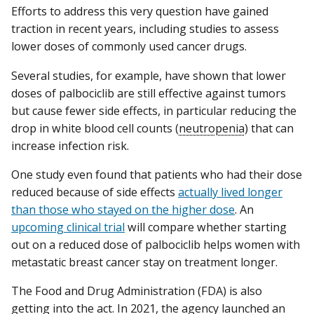
Efforts to address this very question have gained
traction in recent years, including studies to assess
lower doses of commonly used cancer drugs.
Several studies, for example, have shown that lower
doses of palbociclib are still effective against tumors
but cause fewer side effects, in particular reducing the
drop in white blood cell counts (
neutropenia
) that can
increase infection risk.
One study even found that patients who had their dose
reduced because of side effects
actually lived longer
than those who stayed on the higher dose
. An
upcoming clinical trial
will compare whether starting
out on a reduced dose of palbociclib helps women with
metastatic breast cancer stay on treatment longer.
The Food and Drug Administration (FDA) is also
getting into the act. In 2021, the agency launched an