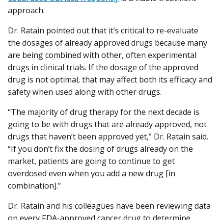
approach.
Dr. Ratain pointed out that it’s critical to re-evaluate
the dosages of already approved drugs because many
are being combined with other, often experimental
drugs in clinical trials. If the dosage of the approved
drug is not optimal, that may affect both its efficacy and
safety when used along with other drugs.
“The majority of drug therapy for the next decade is
going to be with drugs that are already approved, not
drugs that haven’t been approved yet,” Dr. Ratain said.
“If you don’t fix the dosing of drugs already on the
market, patients are going to continue to get
overdosed even when you add a new drug [in
combination].”
Dr. Ratain and his colleagues have been reviewing data
on every FDA-approved cancer drug to determine