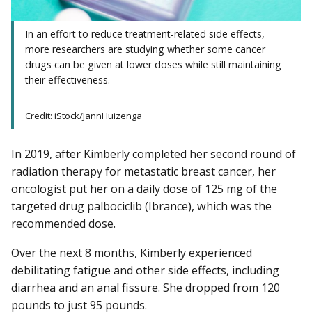
In an effort to reduce treatment-related side effects,
more researchers are studying whether some cancer
drugs can be given at lower doses while still maintaining
their effectiveness.
Credit: iStock/JannHuizenga
In 2019, after Kimberly completed her second round of
radiation therapy for metastatic breast cancer, her
oncologist put her on a daily dose of 125 mg of the
targeted drug palbociclib (Ibrance), which was the
recommended dose.
Over the next 8 months, Kimberly experienced
debilitating fatigue and other side effects, including
diarrhea and an anal fissure. She dropped from 120
pounds to just 95 pounds.