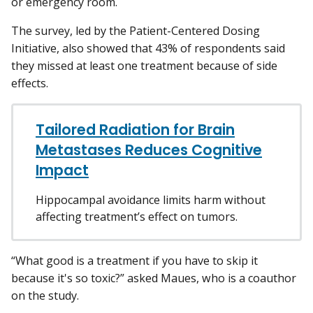
or emergency room.
The survey, led by the Patient-Centered Dosing
Initiative, also showed that 43% of respondents said
they missed at least one treatment because of side
effects.
Tailored Radiation for Brain
Metastases Reduces Cognitive
Impact
Hippocampal avoidance limits harm without
affecting treatment’s effect on tumors.
“What good is a treatment if you have to skip it
because it's so toxic?” asked Maues, who is a coauthor
on the study.