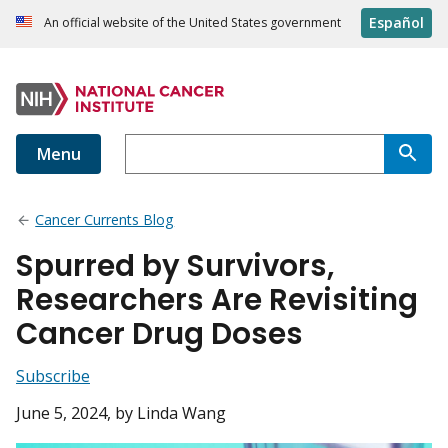
Español
An official website of the United States government
Menu
Cancer Currents Blog
Spurred by Survivors,
Researchers Are Revisiting
Cancer Drug Doses
Subscribe
June 5, 2024
, by Linda Wang