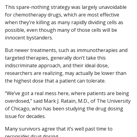
This spare-nothing strategy was largely unavoidable
for chemotherapy drugs, which are most effective
when they’re killing as many rapidly dividing cells as
possible, even though many of those cells will be
innocent bystanders.
But newer treatments, such as immunotherapies and
targeted therapies, generally don’t take this
indiscriminate approach, and their ideal dose,
researchers are realizing, may actually be lower than
the highest dose that a patient can tolerate.
“We’ve got a real mess here, where patients are being
overdosed,” said Mark J. Ratain, M.D., of The University
of Chicago, who has been studying the drug dosing
issue for decades.
Many survivors agree that it’s well past time to
reconsider drug dosing.