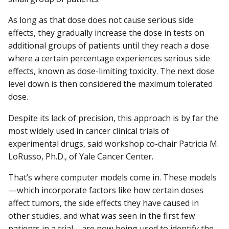
As long as that dose does not cause serious side
effects, they gradually increase the dose in tests on
additional groups of patients until they reach a dose
where a certain percentage experiences serious side
effects, known as dose-limiting toxicity. The next dose
level down is then considered the maximum tolerated
dose.
Despite its lack of precision, this approach is by far the
most widely used in cancer clinical trials of
experimental drugs, said workshop co-chair Patricia M.
LoRusso, Ph.D., of Yale Cancer Center.
That’s where computer models come in. These models
—which incorporate factors like how certain doses
affect tumors, the side effects they have caused in
other studies, and what was seen in the first few
patients in a trial—are now being used to identify the