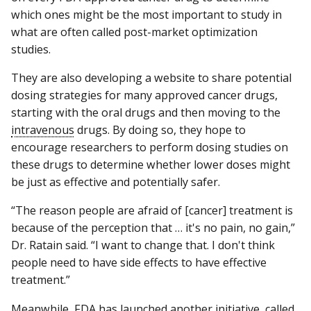
which ones might be the most important to study in
what are often called post-market optimization
studies.
They are also developing a website to share potential
dosing strategies for many approved cancer drugs,
starting with the oral drugs and then moving to the
intravenous
drugs. By doing so, they hope to
encourage researchers to perform dosing studies on
these drugs to determine whether lower doses might
be just as effective and potentially safer.
“The reason people are afraid of [cancer] treatment is
because of the perception that … it's no pain, no gain,”
Dr. Ratain said. “I want to change that. I don't think
people need to have side effects to have effective
treatment.”
Meanwhile, FDA has launched another initiative, called