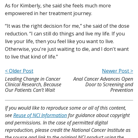
As for Kimberly, she said she feels much more
empowered in her treatment journey.
“It was the right decision for me,” she said of the dose
reduction. “I can still do things and live my life. If you
live your life, then you feel like you want to live.
Otherwise, you're just waiting to die, and I don't want
to live that kind of life.”
< Older Post
Newer Post >
Leading Change in Cancer
Anal Cancer Advances Open
Clinical Research, Because
Door to Screening and
Our Patients Can’t Wait
Prevention
If you would like to reproduce some or all of this content,
see
Reuse of NCI Information
for guidance about copyright
and permissions. In the case of permitted digital
reproduction, please credit the National Cancer Institute as
the source and link to the original NCI product using the