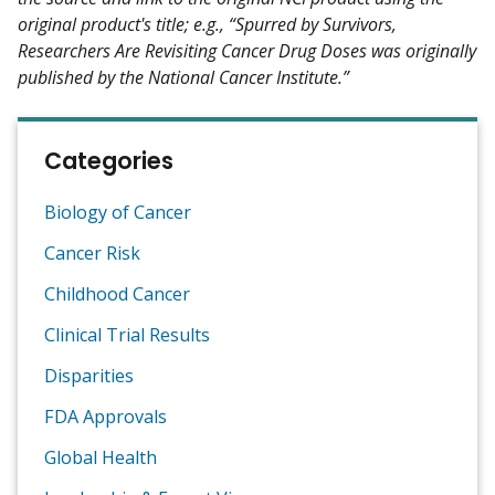
original product's title; e.g., “Spurred by Survivors,
Researchers Are Revisiting Cancer Drug Doses was originally
published by the National Cancer Institute.”
Categories
Biology of Cancer
Cancer Risk
Childhood Cancer
Clinical Trial Results
Disparities
FDA Approvals
Global Health