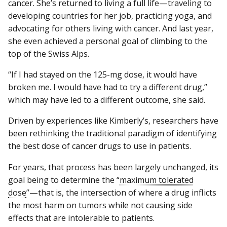
cancer. She’s returned to living a full life—traveling to
developing countries for her job, practicing yoga, and
advocating for others living with cancer. And last year,
she even achieved a personal goal of climbing to the
top of the Swiss Alps.
“If I had stayed on the 125-mg dose, it would have
broken me. I would have had to try a different drug,”
which may have led to a different outcome, she said.
Driven by experiences like Kimberly’s, researchers have
been rethinking the traditional paradigm of identifying
the best dose of cancer drugs to use in patients.
For years, that process has been largely unchanged, its
goal being to determine the “
maximum tolerated
dose
”—that is, the intersection of where a drug inflicts
the most harm on tumors while not causing side
effects that are intolerable to patients.