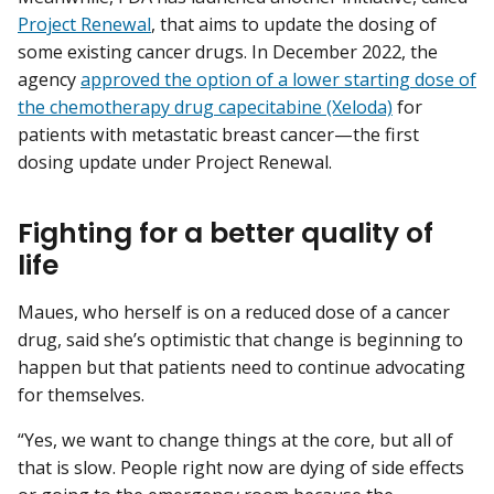
Project Renewal
, that aims to update the dosing of
some existing cancer drugs. In December 2022, the
agency
approved the option of a lower starting dose of
the chemotherapy drug capecitabine (Xeloda)
for
patients with metastatic breast cancer—the first
dosing update under Project Renewal.
Fighting for a better quality of
life
Maues, who herself is on a reduced dose of a cancer
drug, said she’s optimistic that change is beginning to
happen but that patients need to continue advocating
for themselves.
“Yes, we want to change things at the core, but all of
that is slow. People right now are dying of side effects