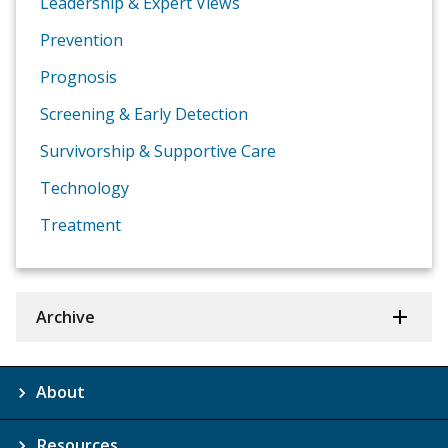
Leadership & Expert Views
Prevention
Prognosis
Screening & Early Detection
Survivorship & Supportive Care
Technology
Treatment
Archive
About
Resources