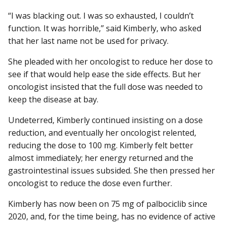
“I was blacking out. I was so exhausted, I couldn’t
function. It was horrible,” said Kimberly, who asked
that her last name not be used for privacy.
She pleaded with her oncologist to reduce her dose to
see if that would help ease the side effects. But her
oncologist insisted that the full dose was needed to
keep the disease at bay.
Undeterred, Kimberly continued insisting on a dose
reduction, and eventually her oncologist relented,
reducing the dose to 100 mg. Kimberly felt better
almost immediately; her energy returned and the
gastrointestinal issues subsided. She then pressed her
oncologist to reduce the dose even further.
Kimberly has now been on 75 mg of palbociclib since
2020, and, for the time being, has no evidence of active