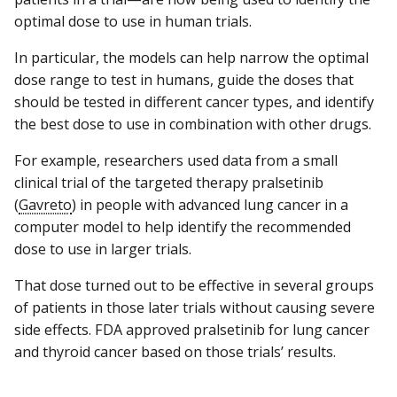
optimal dose to use in human trials.
In particular, the models can help narrow the optimal
dose range to test in humans, guide the doses that
should be tested in different cancer types, and identify
the best dose to use in combination with other drugs.
For example, researchers used data from a small
clinical trial of the targeted therapy pralsetinib
(
Gavreto
) in people with advanced lung cancer in a
computer model to help identify the recommended
dose to use in larger trials.
That dose turned out to be effective in several groups
of patients in those later trials without causing severe
side effects. FDA approved pralsetinib for lung cancer
and thyroid cancer based on those trials’ results.