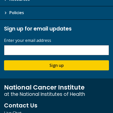
Policies
Sign up for email updates
Enter your email address
Sign up
National Cancer Institute
at the National Institutes of Health
Contact Us