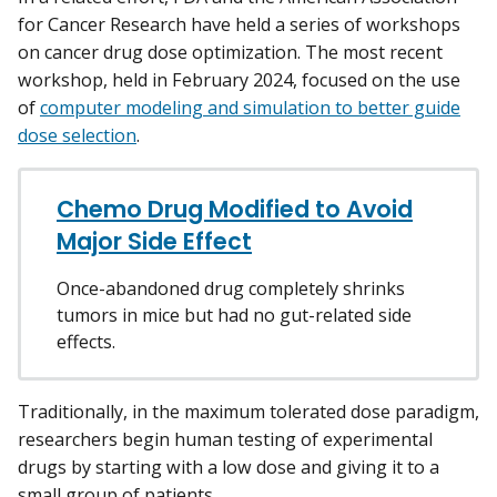
for Cancer Research have held a series of workshops
on cancer drug dose optimization. The most recent
workshop, held in February 2024, focused on the use
of
computer modeling and simulation to better guide
dose selection
.
Chemo Drug Modified to Avoid
Major Side Effect
Once-abandoned drug completely shrinks
tumors in mice but had no gut-related side
effects.
Traditionally, in the maximum tolerated dose paradigm,
researchers begin human testing of experimental
drugs by starting with a low dose and giving it to a
small group of patients.