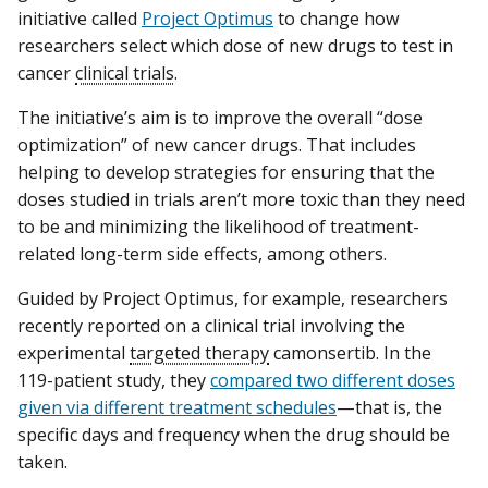
initiative called
Project Optimus
to change how
researchers select which dose of new drugs to test in
cancer
clinical trials
.
The initiative’s aim is to improve the overall “dose
optimization” of new cancer drugs. That includes
helping to develop strategies for ensuring that the
doses studied in trials aren’t more toxic than they need
to be and minimizing the likelihood of treatment-
related long-term side effects, among others.
Guided by Project Optimus, for example, researchers
recently reported on a clinical trial involving the
experimental
targeted therapy
camonsertib. In the
119-patient study, they
compared two different doses
given via different treatment schedules
—that is, the
specific days and frequency when the drug should be
taken.