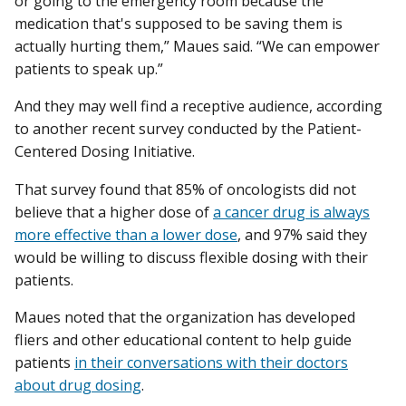
or going to the emergency room because the
medication that's supposed to be saving them is
actually hurting them,” Maues said. “We can empower
patients to speak up.”
And they may well find a receptive audience, according
to another recent survey conducted by the Patient-
Centered Dosing Initiative.
That survey found that 85% of oncologists did not
believe that a higher dose of
a cancer drug is always
more effective than a lower dose
, and 97% said they
would be willing to discuss flexible dosing with their
patients.
Maues noted that the organization has developed
fliers and other educational content to help guide
patients
in their conversations with their doctors
about drug dosing
.