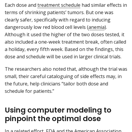
Each dose and
treatment schedule
had similar effects in
terms of shrinking patients’ tumors. But one was
clearly safer, specifically with regard to inducing
dangerously low red blood cell levels (
anemia
).
Although it used the higher of the two doses tested, it
also included a one-week treatment break, often called
a holiday, every fifth week. Based on the findings, this
dose and schedule will be used in larger clinical trials.
The researchers also noted that, although the trial was
small, their careful cataloguing of side effects may, in
the future, help clinicians “tailor both dose and
schedule for patients.”
Using computer modeling to
pinpoint the optimal dose
In a related effort, FDA and the American Association