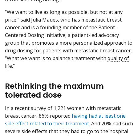
“We want to live as long as possible, but not at any
price,” said Julia Maues, who has metastatic breast
cancer and is a founding member of the Patient-
Centered Dosing Initiative, a patient-led advocacy
group that promotes a more personalized approach to
drug dosing for patients with metastatic breast cancer.
“What we want is to balance treatment with
quality of
life
.”
Rethinking the maximum
tolerated dose
In a recent survey of 1,221 women with metastatic
breast cancer, 86% reported
having had at least one
side effect related to their treatment
. And 20% had such
severe side effects that they had to go to the hospital