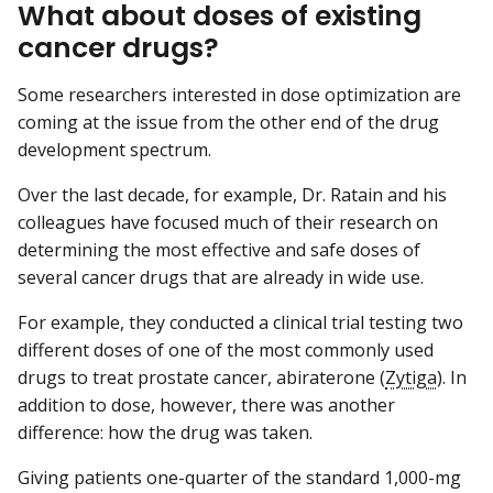
What about doses of existing
cancer drugs?
Some researchers interested in dose optimization are
coming at the issue from the other end of the drug
development spectrum.
Over the last decade, for example, Dr. Ratain and his
colleagues have focused much of their research on
determining the most effective and safe doses of
several cancer drugs that are already in wide use.
For example, they conducted a clinical trial testing two
different doses of one of the most commonly used
drugs to treat prostate cancer, abiraterone (
Zytiga
). In
addition to dose, however, there was another
difference: how the drug was taken.
Giving patients one-quarter of the standard 1,000-mg