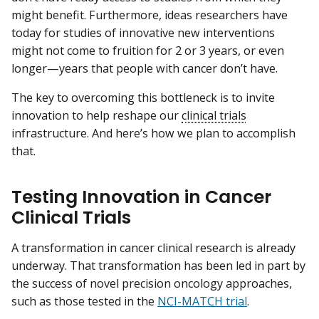
might benefit. Furthermore, ideas researchers have
today for studies of innovative new interventions
might not come to fruition for 2 or 3 years, or even
longer—years that people with cancer don’t have.
The key to overcoming this bottleneck is to invite
innovation to help reshape our
clinical trials
infrastructure. And here’s how we plan to accomplish
that.
Testing Innovation in Cancer
Clinical Trials
A transformation in cancer clinical research is already
underway. That transformation has been led in part by
the success of novel precision oncology approaches,
such as those tested in the
NCI-MATCH trial
.