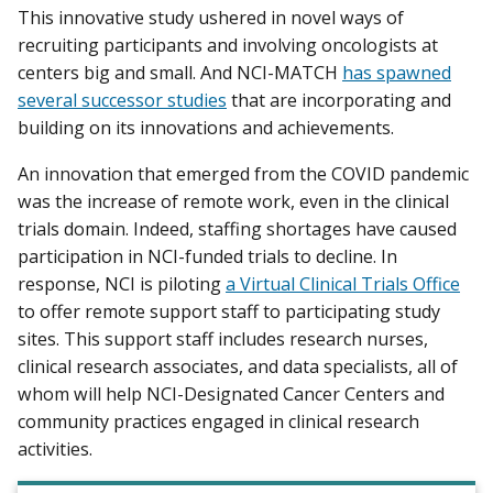
This innovative study ushered in novel ways of
recruiting participants and involving oncologists at
centers big and small. And NCI-MATCH
has spawned
several successor studies
that are incorporating and
building on its innovations and achievements.
An innovation that emerged from the COVID pandemic
was the increase of remote work, even in the clinical
trials domain. Indeed, staffing shortages have caused
participation in NCI-funded trials to decline. In
response, NCI is piloting
a Virtual Clinical Trials Office
to offer remote support staff to participating study
sites. This support staff includes research nurses,
clinical research associates, and data specialists, all of
whom will help NCI-Designated Cancer Centers and
community practices engaged in clinical research
activities.