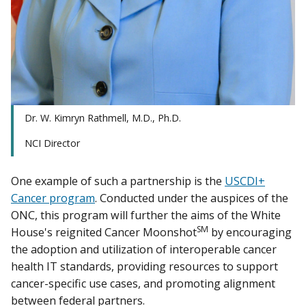
Dr. W. Kimryn Rathmell, M.D., Ph.D.
NCI Director
One example of such a partnership is the
USCDI+
Cancer program
. Conducted under the auspices of the
ONC, this program will further the aims of the White
SM
House's reignited Cancer Moonshot
by encouraging
the adoption and utilization of interoperable cancer
health IT standards, providing resources to support
cancer-specific use cases, and promoting alignment
between federal partners.