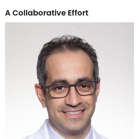
A Collaborative Effort