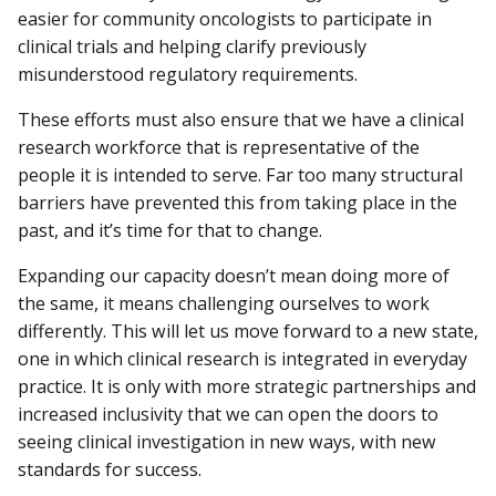
easier for community oncologists to participate in
clinical trials and helping clarify previously
misunderstood regulatory requirements.
These efforts must also ensure that we have a clinical
research workforce that is representative of the
people it is intended to serve. Far too many structural
barriers have prevented this from taking place in the
past, and it’s time for that to change.
Expanding our capacity doesn’t mean doing more of
the same, it means challenging ourselves to work
differently. This will let us move forward to a new state,
one in which clinical research is integrated in everyday
practice. It is only with more strategic partnerships and
increased inclusivity that we can open the doors to
seeing clinical investigation in new ways, with new
standards for success.