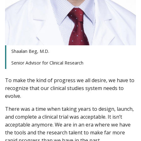
Shaalan Beg, M.D.
Senior Advisor for Clinical Research
To make the kind of progress we all desire, we have to
recognize that our clinical studies system needs to
evolve.
There was a time when taking years to design, launch,
and complete a clinical trial was acceptable. It isn’t
acceptable anymore. We are in an era where we have
the tools and the research talent to make far more
rapid progress than we have in the past.