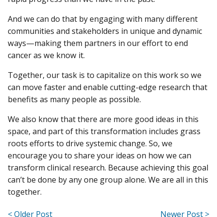
And we can do that by engaging with many different
communities and stakeholders in unique and dynamic
ways—making them partners in our effort to end
cancer as we know it.
Together, our task is to capitalize on this work so we
can move faster and enable cutting-edge research that
benefits as many people as possible.
We also know that there are more good ideas in this
space, and part of this transformation includes grass
roots efforts to drive systemic change. So, we
encourage you to share your ideas on how we can
transform clinical research. Because achieving this goal
can’t be done by any one group alone. We are all in this
together.
< Older Post
Newer Post >