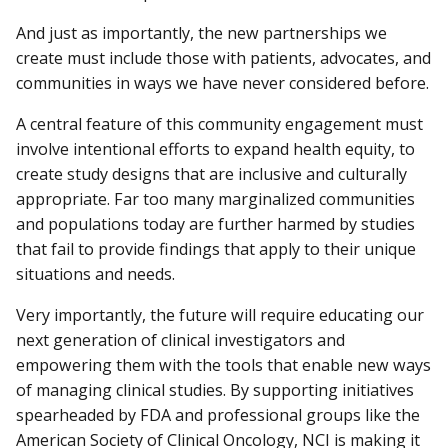
And just as importantly, the new partnerships we
create must include those with patients, advocates, and
communities in ways we have never considered before.
A central feature of this community engagement must
involve intentional efforts to expand health equity, to
create study designs that are inclusive and culturally
appropriate. Far too many marginalized communities
and populations today are further harmed by studies
that fail to provide findings that apply to their unique
situations and needs.
Very importantly, the future will require educating our
next generation of clinical investigators and
empowering them with the tools that enable new ways
of managing clinical studies. By supporting initiatives
spearheaded by FDA and professional groups like the
American Society of Clinical Oncology, NCI is making it