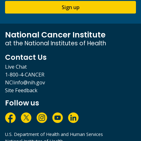
Sign up
National Cancer Institute
at the National Institutes of Health
Contact Us
Live Chat
1-800-4-CANCER
NCIinfo@nih.gov
Site Feedback
Follow us
U.S. Department of Health and Human Services