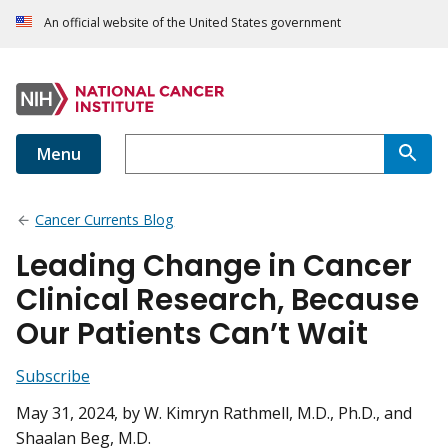
An official website of the United States government
Menu
Cancer Currents Blog
Leading Change in Cancer
Clinical Research, Because
Our Patients Can’t Wait
Subscribe
May 31, 2024
, by W. Kimryn Rathmell, M.D., Ph.D., and
Shaalan Beg, M.D.