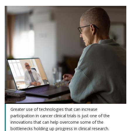
Greater use of technologies that can increase
participation in cancer clinical trials is just one of the
innovations that can help overcome some of the
bottlenecks holding up progress in clinical research.