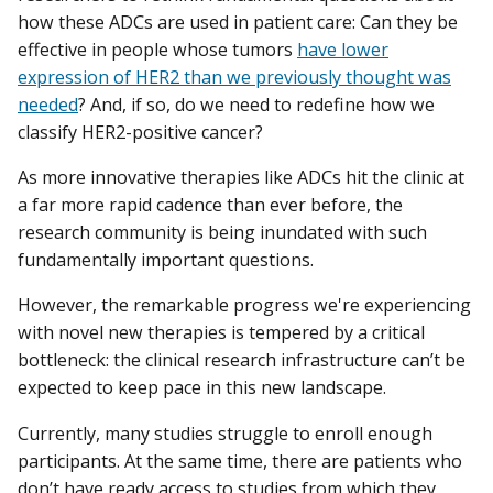
how these ADCs are used in patient care: Can they be
effective in people whose tumors
have lower
expression of HER2 than we previously thought was
needed
? And, if so, do we need to redefine how we
classify HER2-positive cancer?
As more innovative therapies like ADCs hit the clinic at
a far more rapid cadence than ever before, the
research community is being inundated with such
fundamentally important questions.
However, the remarkable progress we're experiencing
with novel new therapies is tempered by a critical
bottleneck: the clinical research infrastructure can’t be
expected to keep pace in this new landscape.
Currently, many studies struggle to enroll enough
participants. At the same time, there are patients who
don’t have ready access to studies from which they