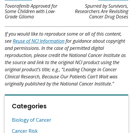
Tovorafenib Approved for
Spurred by Survivors,
Some Children with Low-
Researchers Are Revisiting
Grade Glioma
Cancer Drug Doses
If you would like to reproduce some or all of this content,
see
Reuse of NCI Information
for guidance about copyright
and permissions. In the case of permitted digital
reproduction, please credit the National Cancer Institute as
the source and link to the original NCI product using the
original product's title; e.g., “Leading Change in Cancer
Clinical Research, Because Our Patients Can’t Wait was
originally published by the National Cancer Institute.”
Categories
Biology of Cancer
Cancer Risk