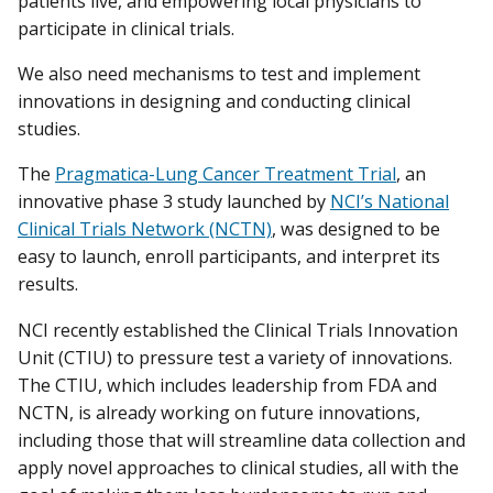
patients live, and empowering local physicians to
participate in clinical trials.
We also need mechanisms to test and implement
innovations in designing and conducting clinical
studies.
The
Pragmatica-Lung Cancer Treatment Trial
, an
innovative phase 3 study launched by
NCI’s National
Clinical Trials Network (NCTN)
, was designed to be
easy to launch, enroll participants, and interpret its
results.
NCI recently established the Clinical Trials Innovation
Unit (CTIU) to pressure test a variety of innovations.
The CTIU, which includes leadership from FDA and
NCTN, is already working on future innovations,
including those that will streamline data collection and
apply novel approaches to clinical studies, all with the