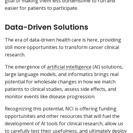
goal of making them less burdensome to run and
easier for patients to participate.
Data-Driven Solutions
The era of data-driven health care is here, providing
still more opportunities to transform cancer clinical
research.
The emergence of
artificial intelligence
(AI) solutions,
large language models, and informatics brings real
potential for wholesale changes in how we match
patients to clinical studies, assess side effects, and
monitor events like disease progression.
Recognizing this potential, NCI is offering funding
opportunities and other resources that will fuel the
development of AI tools for clinical research, allow us
to carefully test their usefulness, and ultimately deploy