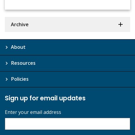
Archive
About
Resources
Policies
Sign up for email updates
Enter your email address