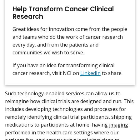
Help Transform Cancer Clinical
Research
Great ideas for innovation come from the people
and teams who do the work of cancer research
every day, and from the patients and
communities we wish to serve.
If you have an idea for transforming clinical
cancer research, visit NCI on
LinkedIn
to share.
Such technology-enabled services can allow us to
reimagine how clinical trials are designed and run. This
includes developing technologies and processes for
remotely identifying clinical trial participants, shipping
medications to participants at home, having
imaging
performed in the health care settings where our