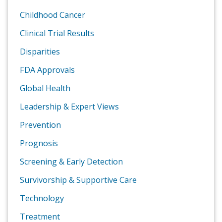
Childhood Cancer
Clinical Trial Results
Disparities
FDA Approvals
Global Health
Leadership & Expert Views
Prevention
Prognosis
Screening & Early Detection
Survivorship & Supportive Care
Technology
Treatment