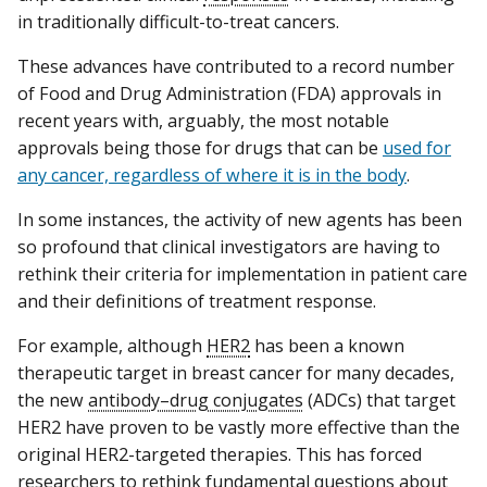
in traditionally difficult-to-treat cancers.
These advances have contributed to a record number
of Food and Drug Administration (FDA) approvals in
recent years with, arguably, the most notable
approvals being those for drugs that can be
used for
any cancer, regardless of where it is in the body
.
In some instances, the activity of new agents has been
so profound that clinical investigators are having to
rethink their criteria for implementation in patient care
and their definitions of treatment response.
For example, although
HER2
has been a known
therapeutic target in breast cancer for many decades,
the new
antibody–drug conjugates
(ADCs) that target
HER2 have proven to be vastly more effective than the
original HER2-targeted therapies. This has forced
researchers to rethink fundamental questions about