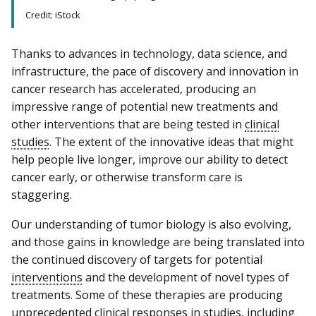
Credit: iStock
Thanks to advances in technology, data science, and
infrastructure, the pace of discovery and innovation in
cancer research has accelerated, producing an
impressive range of potential new treatments and
other interventions that are being tested in
clinical
studies
. The extent of the innovative ideas that might
help people live longer, improve our ability to detect
cancer early, or otherwise transform care is
staggering.
Our understanding of tumor biology is also evolving,
and those gains in knowledge are being translated into
the continued discovery of targets for potential
interventions
and the development of novel types of
treatments. Some of these therapies are producing
unprecedented clinical
responses
in studies, including