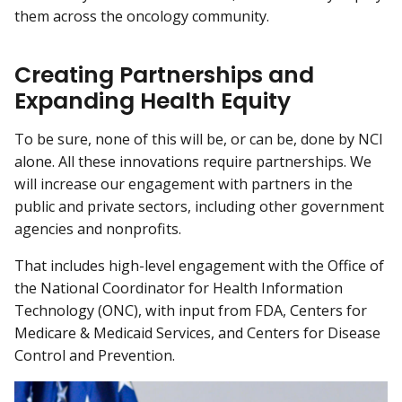
them across the oncology community.
Creating Partnerships and
Expanding Health Equity
To be sure, none of this will be, or can be, done by NCI
alone. All these innovations require partnerships. We
will increase our engagement with partners in the
public and private sectors, including other government
agencies and nonprofits.
That includes high-level engagement with the Office of
the National Coordinator for Health Information
Technology (ONC), with input from FDA, Centers for
Medicare & Medicaid Services, and Centers for Disease
Control and Prevention.