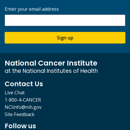
Enter your email address
Sign up
National Cancer Institute
at the National Institutes of Health
Contact Us
Live Chat
1-800-4-CANCER
NCIinfo@nih.gov
Site Feedback
Follow us