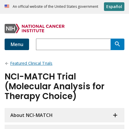
Español
An official website of the United States government
Menu
Featured Clinical Trials
NCI-MATCH Trial
(Molecular Analysis for
Therapy Choice)
About NCI-MATCH