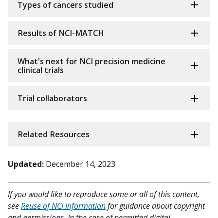
Types of cancers studied
Results of NCI-MATCH
What's next for NCI precision medicine
clinical trials
Trial collaborators
Related Resources
Updated:
December 14, 2023
If you would like to reproduce some or all of this content,
see
Reuse of NCI Information
for guidance about copyright
and permissions. In the case of permitted digital