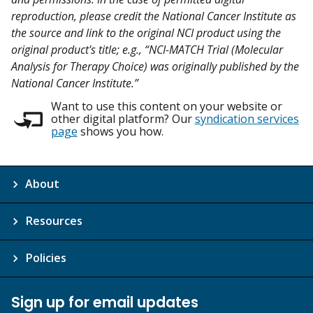
reproduction, please credit the National Cancer Institute as
the source and link to the original NCI product using the
original product's title; e.g., “NCI-MATCH Trial (Molecular
Analysis for Therapy Choice) was originally published by the
National Cancer Institute.”
Want to use this content on your website or
other digital platform? Our
syndication services
page
shows you how.
About
Resources
Policies
Sign up for email updates