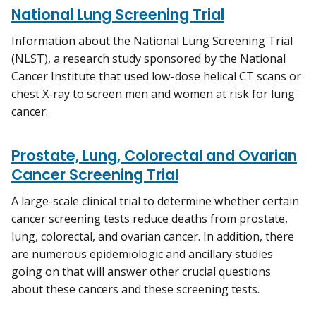
National Lung Screening Trial
Information about the National Lung Screening Trial
(NLST), a research study sponsored by the National
Cancer Institute that used low-dose helical CT scans or
chest X-ray to screen men and women at risk for lung
cancer.
Prostate, Lung, Colorectal and Ovarian
Cancer Screening Trial
A large-scale clinical trial to determine whether certain
cancer screening tests reduce deaths from prostate,
lung, colorectal, and ovarian cancer. In addition, there
are numerous epidemiologic and ancillary studies
going on that will answer other crucial questions
about these cancers and these screening tests.