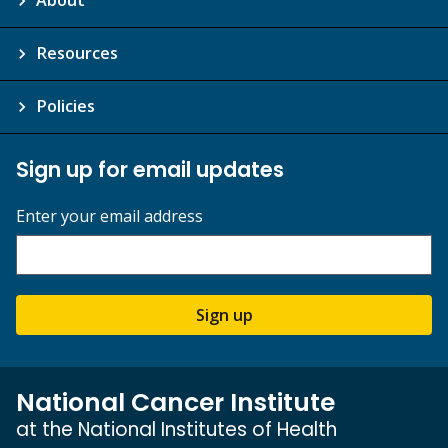
About
Resources
Policies
Sign up for email updates
Enter your email address
Sign up
National Cancer Institute
at the National Institutes of Health