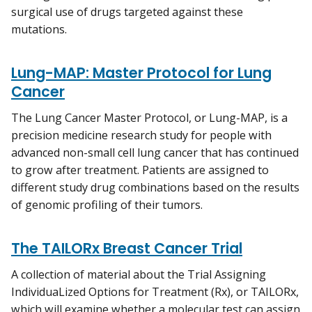
surgical use of drugs targeted against these
mutations.
Lung-MAP: Master Protocol for Lung
Cancer
The Lung Cancer Master Protocol, or Lung-MAP, is a
precision medicine research study for people with
advanced non-small cell lung cancer that has continued
to grow after treatment. Patients are assigned to
different study drug combinations based on the results
of genomic profiling of their tumors.
The TAILORx Breast Cancer Trial
A collection of material about the Trial Assigning
IndividuaLized Options for Treatment (Rx), or TAILORx,
which will examine whether a molecular test can assign