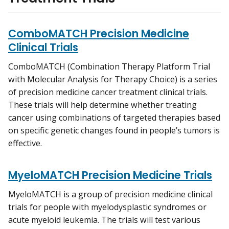
ComboMATCH Precision Medicine
Clinical Trials
ComboMATCH (Combination Therapy Platform Trial
with Molecular Analysis for Therapy Choice) is a series
of precision medicine cancer treatment clinical trials.
These trials will help determine whether treating
cancer using combinations of targeted therapies based
on specific genetic changes found in people’s tumors is
effective.
MyeloMATCH Precision Medicine Trials
MyeloMATCH is a group of precision medicine clinical
trials for people with myelodysplastic syndromes or
acute myeloid leukemia. The trials will test various