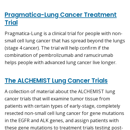
Pragmatica-Lung Cancer Treatment
Trial
Pragmatica-Lung is a clinical trial for people with non-
small cell lung cancer that has spread beyond the lungs
(stage 4 cancer). The trial will help confirm if the
combination of pembrolizumab and ramucirumab
helps people with advanced lung cancer live longer.
The ALCHEMIST Lung Cancer Trials
A collection of material about the ALCHEMIST lung
cancer trials that will examine tumor tissue from
patients with certain types of early-stage, completely
resected non-small cell lung cancer for gene mutations
in the EGFR and ALK genes, and assign patients with
these gene mutations to treatment trials testing post-