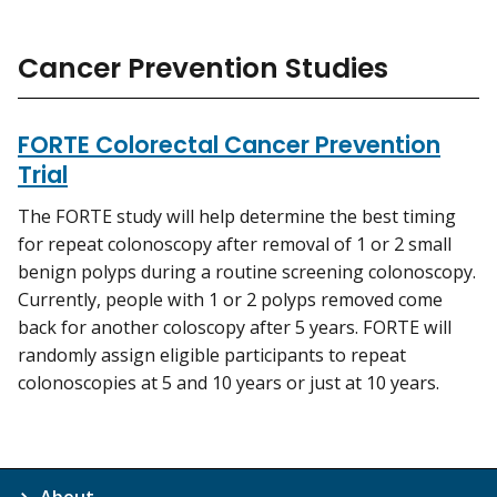
Cancer Prevention Studies
FORTE Colorectal Cancer Prevention
Trial
The FORTE study will help determine the best timing
for repeat colonoscopy after removal of 1 or 2 small
benign polyps during a routine screening colonoscopy.
Currently, people with 1 or 2 polyps removed come
back for another coloscopy after 5 years. FORTE will
randomly assign eligible participants to repeat
colonoscopies at 5 and 10 years or just at 10 years.