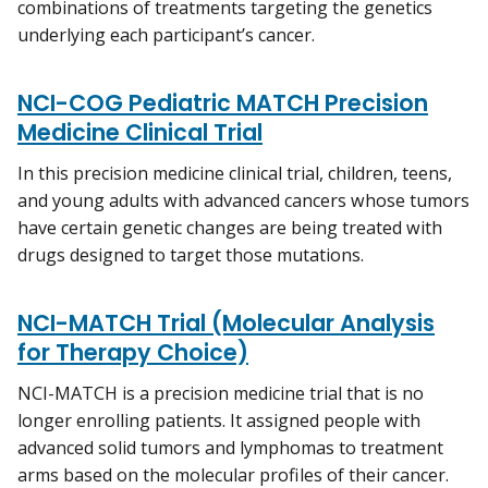
combinations of treatments targeting the genetics
underlying each participant’s cancer.
NCI-COG Pediatric MATCH Precision
Medicine Clinical Trial
In this precision medicine clinical trial, children, teens,
and young adults with advanced cancers whose tumors
have certain genetic changes are being treated with
drugs designed to target those mutations.
NCI-MATCH Trial (Molecular Analysis
for Therapy Choice)
NCI-MATCH is a precision medicine trial that is no
longer enrolling patients. It assigned people with
advanced solid tumors and lymphomas to treatment
arms based on the molecular profiles of their cancer.