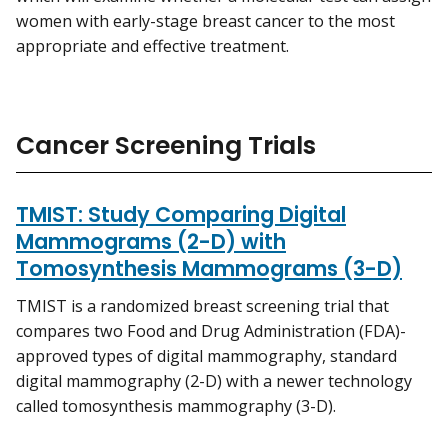
women with early-stage breast cancer to the most
appropriate and effective treatment.
Cancer Screening Trials
TMIST: Study Comparing Digital
Mammograms (2-D) with
Tomosynthesis Mammograms (3-D)
TMIST is a randomized breast screening trial that
compares two Food and Drug Administration (FDA)-
approved types of digital mammography, standard
digital mammography (2-D) with a newer technology
called tomosynthesis mammography (3-D).