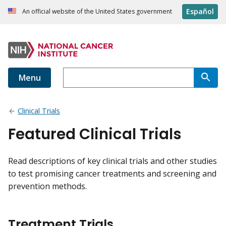
Español
An official website of the United States government
Menu
Clinical Trials
Featured Clinical Trials
Read descriptions of key clinical trials and other studies
to test promising cancer treatments and screening and
prevention methods.
Treatment Trials