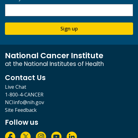
Sign up
National Cancer Institute
at the National Institutes of Health
Contact Us
Live Chat
1-800-4-CANCER
NCIinfo@nih.gov
Site Feedback
Follow us