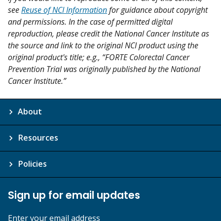
see
Reuse of NCI Information
for guidance about copyright
and permissions. In the case of permitted digital
reproduction, please credit the National Cancer Institute as
the source and link to the original NCI product using the
original product's title; e.g., “FORTE Colorectal Cancer
Prevention Trial was originally published by the National
Cancer Institute.”
About
Resources
Policies
Sign up for email updates
Enter your email address