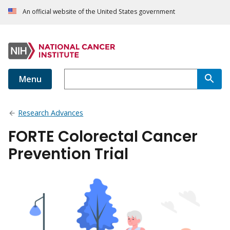
An official website of the United States government
Menu
Research Advances
FORTE Colorectal Cancer
Prevention Trial