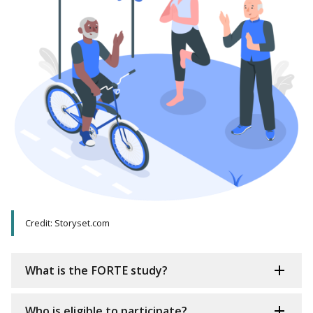
Credit: Storyset.com
What is the FORTE study?
Who is eligible to participate?