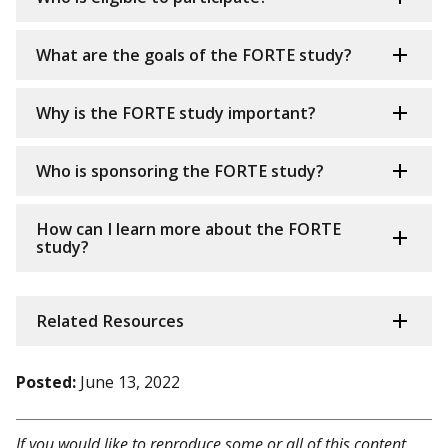
What are the goals of the FORTE study?
Why is the FORTE study important?
Who is sponsoring the FORTE study?
How can I learn more about the FORTE
study?
Related Resources
Posted:
June 13, 2022
If you would like to reproduce some or all of this content,