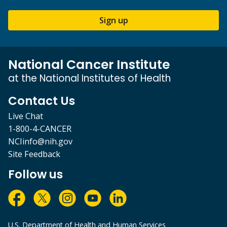
Sign up
National Cancer Institute
at the National Institutes of Health
Contact Us
Live Chat
1-800-4-CANCER
NCIinfo@nih.gov
Site Feedback
Follow us
U.S. Department of Health and Human Services