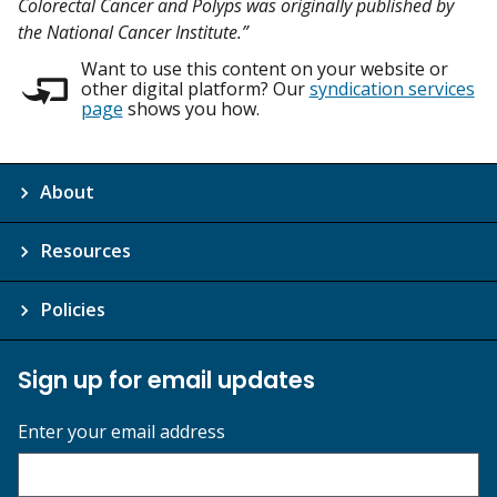
Colorectal Cancer and Polyps was originally published by
the National Cancer Institute.”
Want to use this content on your website or
other digital platform? Our
syndication services
page
shows you how.
About
Resources
Policies
Sign up for email updates
Enter your email address