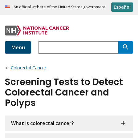
Español
An official website of the United States government
Menu
Colorectal Cancer
Screening Tests to Detect
Colorectal Cancer and
Polyps
What is colorectal cancer?