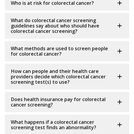
Who is at risk for colorectal cancer?
What do colorectal cancer screening
guidelines say about who should have
colorectal cancer screening?
What methods are used to screen people
for colorectal cancer?
How can people and their health care
providers decide which colorectal cancer
screening test(s) to use?
Does health insurance pay for colorectal
cancer screening?
What happens if a colorectal cancer
screening test finds an abnormality?