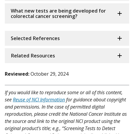
What new tests are being developed for
colorectal cancer screening?
Selected References
Related Resources
Reviewed:
October 29, 2024
If you would like to reproduce some or all of this content,
see
Reuse of NCI Information
for guidance about copyright
and permissions. In the case of permitted digital
reproduction, please credit the National Cancer Institute as
the source and link to the original NCI product using the
original product's title; e.g., “Screening Tests to Detect