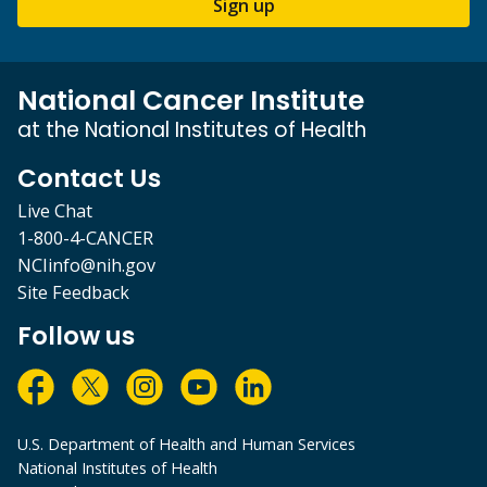
Sign up
National Cancer Institute
at the National Institutes of Health
Contact Us
Live Chat
1-800-4-CANCER
NCIinfo@nih.gov
Site Feedback
Follow us
U.S. Department of Health and Human Services
National Institutes of Health