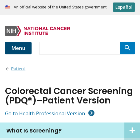
Español
An official website of the United States government
Menu
Patient
Colorectal Cancer Screening
(PDQ®)–Patient Version
Go to Health Professional Version
What Is Screening?