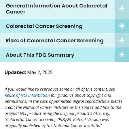
General Information About Colorectal
Cancer
Colorectal Cancer Screening
Risks of Colorectal Cancer Screening
About This PDQ Summary
Updated:
May 2, 2025
If you would like to reproduce some or all of this content, see
Reuse of NCI Information
for guidance about copyright and
permissions. In the case of permitted digital reproduction, please
credit the National Cancer Institute as the source and link to the
original NCI product using the original product's title; e.g.,
“Colorectal Cancer Screening (PDQ®)–Patient Version was
originally published by the National Cancer Institute.”