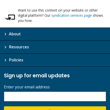
Want to use this content on your website or other
digital platform? Our
syndication services page
shows
you how.
About
Resources
Policies
Sign up for email updates
Enter your email address