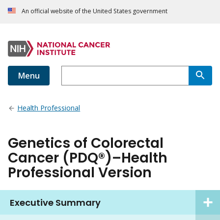
An official website of the United States government
Menu
Health Professional
Genetics of Colorectal
Cancer (PDQ®)–Health
Professional Version
Executive Summary