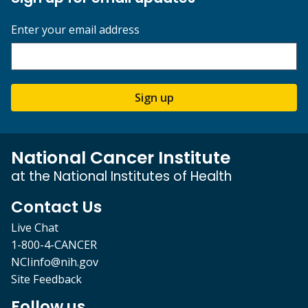
Enter your email address
Sign up
National Cancer Institute
at the National Institutes of Health
Contact Us
Live Chat
1-800-4-CANCER
NCIinfo@nih.gov
Site Feedback
Follow us