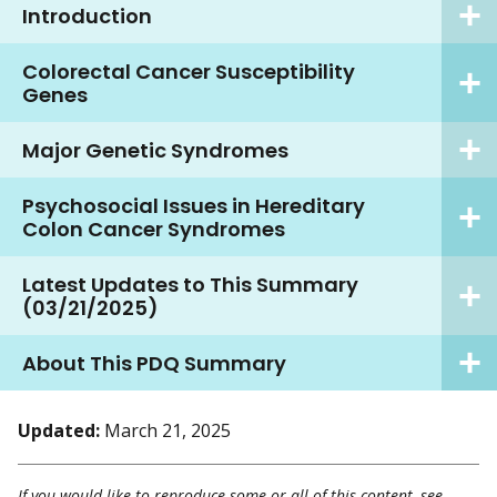
Introduction
Colorectal Cancer Susceptibility
Genes
Major Genetic Syndromes
Psychosocial Issues in Hereditary
Colon Cancer Syndromes
Latest Updates to This Summary
(03/21/2025)
About This PDQ Summary
Updated:
March 21, 2025
If you would like to reproduce some or all of this content, see