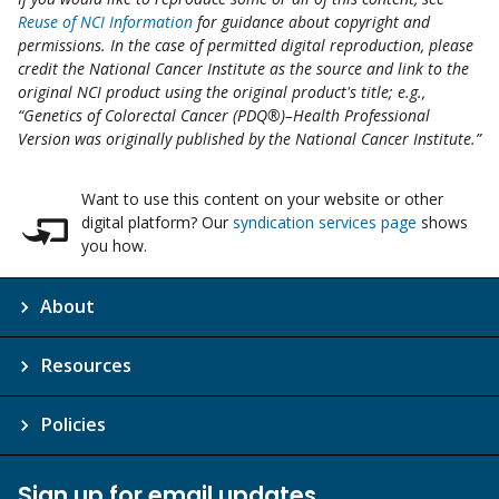
Reuse of NCI Information
for guidance about copyright and
permissions. In the case of permitted digital reproduction, please
credit the National Cancer Institute as the source and link to the
original NCI product using the original product's title; e.g.,
“Genetics of Colorectal Cancer (PDQ®)–Health Professional
Version was originally published by the National Cancer Institute.”
Want to use this content on your website or other
digital platform? Our
syndication services page
shows
you how.
About
Resources
Policies
Sign up for email updates