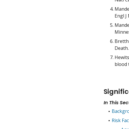
Mandel
Engl J
Mandel
Minnes
Bretth
Death.
Hewits
blood 
Signifi
In This Sec
Backgr
Risk Fac