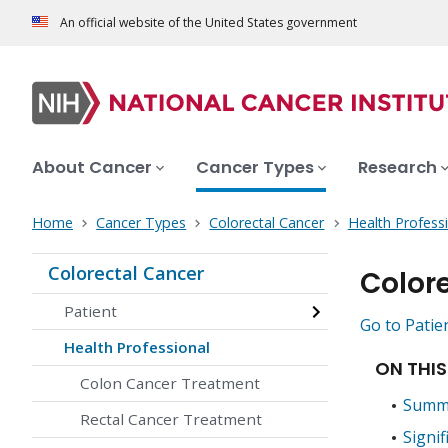
An official website of the United States government
About Cancer
Cancer Types
Research
Home
Cancer Types
Colorectal Cancer
Health Profess
Colorectal Cancer
Color
Patient
Go to Patie
Health Professional
ON THIS
Colon Cancer Treatment
Summa
Rectal Cancer Treatment
Signif