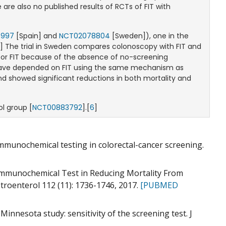
re also no published results of RCTs of FIT with
6997
[Spain] and
NCT02078804
[Sweden]), one in the
2
] The trial in Sweden compares colonoscopy with FIT and
d for FIT because of the absence of no-screening
imer
 have depended on FIT using the same mechanism as
nd showed significant reductions in both mortality and
l group [
NCT00883792
].[
6
]
 immunochemical testing in colorectal-cancer screening.
l Immunochemical Test in Reducing Mortality From
troenterol 112 (11): 1736-1746, 2017.
[PUBMED
Minnesota study: sensitivity of the screening test. J