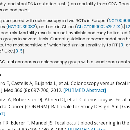
hy, and stool DNA mutation tests) on mortality from CRC. There a
s an end point.
ing compared with colonoscopy in two RCTs in Europe (
NCT0090
es (
NCT01239082
), and one in China (
ChiCTR1900025257
).[
1
,
Exit
 controls. Mortality results are not available and may be limite
Discla
 groups in several trials. Current guideline recommendations
s, the most sensitive of which had similar sensitivity to FIT [
3
] a
of CRC.[
3
-
5
]
CC trial compares a colonoscopy group with a usual-care contro
s
ro E, Castells A, Bujanda L, et al.: Colonoscopy versus fecal
 J Med 366 (8): 697-706, 2012.
[PUBMED Abstract]
tz JA, Robertson DJ, Ahnen DJ, et al.: Colonoscopy vs. Feca
ctal Cancer (CONFIRM): Rationale for Study Design. Am J Gas
ct]
 TR, Ederer F, Mandel JS: Fecal occult blood screening in the 
ancer Inst 89 (19): 1440-8, 1997.
[PUBMED Abstract]