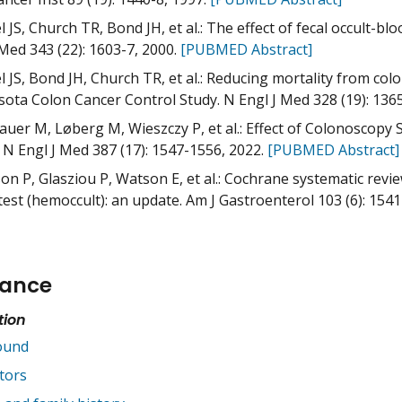
 JS, Church TR, Bond JH, et al.: The effect of fecal occult-bl
 Med 343 (22): 1603-7, 2000.
[PUBMED Abstract]
 JS, Bond JH, Church TR, et al.: Reducing mortality from color
ota Colon Cancer Control Study. N Engl J Med 328 (19): 136
auer M, Løberg M, Wieszczy P, et al.: Effect of Colonoscopy 
 N Engl J Med 387 (17): 1547-1556, 2022.
[PUBMED Abstract]
on P, Glasziou P, Watson E, et al.: Cochrane systematic revie
test (hemoccult): an update. Am J Gastroenterol 103 (6): 1541
cance
tion
ound
tors