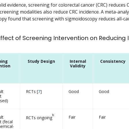
id evidence, screening for colorectal cancer (CRC) reduces CR
reening modalities also reduce CRC incidence. A meta-analysi
py found that screening with sigmoidoscopy reduces all-cau
 Effect of Screening Intervention on Reducing
ning
Study Design
Internal
Consistency
ntion
Validity
lt
RCTs [
7
]
Good
Good
t
ased)
b
lt
Fair
Fair
RCTs ongoing
 (fecal
emical-