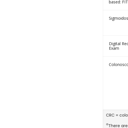
based: FIT
Sigmoido
Digital Rec
Exam
Colonosc
CRC = colo
a
There are