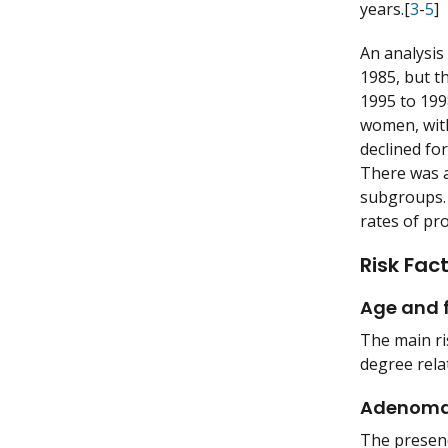
years.[
3
-
5
]
An analysis
1985, but t
1995 to 199
women, with
declined fo
There was a
subgroups. 
rates of pr
Risk Fac
Age and f
The main ris
degree rela
Adenom
The presenc