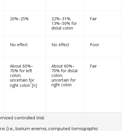
20%–25%
22%–31%;
Fair
13%–50% for
distal colon
No effect
No effect
Poor
About 60%–
About 60%–
Fair
70% for left
70% for distal
colon;
colon;
uncertain for
uncertain for
c
right colon
right colon
[
6
]
ized controlled trial.
ions (i.e., barium enema, computed tomographic