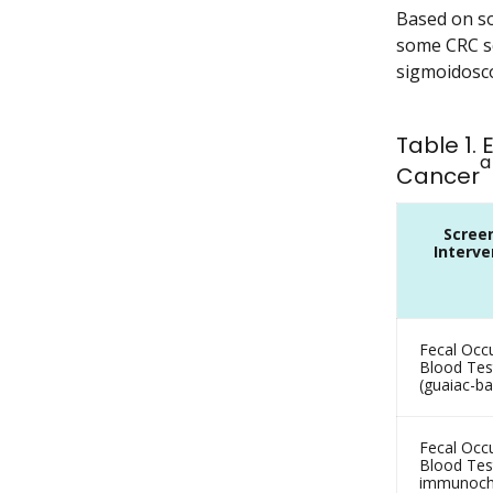
Based on sol
some CRC sc
sigmoidosco
Table 1.
a
Cancer
Scree
Interve
Fecal Occu
Blood Tes
(guaiac-b
Fecal Occu
Blood Test
immunoch