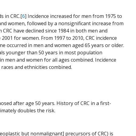
s in CRC.[
6
] Incidence increased for men from 1975 to
and women, followed by a nonsignificant increase from
m CRC have declined since 1984 in both men and
ce 2001 for women. From 1997 to 2010, CRC incidence
cline occurred in men and women aged 65 years or older.
uals younger than 50 years in most population
d in men and women for all ages combined. Incidence
 races and ethnicities combined.
osed after age 50 years. History of CRC in a first-
imately doubles the risk.
eoplastic but nonmalignant] precursors of CRC) is