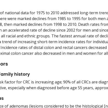
 of national data for 1975 to 2010 addressed long-term trend
here were marked declines from 1985 to 1995 for both men 
8, then marked declines from 1998 to 2010. Death rates fro
 an accelerated rate of decline since 2002 for men and sin
r all racial and ethnic groups. The fastest annual rate of de
 trend of increasing short-term incidence rates for individ
Incidence rates of distal colon and rectal cancers decrease
oximal colon cancer also decreased in men and women for all
tors
amily history
k factor for CRC is increasing age; 90% of all CRCs are diagn
tive, especially when diagnosed before age 55 years, approx
as
e of adenomas (lesions considered to be the histological [n