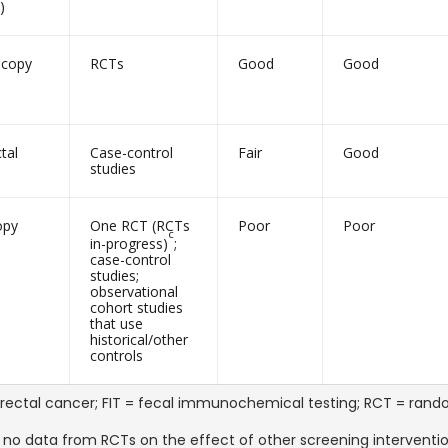
)
scopy
RCTs
Good
Good
tal
Case-control
Fair
Good
studies
opy
One RCT (RCTs
Poor
Poor
c
in-progress)
;
case-control
studies;
observational
cohort studies
that use
historical/other
controls
rectal cancer; FIT = fecal immunochemical testing; RCT = random
 no data from RCTs on the effect of other screening intervent