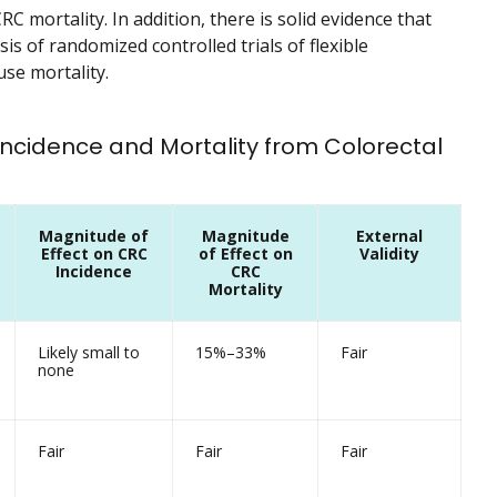
C mortality. In addition, there is solid evidence that
s of randomized controlled trials of flexible
se mortality.
 Incidence and Mortality from Colorectal
Magnitude of
Magnitude
External
Effect on CRC
of Effect on
Validity
Incidence
CRC
Mortality
Likely small to
15%–33%
Fair
none
Fair
Fair
Fair