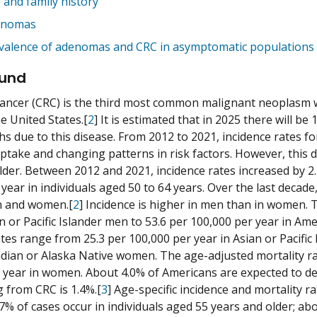
 and family history
enomas
valence of adenomas and CRC in asymptomatic populations
und
cancer (CRC) is the third most common malignant neoplasm 
e United States.[
2
] It is estimated that in 2025 there will 
hs due to this disease. From 2012 to 2021, incidence rates f
ptake and changing patterns in risk factors. However, this de
lder. Between 2012 and 2021, incidence rates increased by 2
 year in individuals aged 50 to 64 years. Over the last decad
n and women.[
2
] Incidence is higher in men than in women. 
an or Pacific Islander men to 53.6 per 100,000 per year in A
ates range from 25.3 per 100,000 per year in Asian or Pacific
dian or Alaska Native women. The age-adjusted mortality rat
 year in women. About 4.0% of Americans are expected to deve
g from CRC is 1.4%.[
3
] Age-specific incidence and mortality 
7% of cases occur in individuals aged 55 years and older; ab