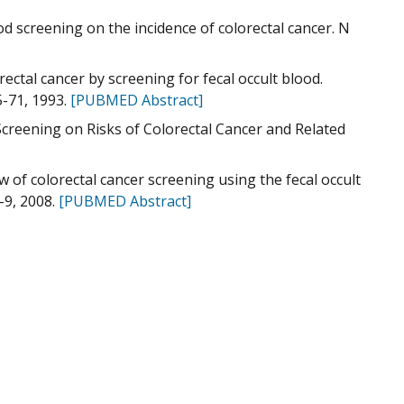
ood screening on the incidence of colorectal cancer. N
ectal cancer by screening for fecal occult blood.
5-71, 1993.
[PUBMED Abstract]
Screening on Risks of Colorectal Cancer and Related
w of colorectal cancer screening using the fecal occult
-9, 2008.
[PUBMED Abstract]