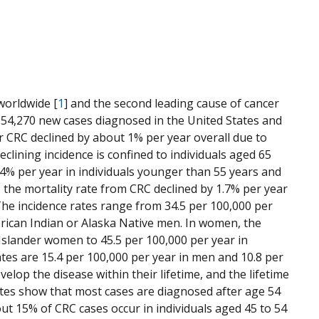
worldwide [
1
] and the second leading cause of cancer
be 154,270 new cases diagnosed in the United States and
or CRC declined by about 1% per year overall due to
clining incidence is confined to individuals aged 65
.4% per year in individuals younger than 55 years and
e, the mortality rate from CRC declined by 1.7% per year
The incidence rates range from 34.5 per 100,000 per
merican Indian or Alaska Native men. In women, the
 Islander women to 45.5 per 100,000 per year in
es are 15.4 per 100,000 per year in men and 10.8 per
lop the disease within their lifetime, and the lifetime
rates show that most cases are diagnosed after age 54
out 15% of CRC cases occur in individuals aged 45 to 54