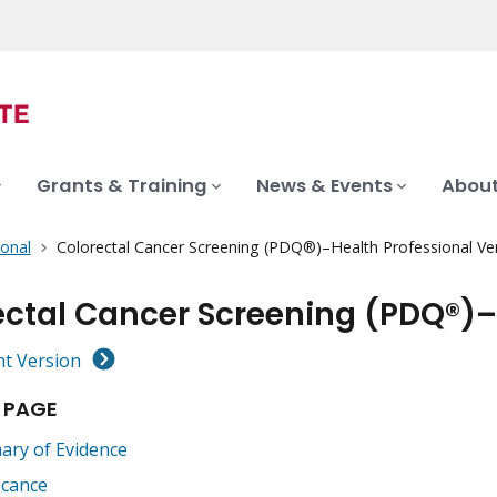
Grants & Training
News & Events
About
ional
Colorectal Cancer Screening (PDQ®)–Health Professional Ve
ectal Cancer Screening (PDQ®)–
nt Version
 PAGE
ry of Evidence
icance