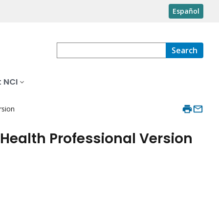
Español
Search
 NCI
rsion
Health Professional Version