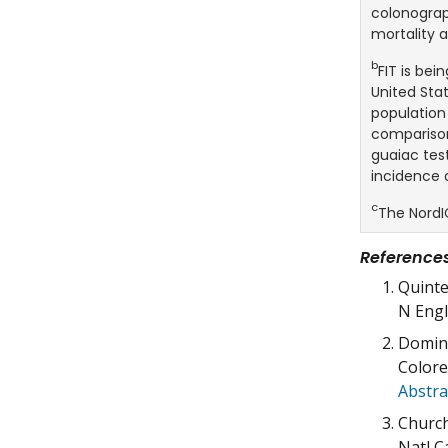
colonograp
mortality a
b
FIT is be
United Stat
population
comparison
guaiac test
incidence 
c
The NordI
Reference
Quinte
N Engl
Domini
Colore
Abstra
Church
Natl C