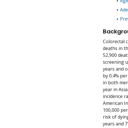
Age
Ad
Pre
Backgro
Colorectal 
deaths in th
52,900 deat
screening u
years and o
by 0.4% per
in both me
year in Asi
incidence r
American In
100,000 per
risk of dyin
years and 7