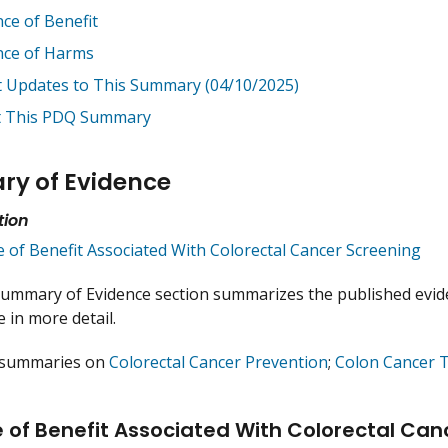
nce of Benefit
nce of Harms
t Updates to This Summary (04/10/2025)
 This PDQ Summary
y of Evidence
tion
e of Benefit Associated With Colorectal Cancer Screening
ummary of Evidence section summarizes the published evide
 in more detail.
 summaries on
Colorectal Cancer Prevention
;
Colon Cancer 
 of Benefit Associated With Colorectal Can