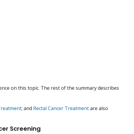
nce on this topic. The rest of the summary describes
Treatment
; and
Rectal Cancer Treatment
are also
cer Screening