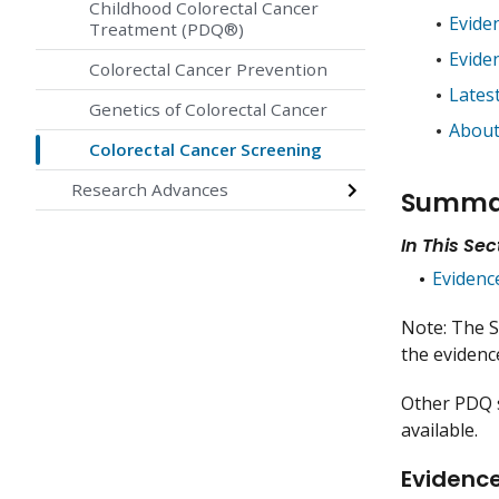
Childhood Colorectal Cancer
Evide
Treatment (PDQ®)
Evide
Colorectal Cancer Prevention
Lates
Genetics of Colorectal Cancer
About
Colorectal Cancer Screening
Research Advances
Summar
In This Sec
Evidenc
Note: The S
the evidence
Other PDQ
available.
Evidence