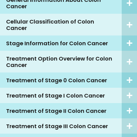
Cancer
Cellular Classification of Colon
Cancer
Stage Information for Colon Cancer
Treatment Option Overview for Colon
Cancer
Treatment of Stage 0 Colon Cancer
Treatment of Stage I Colon Cancer
Treatment of Stage II Colon Cancer
Treatment of Stage III Colon Cancer