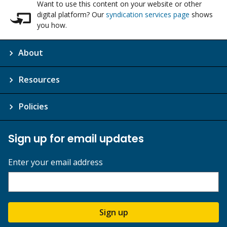
Want to use this content on your website or other
digital platform? Our
syndication services page
shows
you how.
About
Resources
Policies
Sign up for email updates
Enter your email address
Sign up