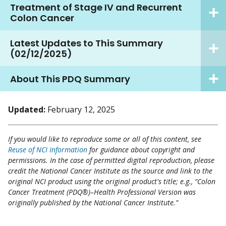
Treatment of Stage IV and Recurrent
Colon Cancer
Latest Updates to This Summary
(02/12/2025)
About This PDQ Summary
Updated:
February 12, 2025
If you would like to reproduce some or all of this content, see
Reuse of NCI Information
for guidance about copyright and
permissions. In the case of permitted digital reproduction, please
credit the National Cancer Institute as the source and link to the
original NCI product using the original product's title; e.g., “Colon
Cancer Treatment (PDQ®)–Health Professional Version was
originally published by the National Cancer Institute.”