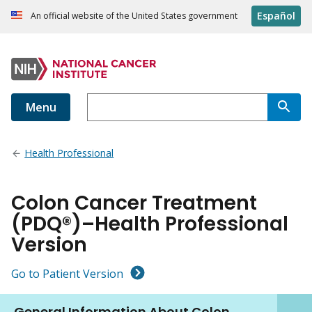
Español
An official website of the United States government
Menu
Health Professional
Colon Cancer Treatment
(PDQ®)–Health Professional
Version
Go to Patient Version
General Information About Colon