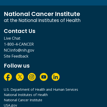
National Cancer Institute
at the National Institutes of Health
Contact Us
Live Chat
1-800-4-CANCER
NCIinfo@nih.gov
Site Feedback
Follow us
U.S. Department of Health and Human Services
National Institutes of Health
National Cancer Institute
USA.gov