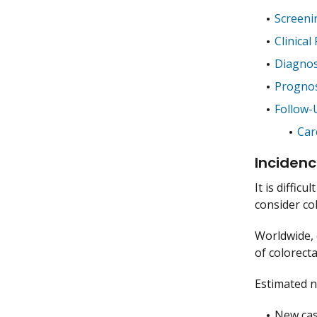
Screeni
Clinical
Diagnos
Prognos
Follow-
Car
Incidenc
It is diffic
consider col
Worldwide, 
of colorect
Estimated n
New case