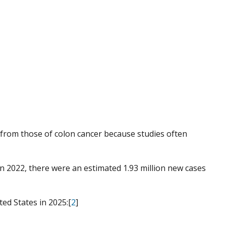
er from those of colon cancer because studies often
In 2022, there were an estimated 1.93 million new cases
ed States in 2025:[
2
]