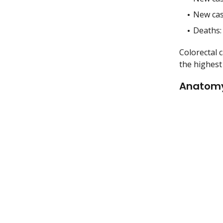
New cas
Deaths:
Colorectal 
the highest 
Anatom