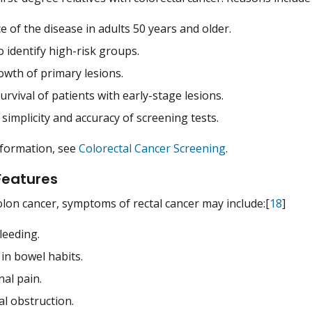
e of the disease in adults 50 years and older.
to identify high-risk groups.
owth of primary lesions.
urvival of patients with early-stage lesions.
 simplicity and accuracy of screening tests.
nformation, see
Colorectal Cancer Screening
.
 Features
colon cancer, symptoms of rectal cancer may include:[
18
]
leeding.
in bowel habits.
al pain.
al obstruction.