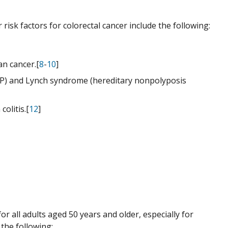
risk factors for colorectal cancer include the following:
an cancer.[
8
-
10
]
FAP) and Lynch syndrome (hereditary nonpolyposis
olitis.[
12
]
or all adults aged 50 years and older, especially for
 the following: