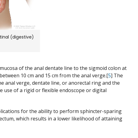
inal (digestive)
 mucosa of the anal dentate line to the sigmoid colon at
 between 10 cm and 15 cm from the anal verge.[
5
] The
he anal verge, dentate line, or anorectal ring and the
se of a rigid or flexible endoscope or digital
ications for the ability to perform sphincter-sparing
ectum, which results in a lower likelihood of attaining