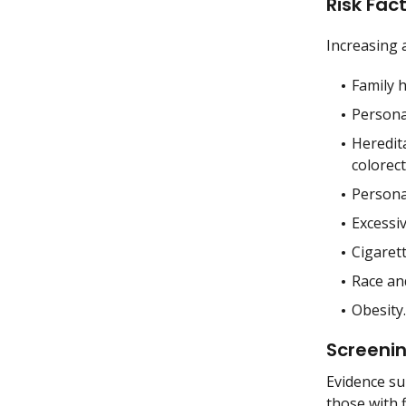
Risk Fac
Increasing a
Family h
Personal
Heredit
colorect
Personal
Excessiv
Cigaret
Race and
Obesity.
Screeni
Evidence sup
those with f