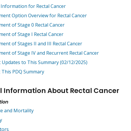
 Information for Rectal Cancer
ment Option Overview for Rectal Cancer
ment of Stage 0 Rectal Cancer
ment of Stage I Rectal Cancer
ent of Stages II and III Rectal Cancer
ment of Stage IV and Recurrent Rectal Cancer
t Updates to This Summary (02/12/2025)
 This PDQ Summary
l Information About Rectal Cancer
tion
ce and Mortality
y
tors