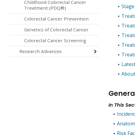
Childhood Colorectal Cancer
Stage
Treatment (PDQ®)
Treat
Colorectal Cancer Prevention
Treat
Genetics of Colorectal Cancer
Treat
Colorectal Cancer Screening
Treatm
Research Advances
Treat
Lates
About
Genera
In This Sec
Inciden
Anatom
Risk Fac