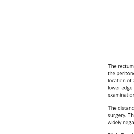
The rectum 
the periton
location of 
lower edge 
examination
The distanc
surgery. The
widely nega