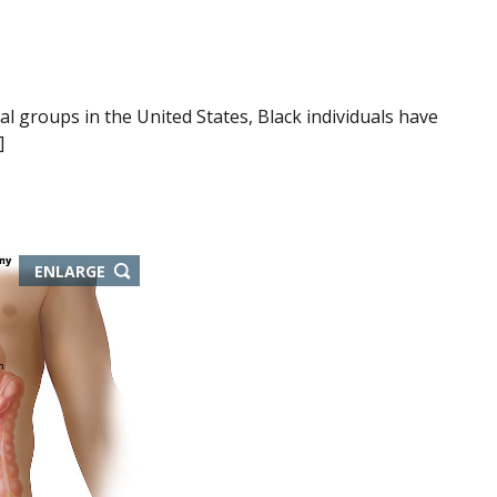
l groups in the United States, Black individuals have
]
ENLARGE