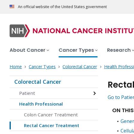
An official website of the United States government
About Cancer
Cancer Types
Research
Home
Cancer Types
Colorectal Cancer
Health Profess
Colorectal Cancer
Recta
Patient
Go to Patie
Health Professional
ON THIS
Colon Cancer Treatment
Gener
Rectal Cancer Treatment
Cellul