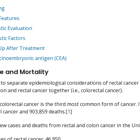
ng
 Features
tic Evaluation
tic Factors
Up After Treatment
cinoembryonic antigen (CEA)
e and Mortality
ult to separate epidemiological considerations of rectal canc
on and rectal cancer together (i.e., colorectal cancer).
colorectal cancer is the third most common form of cancer. 
al cancer and 903,859 deaths.[
1
]
ew cases and deaths from rectal and colon cancer in the Unit
s of rectal cancer: 46,950.