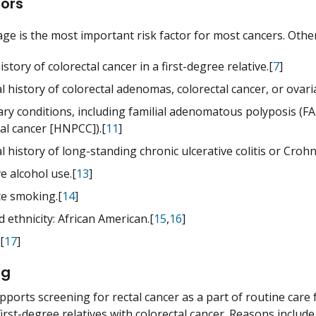
tors
ge is the most important risk factor for most cancers. Other 
istory of colorectal cancer in a first-degree relative.[
7
]
 history of colorectal adenomas, colorectal cancer, or ovari
ary conditions, including familial adenomatous polyposis (
al cancer [HNPCC]).[
11
]
 history of long-standing chronic ulcerative colitis or Crohn c
e alcohol use.[
13
]
te smoking.[
14
]
 ethnicity: African American.[
15
,
16
]
[
17
]
ng
ports screening for rectal cancer as a part of routine care f
irst-degree relatives with colorectal cancer. Reasons include