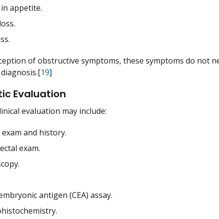
in appetite.
loss.
ss.
ception of obstructive symptoms, these symptoms do not nece
 diagnosis.[
19
]
ic Evaluation
clinical evaluation may include:
l exam and history.
rectal exam.
copy.
embryonic antigen (CEA) assay.
istochemistry.