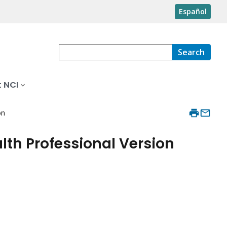
Español
Search
 NCI
on
th Professional Version