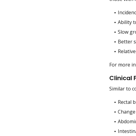
Incidenc
Ability 
Slow gr
Better s
Relative
For more i
Clinical
Similar to 
Rectal b
Change 
Abdomin
Intestin