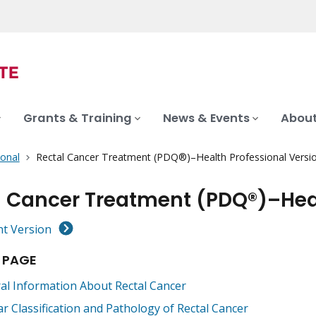
Grants & Training
News & Events
About
ional
Rectal Cancer Treatment (PDQ®)–Health Professional Versi
l Cancer Treatment (PDQ®)–Heal
nt Version
 PAGE
al Information About Rectal Cancer
ar Classification and Pathology of Rectal Cancer