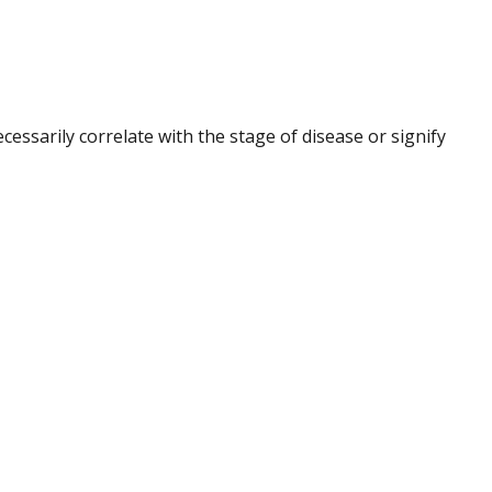
ssarily correlate with the stage of disease or signify