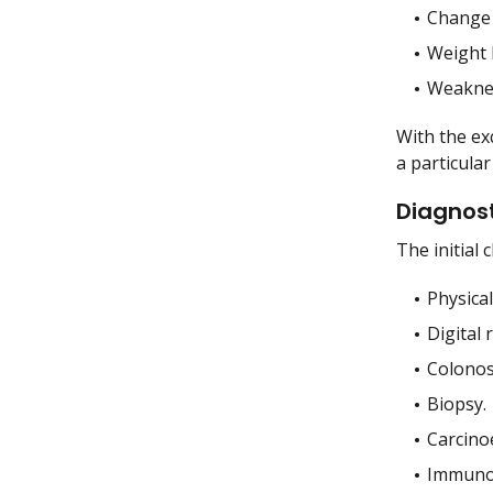
Change 
Weight 
Weakne
With the ex
a particular
Diagnost
The initial 
Physica
Digital 
Colonos
Biopsy.
Carcino
Immunoh