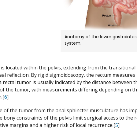
Anatomy of the lower gastrointest
system.
is located within the pelvis, extending from the transitional
eal reflection. By rigid sigmoidoscopy, the rectum measures
a rectal tumor is usually indicated by the distance between t
of the tumor, with measurements differing depending on the u
.[
6
]
e of the tumor from the anal sphincter musculature has impl
 bony constraints of the pelvis limit surgical access to the r
tive margins and a higher risk of local recurrence.[
5
]