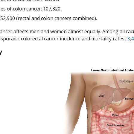
es of colon cancer: 107,320.
 52,900 (rectal and colon cancers combined).
cancer affects men and women almost equally. Among all racia
sporadic colorectal cancer incidence and mortality rates.[
3
,
4
y