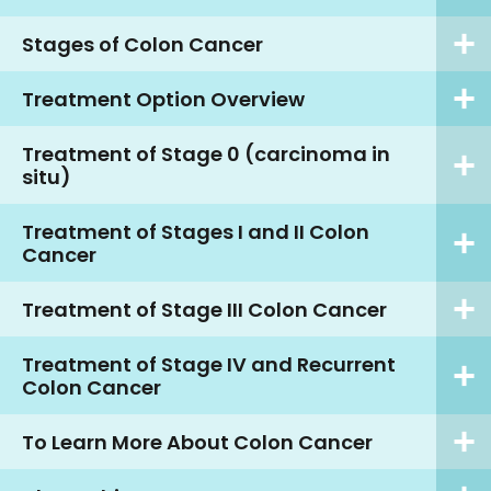
Stages of Colon Cancer
Treatment Option Overview
Treatment of Stage 0 (carcinoma in
situ)
Treatment of Stages I and II Colon
Cancer
Treatment of Stage III Colon Cancer
Treatment of Stage IV and Recurrent
Colon Cancer
To Learn More About Colon Cancer