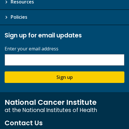
Resources
Policies
Sign up for email updates
Enter your email address
Sign up
National Cancer Institute
at the National Institutes of Health
Contact Us