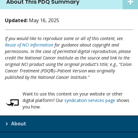
About This PDQ Summary
Updated:
May 16, 2025
If you would like to reproduce some or all of this content, see
Reuse of NCI Information
for guidance about copyright and
permissions. In the case of permitted digital reproduction, please
credit the National Cancer Institute as the source and link to the
original NCI product using the original product's title; e.g., “Colon
Cancer Treatment (PDQ®)–Patient Version was originally
published by the National Cancer Institute.”
Want to use this content on your website or other
digital platform? Our
syndication services page
shows
you how.
About