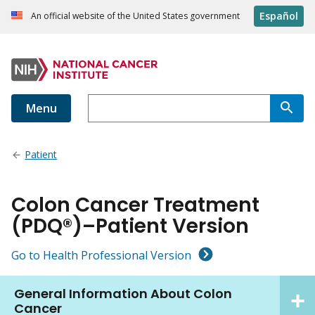
Español
An official website of the United States government
Menu
Patient
Colon Cancer Treatment
(PDQ®)–Patient Version
Go to Health Professional Version
General Information About Colon
Cancer