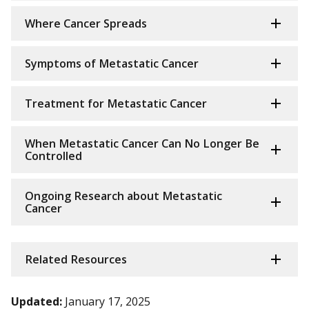
Where Cancer Spreads
Symptoms of Metastatic Cancer
Treatment for Metastatic Cancer
When Metastatic Cancer Can No Longer Be
Controlled
Ongoing Research about Metastatic
Cancer
Related Resources
Updated:
January 17, 2025