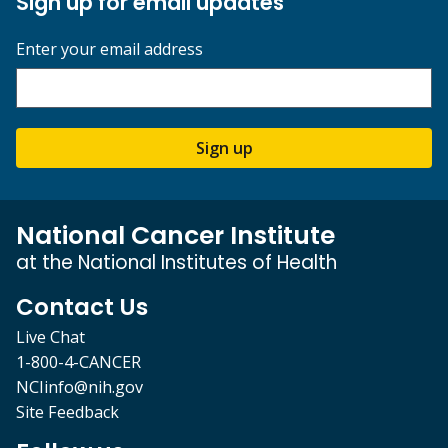
Sign up for email updates
Enter your email address
Sign up
National Cancer Institute
at the National Institutes of Health
Contact Us
Live Chat
1-800-4-CANCER
NCIinfo@nih.gov
Site Feedback