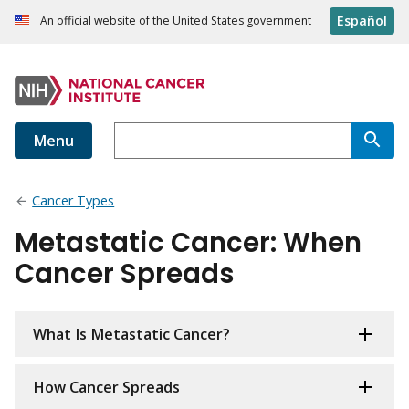
Español
An official website of the United States government
Menu
Cancer Types
Metastatic Cancer: When
Cancer Spreads
What Is Metastatic Cancer?
How Cancer Spreads