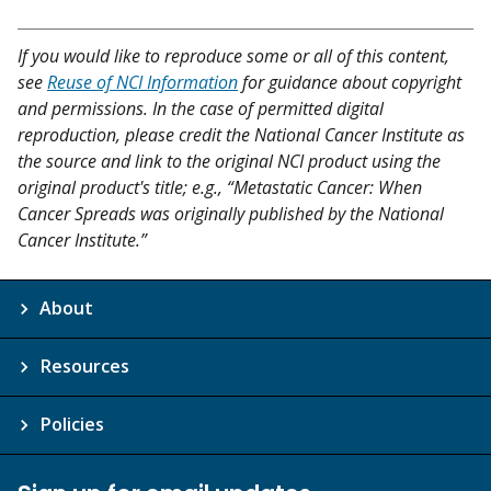
If you would like to reproduce some or all of this content,
see
Reuse of NCI Information
for guidance about copyright
and permissions. In the case of permitted digital
reproduction, please credit the National Cancer Institute as
the source and link to the original NCI product using the
original product's title; e.g., “Metastatic Cancer: When
Cancer Spreads was originally published by the National
Cancer Institute.”
About
Resources
Policies