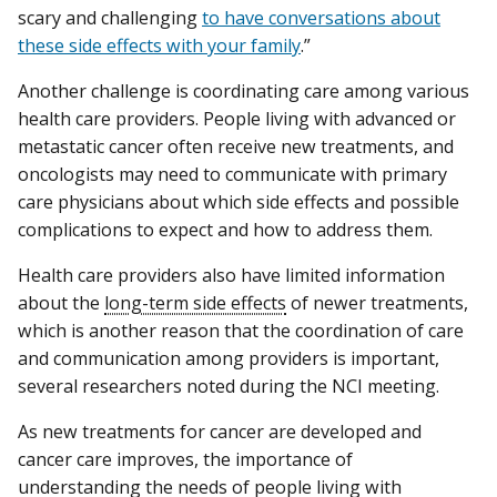
scary and challenging
to have conversations about
these side effects with your family
.”
Another challenge is coordinating care among various
health care providers. People living with advanced or
metastatic cancer often receive new treatments, and
oncologists may need to communicate with primary
care physicians about which side effects and possible
complications to expect and how to address them.
Health care providers also have limited information
about the
long-term side effects
of newer treatments,
which is another reason that the coordination of care
and communication among providers is important,
several researchers noted during the NCI meeting.
As new treatments for cancer are developed and
cancer care improves, the importance of
understanding the needs of people living with