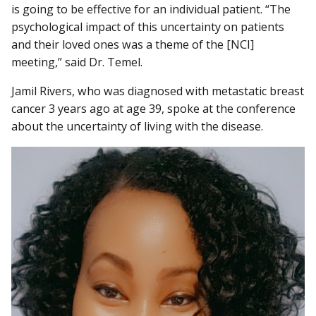
is going to be effective for an individual patient. “The
psychological impact of this uncertainty on patients
and their loved ones was a theme of the [NCI]
meeting,” said Dr. Temel.
Jamil Rivers, who was diagnosed with metastatic breast
cancer 3 years ago at age 39, spoke at the conference
about the uncertainty of living with the disease.