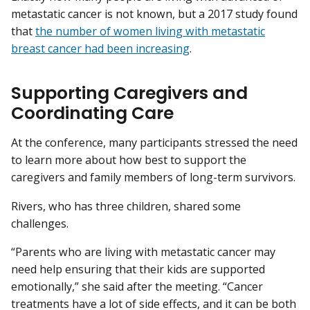
metastatic cancer is not known, but a 2017 study found
that
the number of women living with metastatic
breast cancer had been increasing
.
Supporting Caregivers and
Coordinating Care
At the conference, many participants stressed the need
to learn more about how best to support the
caregivers and family members of long-term survivors.
Rivers, who has three children, shared some
challenges.
“Parents who are living with metastatic cancer may
need help ensuring that their kids are supported
emotionally,” she said after the meeting. “Cancer
treatments have a lot of side effects, and it can be both