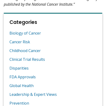
published by the National Cancer Institute.”
Categories
Biology of Cancer
Cancer Risk
Childhood Cancer
Clinical Trial Results
Disparities
FDA Approvals
Global Health
Leadership & Expert Views
Prevention