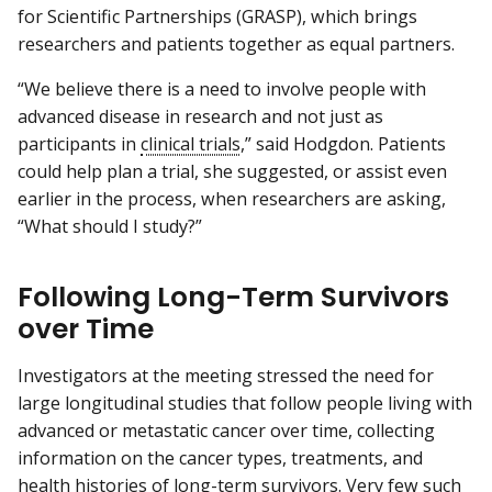
for Scientific Partnerships (GRASP), which brings
researchers and patients together as equal partners.
“We believe there is a need to involve people with
advanced disease in research and not just as
participants in
clinical trials
,” said Hodgdon. Patients
could help plan a trial, she suggested, or assist even
earlier in the process, when researchers are asking,
“What should I study?”
Following Long-Term Survivors
over Time
Investigators at the meeting stressed the need for
large longitudinal studies that follow people living with
advanced or metastatic cancer over time, collecting
information on the cancer types, treatments, and
health histories of long-term survivors. Very few such