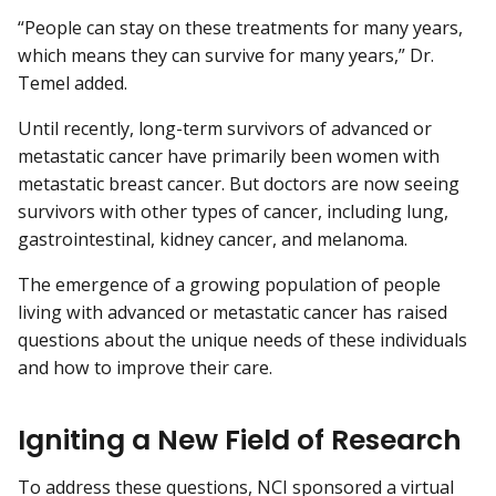
“People can stay on these treatments for many years,
which means they can survive for many years,” Dr.
Temel added.
Until recently, long-term survivors of advanced or
metastatic cancer have primarily been women with
metastatic breast cancer. But doctors are now seeing
survivors with other types of cancer, including lung,
gastrointestinal, kidney cancer, and melanoma.
The emergence of a growing population of people
living with advanced or metastatic cancer has raised
questions about the unique needs of these individuals
and how to improve their care.
Igniting a New Field of Research
To address these questions, NCI sponsored a virtual