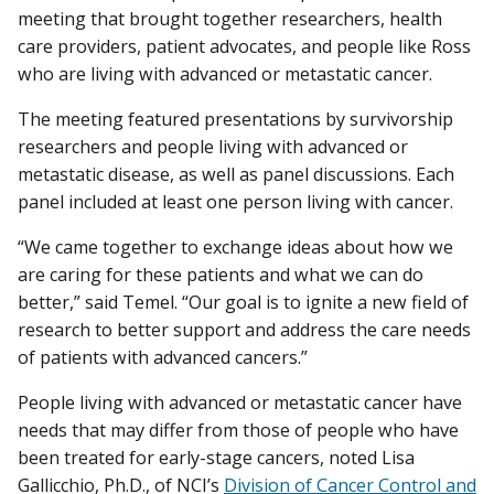
meeting that brought together researchers, health
care providers, patient advocates, and people like Ross
who are living with advanced or metastatic cancer.
The meeting featured presentations by survivorship
researchers and people living with advanced or
metastatic disease, as well as panel discussions. Each
panel included at least one person living with cancer.
“We came together to exchange ideas about how we
are caring for these patients and what we can do
better,” said Temel. “Our goal is to ignite a new field of
research to better support and address the care needs
of patients with advanced cancers.”
People living with advanced or metastatic cancer have
needs that may differ from those of people who have
been treated for early-stage cancers, noted Lisa
Gallicchio, Ph.D., of NCI’s
Division of Cancer Control and