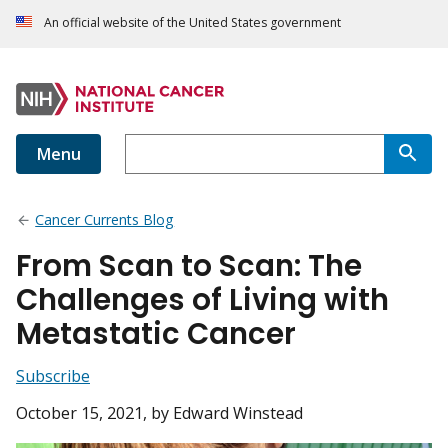
An official website of the United States government
Menu
Cancer Currents Blog
From Scan to Scan: The
Challenges of Living with
Metastatic Cancer
Subscribe
October 15, 2021
, by Edward Winstead