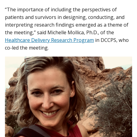
“The importance of including the perspectives of
patients and survivors in designing, conducting, and
interpreting research findings emerged as a theme of
the meeting,” said Michelle Mollica, Ph.D., of the
Healthcare Delivery Research Program
in DCCPS, who
co-led the meeting.