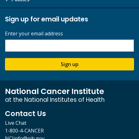
Sign up for email updates
Enter your email address
Sign up
National Cancer Institute
at the National Institutes of Health
Contact Us
Live Chat
1-800-4-CANCER
NCIinfo@nih.gov