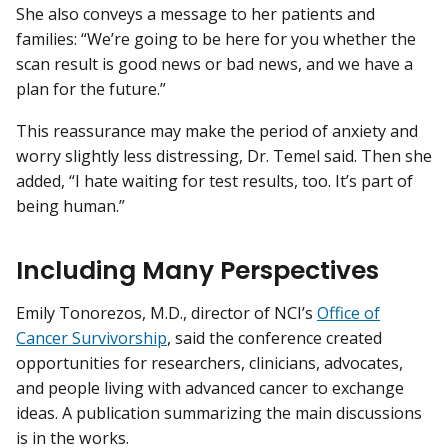
She also conveys a message to her patients and
families: “We’re going to be here for you whether the
scan result is good news or bad news, and we have a
plan for the future.”
This reassurance may make the period of anxiety and
worry slightly less distressing, Dr. Temel said. Then she
added, “I hate waiting for test results, too. It’s part of
being human.”
Including Many Perspectives
Emily Tonorezos, M.D., director of NCI’s
Office of
Cancer Survivorship
, said the conference created
opportunities for researchers, clinicians, advocates,
and people living with advanced cancer to exchange
ideas. A publication summarizing the main discussions
is in the works.