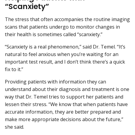
“Scanxiety”
The stress that often accompanies the routine imaging
scans that patients undergo to monitor changes in
their health is sometimes called “scanxiety.”
“Scanxiety is a real phenomenon,” said Dr. Temel. “It’s
natural to feel anxious when you’re waiting for an
important test result, and I don’t think there’s a quick
fix to it.”
Providing patients with information they can
understand about their diagnosis and treatment is one
way that Dr. Temel tries to support her patients and
lessen their stress. “We know that when patients have
accurate information, they are better prepared and
make more appropriate decisions about the future,”
she said.