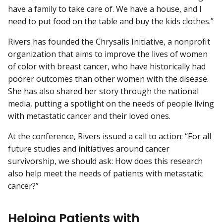
have a family to take care of. We have a house, and I
need to put food on the table and buy the kids clothes.”
Rivers has founded the Chrysalis Initiative, a nonprofit
organization that aims to improve the lives of women
of color with breast cancer, who have historically had
poorer outcomes than other women with the disease.
She has also shared her story through the national
media, putting a spotlight on the needs of people living
with metastatic cancer and their loved ones.
At the conference, Rivers issued a call to action: “For all
future studies and initiatives around cancer
survivorship, we should ask: How does this research
also help meet the needs of patients with metastatic
cancer?”
Helping Patients with