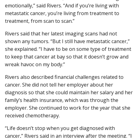
emotionally,” said Rivers. “And if you’re living with
metastatic cancer, you’re living from treatment to
treatment, from scan to scan.”
Rivers said that her latest imaging scans had not
shown any tumors. “But I still have metastatic cancer,”
she explained. “I have to be on some type of treatment
to keep that cancer at bay so that it doesn’t grow and
wreak havoc on my body.”
Rivers also described financial challenges related to
cancer. She did not tell her employer about her
diagnosis so that she could maintain her salary and her
family’s health insurance, which was through the
employer. She continued to work for the year that she
received chemotherapy.
“Life doesn’t stop when you get diagnosed with
cancer,” Rivers said in an interview after the meeting. “I