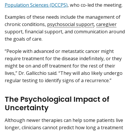
Population Sciences (DCCPS)
, who co-led the meeting.
Examples of these needs include the management of
chronic conditions,
psychosocial support
,
caregiver
support, financial support, and communication around
the goals of care.
“People with advanced or metastatic cancer might
require treatment for the disease indefinitely, or they
might be on and off treatment for the rest of their
lives,” Dr. Gallicchio said. “They will also likely undergo
regular testing to identify signs of a recurrence.”
The Psychological Impact of
Uncertainty
Although newer therapies can help some patients live
longer, clinicians cannot predict how long a treatment