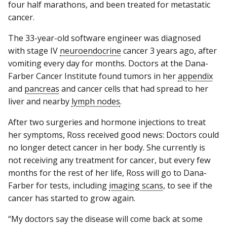
four half marathons, and been treated for metastatic
cancer.
The 33-year-old software engineer was diagnosed
with stage IV
neuroendocrine
cancer 3 years ago, after
vomiting every day for months. Doctors at the Dana-
Farber Cancer Institute found tumors in her
appendix
and
pancreas
and cancer cells that had spread to her
liver and nearby
lymph nodes
.
After two surgeries and hormone injections to treat
her symptoms, Ross received good news: Doctors could
no longer detect cancer in her body. She currently is
not receiving any treatment for cancer, but every few
months for the rest of her life, Ross will go to Dana-
Farber for tests, including
imaging scans
, to see if the
cancer has started to grow again.
“My doctors say the disease will come back at some