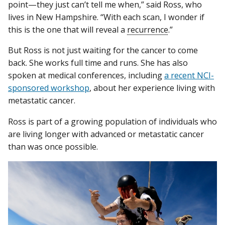
point—they just can’t tell me when,” said Ross, who
lives in New Hampshire. “With each scan, I wonder if
this is the one that will reveal a
recurrence
.”
But Ross is not just waiting for the cancer to come
back. She works full time and runs. She has also
spoken at medical conferences, including
a recent NCI-
sponsored workshop
, about her experience living with
metastatic cancer.
Ross is part of a growing population of individuals who
are living longer with advanced or metastatic cancer
than was once possible.