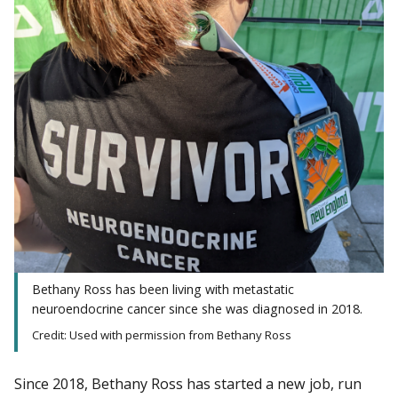
Bethany Ross has been living with metastatic
neuroendocrine cancer since she was diagnosed in 2018.
Credit: Used with permission from Bethany Ross
Since 2018, Bethany Ross has started a new job, run