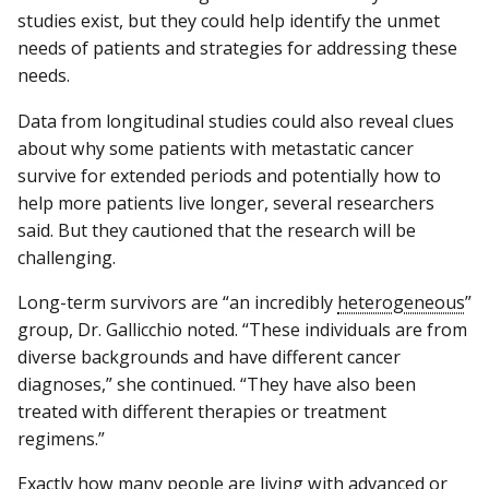
studies exist, but they could help identify the unmet
needs of patients and strategies for addressing these
needs.
Data from longitudinal studies could also reveal clues
about why some patients with metastatic cancer
survive for extended periods and potentially how to
help more patients live longer, several researchers
said. But they cautioned that the research will be
challenging.
Long-term survivors are “an incredibly
heterogeneous
”
group, Dr. Gallicchio noted. “These individuals are from
diverse backgrounds and have different cancer
diagnoses,” she continued. “They have also been
treated with different therapies or treatment
regimens.”
Exactly how many people are living with advanced or