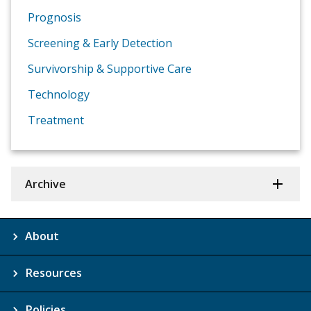
Prognosis
Screening & Early Detection
Survivorship & Supportive Care
Technology
Treatment
Archive
About
Resources
Policies