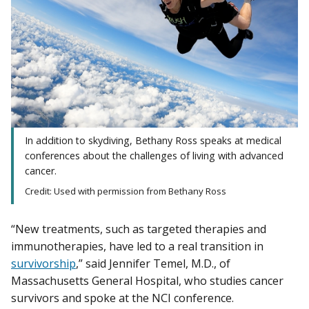
In addition to skydiving, Bethany Ross speaks at medical
conferences about the challenges of living with advanced
cancer.
Credit: Used with permission from Bethany Ross
“New treatments, such as targeted therapies and
immunotherapies, have led to a real transition in
survivorship
,” said Jennifer Temel, M.D., of
Massachusetts General Hospital, who studies cancer
survivors and spoke at the NCI conference.