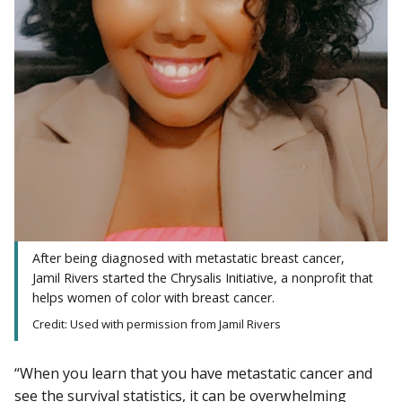
After being diagnosed with metastatic breast cancer,
Jamil Rivers started the Chrysalis Initiative, a nonprofit that
helps women of color with breast cancer.
Credit: Used with permission from Jamil Rivers
“When you learn that you have metastatic cancer and
see the survival statistics, it can be overwhelming