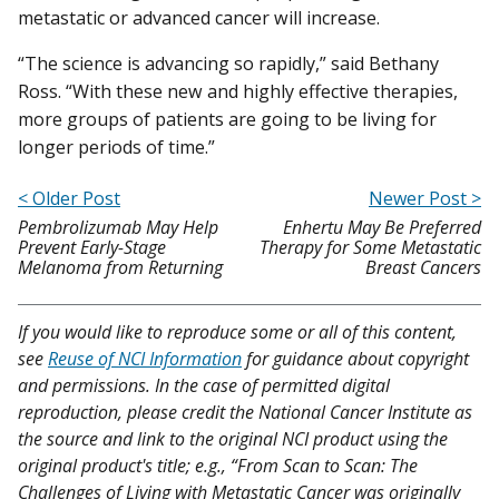
metastatic or advanced cancer will increase.
“The science is advancing so rapidly,” said Bethany
Ross. “With these new and highly effective therapies,
more groups of patients are going to be living for
longer periods of time.”
< Older Post
Newer Post >
Pembrolizumab May Help
Enhertu May Be Preferred
Prevent Early-Stage
Therapy for Some Metastatic
Melanoma from Returning
Breast Cancers
If you would like to reproduce some or all of this content,
see
Reuse of NCI Information
for guidance about copyright
and permissions. In the case of permitted digital
reproduction, please credit the National Cancer Institute as
the source and link to the original NCI product using the
original product's title; e.g., “From Scan to Scan: The
Challenges of Living with Metastatic Cancer was originally