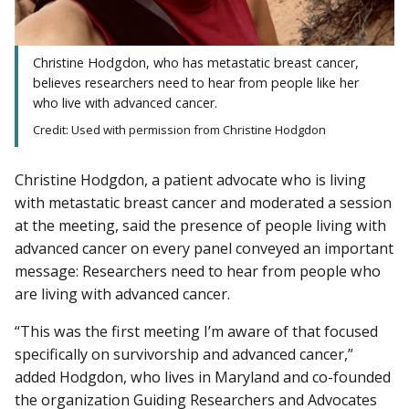
Christine Hodgdon, who has metastatic breast cancer,
believes researchers need to hear from people like her
who live with advanced cancer.
Credit: Used with permission from Christine Hodgdon
Christine Hodgdon, a patient advocate who is living
with metastatic breast cancer and moderated a session
at the meeting, said the presence of people living with
advanced cancer on every panel conveyed an important
message: Researchers need to hear from people who
are living with advanced cancer.
“This was the first meeting I’m aware of that focused
specifically on survivorship and advanced cancer,”
added Hodgdon, who lives in Maryland and co-founded
the organization Guiding Researchers and Advocates