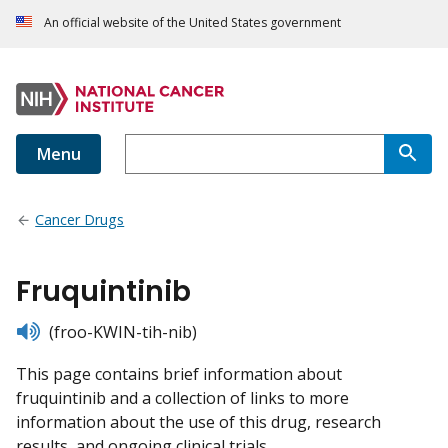
An official website of the United States government
Menu
Cancer Drugs
Fruquintinib
listen
(froo-KWIN-tih-nib)
This page contains brief information about
fruquintinib and a collection of links to more
information about the use of this drug, research
results, and ongoing clinical trials.