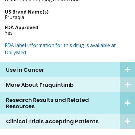
US Brand Name(s)
Fruzaqla
FDA Approved
Yes
FDA label information for this drug is available at
DailyMed.
Use in Cancer
More About Fruquintinib
Research Results and Related
Resources
Clinical Trials Accepting Patients