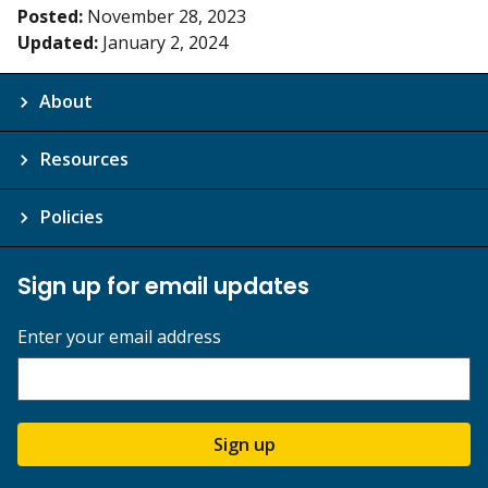
Posted:
November 28, 2023
Updated:
January 2, 2024
About
Resources
Policies
Sign up for email updates
Enter your email address
Sign up