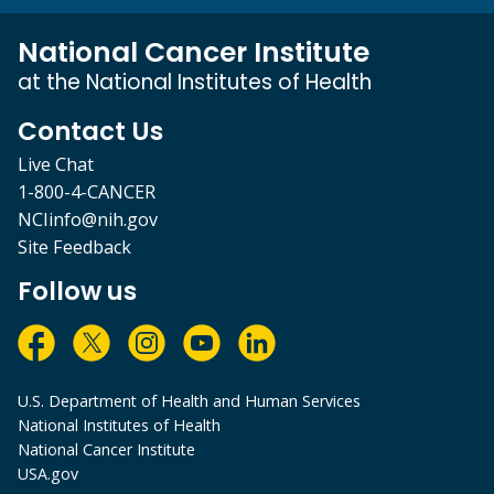
National Cancer Institute
at the National Institutes of Health
Contact Us
Live Chat
1-800-4-CANCER
NCIinfo@nih.gov
Site Feedback
Follow us
U.S. Department of Health and Human Services
National Institutes of Health
National Cancer Institute
USA.gov