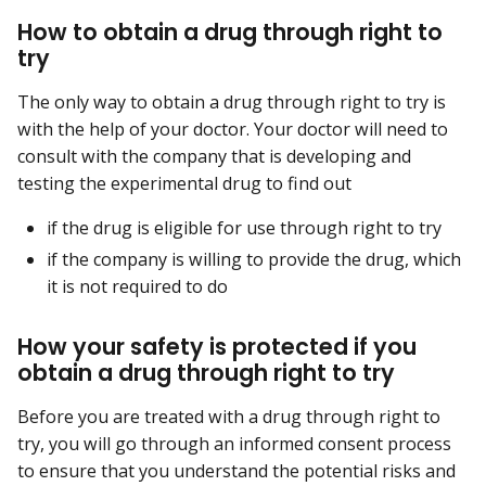
How to obtain a drug through right to
try
The only way to obtain a drug through right to try is
with the help of your doctor. Your doctor will need to
consult with the company that is developing and
testing the experimental drug to find out
if the drug is eligible for use through right to try
if the company is willing to provide the drug, which
it is not required to do
How your safety is protected if you
obtain a drug through right to try
Before you are treated with a drug through right to
try, you will go through an informed consent process
to ensure that you understand the potential risks and