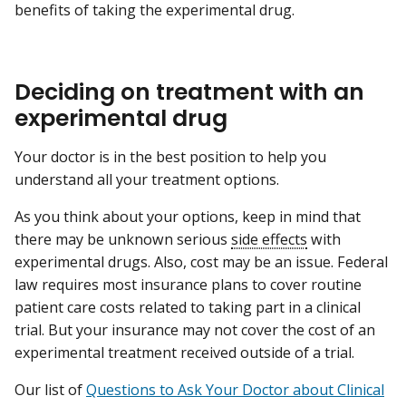
benefits of taking the experimental drug.
Deciding on treatment with an
experimental drug
Your doctor is in the best position to help you
understand all your treatment options.
As you think about your options, keep in mind that
there may be unknown serious
side effects
with
experimental drugs. Also, cost may be an issue. Federal
law requires most insurance plans to cover routine
patient care costs related to taking part in a clinical
trial. But your insurance may not cover the cost of an
experimental treatment received outside of a trial.
Our list of
Questions to Ask Your Doctor about Clinical