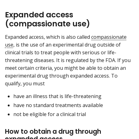
Expanded access
(compassionate use)
Expanded access, which is also called
compassionate
use
, is the use of an experimental drug outside of
clinical trials to treat people with serious or life-
threatening diseases. It is regulated by the FDA. If you
meet certain criteria, you might be able to obtain an
experimental drug through expanded access. To
qualify, you must
have an illness that is life-threatening
have no standard treatments available
not be eligible for a clinical trial
How to obtain a drug through
expanded access