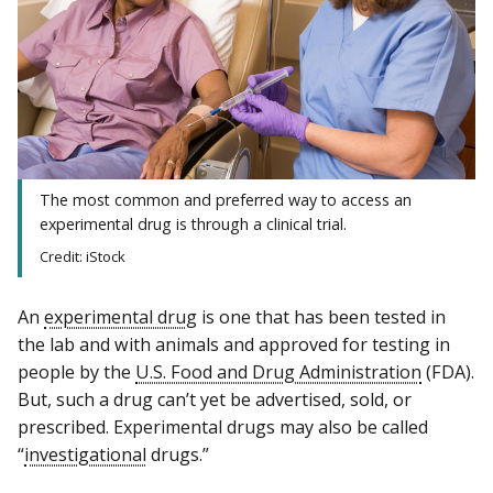
The most common and preferred way to access an
experimental drug is through a clinical trial.
Credit: iStock
An
experimental drug
is one that has been tested in
the lab and with animals and approved for testing in
people by the
U.S. Food and Drug Administration
(FDA).
But, such a drug can’t yet be advertised, sold, or
prescribed. Experimental drugs may also be called
“
investigational
drugs.”