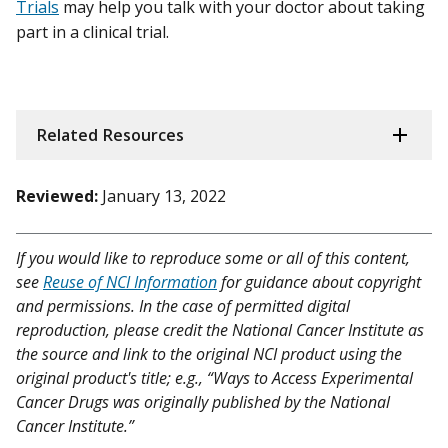
Trials
may help you talk with your doctor about taking
part in a clinical trial.
Related Resources
Reviewed:
January 13, 2022
If you would like to reproduce some or all of this content,
see
Reuse of NCI Information
for guidance about copyright
and permissions. In the case of permitted digital
reproduction, please credit the National Cancer Institute as
the source and link to the original NCI product using the
original product's title; e.g., “Ways to Access Experimental
Cancer Drugs was originally published by the National
Cancer Institute.”