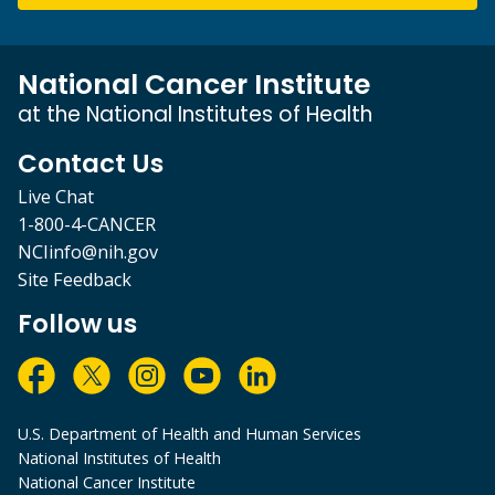
National Cancer Institute
at the National Institutes of Health
Contact Us
Live Chat
1-800-4-CANCER
NCIinfo@nih.gov
Site Feedback
Follow us
U.S. Department of Health and Human Services
National Institutes of Health
National Cancer Institute