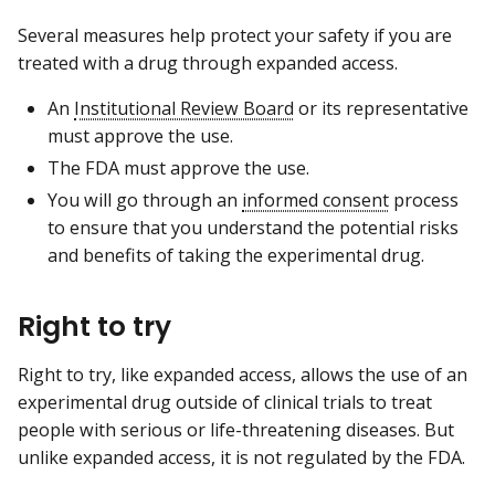
Several measures help protect your safety if you are
treated with a drug through expanded access.
An
Institutional Review Board
or its representative
must approve the use.
The FDA must approve the use.
You will go through an
informed consent
process
to ensure that you understand the potential risks
and benefits of taking the experimental drug.
Right to try
Right to try, like expanded access, allows the use of an
experimental drug outside of clinical trials to treat
people with serious or life-threatening diseases. But
unlike expanded access, it is not regulated by the FDA.