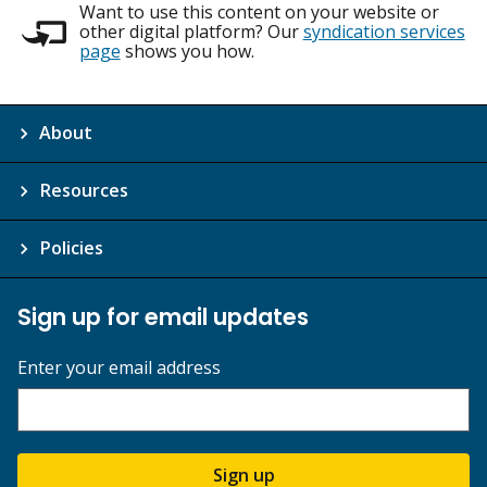
Want to use this content on your website or
other digital platform? Our
syndication services
page
shows you how.
About
Resources
Policies
Sign up for email updates
Enter your email address
Sign up