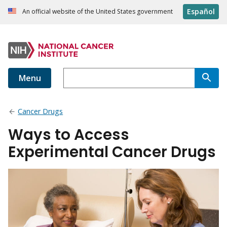
Español
An official website of the United States government
Menu
Cancer Drugs
Ways to Access
Experimental Cancer Drugs