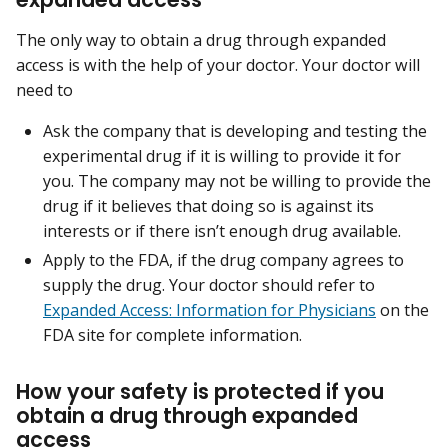
The only way to obtain a drug through expanded
access is with the help of your doctor. Your doctor will
need to
Ask the company that is developing and testing the
experimental drug if it is willing to provide it for
you. The company may not be willing to provide the
drug if it believes that doing so is against its
interests or if there isn’t enough drug available.
Apply to the FDA, if the drug company agrees to
supply the drug. Your doctor should refer to
Expanded Access: Information for Physicians
on the
FDA site for complete information.
How your safety is protected if you
obtain a drug through expanded
access