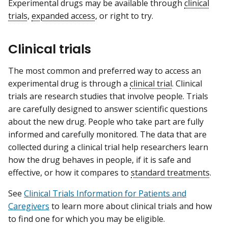
Experimental drugs may be available through
clinical
trials
,
expanded access
, or right to try.
Clinical trials
The most common and preferred way to access an
experimental drug is through a
clinical trial
. Clinical
trials are research studies that involve people. Trials
are carefully designed to answer scientific questions
about the new drug. People who take part are fully
informed and carefully monitored. The data that are
collected during a clinical trial help researchers learn
how the drug behaves in people, if it is safe and
effective, or how it compares to
standard treatments
.
See
Clinical Trials Information for Patients and
Caregivers
to learn more about clinical trials and how
to find one for which you may be eligible.