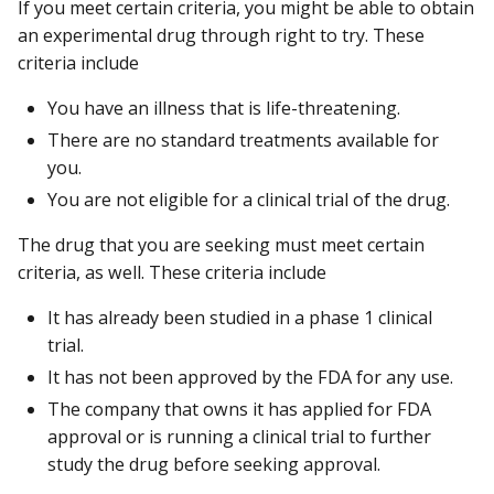
If you meet certain criteria, you might be able to obtain
an experimental drug through right to try. These
criteria include
You have an illness that is life-threatening.
There are no standard treatments available for
you.
You are not eligible for a clinical trial of the drug.
The drug that you are seeking must meet certain
criteria, as well. These criteria include
It has already been studied in a phase 1 clinical
trial.
It has not been approved by the FDA for any use.
The company that owns it has applied for FDA
approval or is running a clinical trial to further
study the drug before seeking approval.