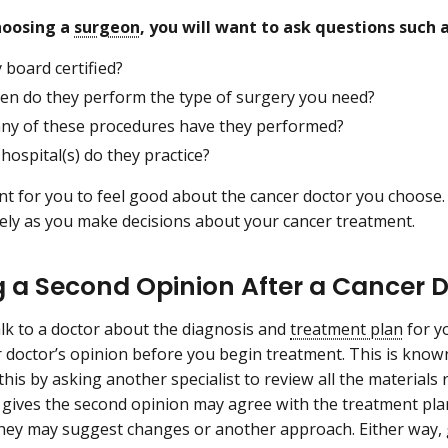
choosing a
surgeon
, you will want to ask questions such 
 board certified?
en do they perform the type of surgery you need?
y of these procedures have they performed?
hospital(s) do they practice?
ant for you to feel good about the cancer doctor you choose.
ely as you make decisions about your cancer treatment.
g a Second Opinion After a Cancer 
alk to a doctor about the diagnosis and
treatment plan
for y
 doctor’s opinion before you begin treatment. This is know
his by asking another specialist to review all the materials 
gives the second opinion may agree with the treatment pla
they may suggest changes or another approach. Either way,