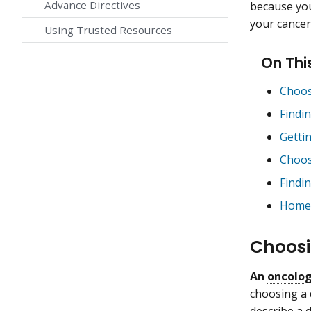
Advance Directives
because you
your cancer
Using Trusted Resources
On Thi
Choos
Findi
Getti
Choos
Findi
Home 
Choosi
An
oncolog
choosing a 
describe a 