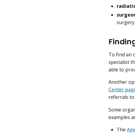
radiati
surgeon
surgery
Findin
To find an 
specialist 
able to prov
Another opt
Center pag
referrals to
Some organi
examples a
The
Ame