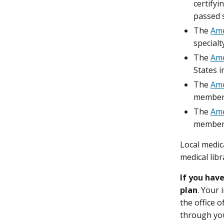
certifyi
passed s
The
Ame
specialt
The
Ame
States i
The
Ame
member 
The
Ame
member 
Local medica
medical libr
If you hav
plan
. Your 
the office 
through your