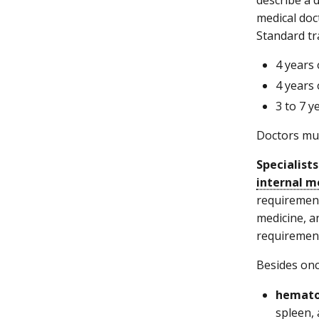
medical doc
Standard tr
4 years 
4 years 
3 to 7 
Doctors mus
Specialists
internal m
requirement
medicine, a
requirements
Besides onc
hemato
spleen,