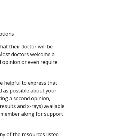
ptions
hat their doctor will be
. Most doctors welcome a
 opinion or even require
e helpful to express that
ed as possible about your
tting a second opinion,
esults and x-rays) available
ly member along for support
ny of the resources listed