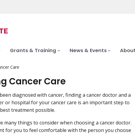
Grants & Training
News & Events
About
ancer Care
ng Cancer Care
 been diagnosed with cancer, finding a cancer doctor and a
er or hospital for your cancer care is an important step to
 best treatment possible.
ve many things to consider when choosing a cancer doctor.
ant for you to feel comfortable with the person you choose