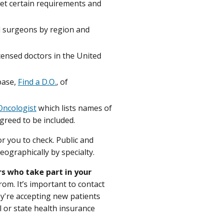
 met certain requirements and
d surgeons by region and
censed doctors in the United
base,
Find a D.O.
, of
Oncologist
which lists names of
reed to be included.
or you to check. Public and
eographically by specialty.
rs who take part in your
rom. It’s important to contact
hey're accepting new patients
al or state health insurance