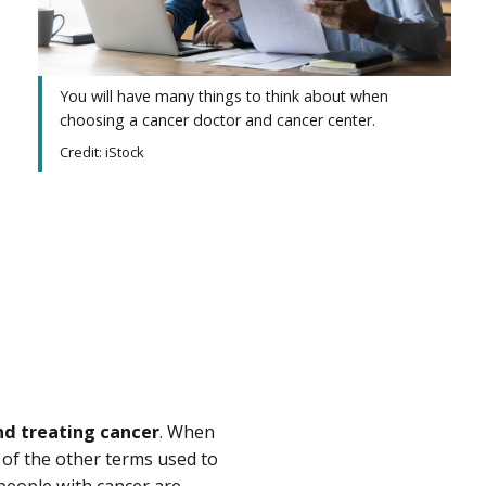
You will have many things to think about when
choosing a cancer doctor and cancer center.
Credit: iStock
nd treating cancer
. When
 of the other terms used to
 people with cancer are