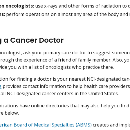
on oncologists:
use x-rays and other forms of radiation to 
s:
perform operations on almost any area of the body and ma
g a Cancer Doctor
oncologist, ask your primary care doctor to suggest someo
through the experience of a friend of family member. Also, yo
ide you with a list of oncologists who practice there.
ion for finding a doctor is your nearest NCI-designated can
e
provides contact information to help health care providers
 all NCI-designated cancer centers in the United States.
zations have online directories that may also help you find
re below.
rican Board of Medical Specialties (ABMS)
creates and impl