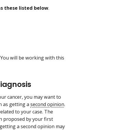
as these listed below
.
 You will be working with this
Diagnosis
our cancer, you may want to
n as getting a
second opinion
.
related to your case. The
n proposed by your first
 getting a second opinion may