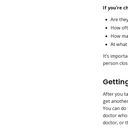
If you're 
Are they
How oft
How man
At what 
It’s import
person clos
Gettin
After you t
get another
You can do t
doctor who 
doctor, or 