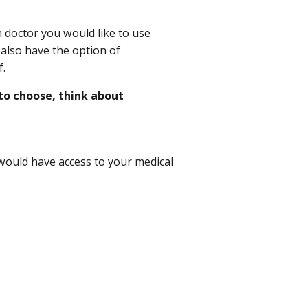
 doctor you would like to use
 also have the option of
f.
to choose, think about
would have access to your medical