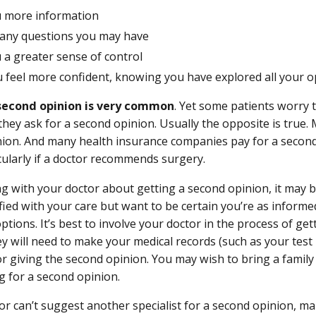
u more information
any questions you may have
 a greater sense of control
u feel more confident, knowing you have explored all your o
second opinion is very common
. Yet some patients worry t
 they ask for a second opinion. Usually the opposite is true
ion. And many health insurance companies pay for a second
cularly if a doctor recommends surgery.
g with your doctor about getting a second opinion, it may b
sfied with your care but want to be certain you’re as inform
ptions. It’s best to involve your doctor in the process of ge
y will need to make your medical records (such as your test r
or giving the second opinion. You may wish to bring a fami
 for a second opinion.
tor can’t suggest another specialist for a second opinion, ma