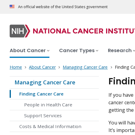
An official website of the United States government
About Cancer
Cancer Types
Research
Home
About Cancer
Managing Cancer Care
Finding C
Findi
Managing Cancer Care
Finding Cancer Care
If you have
cancer cent
People in Health Care
getting the
Support Services
You will ha
Costs & Medical Information
It’s import