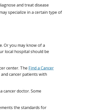
diagnose and treat disease
y specialize in a certain type of
ne. Or you may know of a
ur local hospital should be
cer center. The
Find a Cancer
 and cancer patients with
 a cancer doctor. Some
ements the standards for