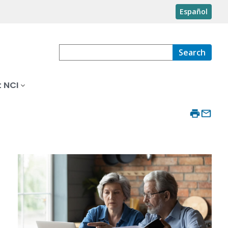
Español
Search
 NCI