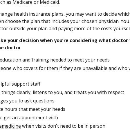
ch as
Medicare
or
Medicaid
.
change health insurance plans, you may want to decide which
hen choose the plan that includes your chosen physician. You
ctor outside your plan and paying more of the costs yoursel
ke your decision when you’re considering what doctor 
he doctor
 education and training needed to meet your needs
eone who covers for them if they are unavailable and who 
lpful support staff
 things clearly, listens to you, and treats you with respect
ges you to ask questions
ice hours that meet your needs
 to get an appointment with
lemedicine
when visits don't need to be in person