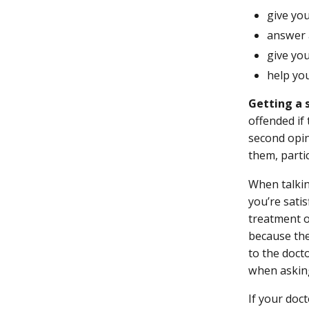
give yo
answer 
give you
help yo
Getting a 
offended if
second opin
them, parti
When talkin
you’re sati
treatment o
because the
to the doct
when asking
If your doc