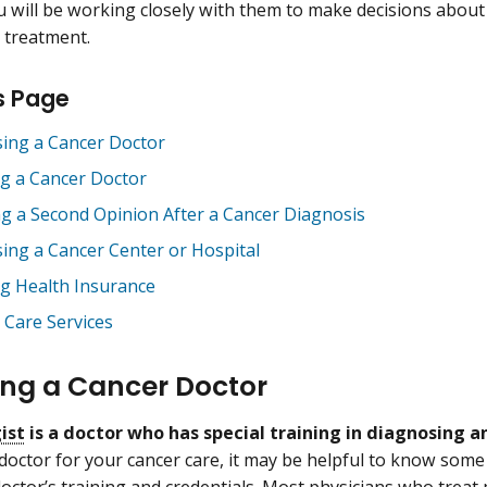
 will be working closely with them to make decisions about
 treatment.
s Page
ing a Cancer Doctor
ng a Cancer Doctor
ng a Second Opinion After a Cancer Diagnosis
ing a Cancer Center or Hospital
ng Health Insurance
Care Services
ng a Cancer Doctor
ist
is a doctor who has special training in diagnosing a
doctor for your cancer care, it may be helpful to know some
doctor’s training and credentials. Most physicians who treat