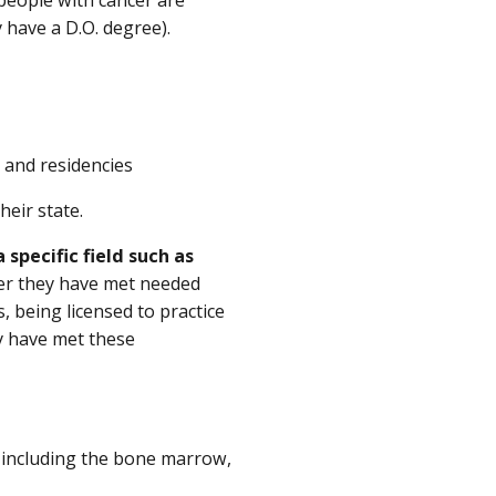
 have a D.O. degree).
 and residencies
eir state.
 specific field such as
fter they have met needed
 being licensed to practice
y have met these
, including the bone marrow,