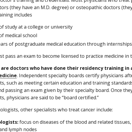
tors (they have an M.D. degree) or osteopathic doctors (they
aining includes
of study at a college or university
of medical school
years of postgraduate medical education through internships
t pass an exam to become licensed to practice medicine in th
 are doctors who have done their residency training in a
edicine
. Independent specialty boards certify physicians a
s, such as meeting certain education and training standards,
nd passing an exam given by their specialty board. Once the
, physicians are said to be “board certified.”
ologists, other specialists who treat cancer include:
logists:
focus on diseases of the blood and related tissues
 and lymph nodes