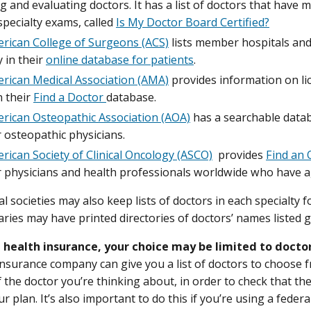
ng and evaluating doctors. It has a list of doctors that have
pecialty exams, called
Is My Doctor Board Certified?
rican College of Surgeons (ACS)
lists member hospitals an
y in their
online database for patients
.
rican Medical Association (AMA)
provides information on li
n their
Find a Doctor
database.
rican Osteopathic Association (AOA)
has a searchable data
osteopathic physicians.
rican Society of Clinical Oncology (ASCO)
provides
Find an 
physicians and health professionals worldwide who have ag
l societies may also keep lists of doctors in each specialty f
aries may have printed directories of doctors’ names listed g
e health insurance, your choice may be limited to docto
insurance company can give you a list of doctors to choose f
of the doctor you’re thinking about, in order to check that t
 plan. It’s also important to do this if you’re using a feder