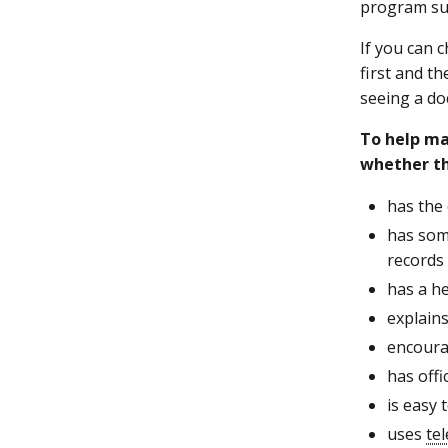
program su
If you can 
first and t
seeing a do
To help ma
whether t
has the
has som
records
has a he
explains
encoura
has off
is easy
uses
te