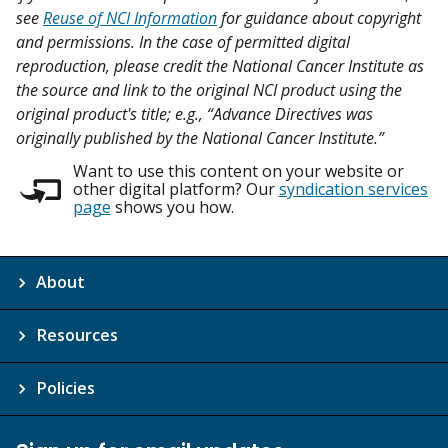
see
Reuse of NCI Information
for guidance about copyright
and permissions. In the case of permitted digital
reproduction, please credit the National Cancer Institute as
the source and link to the original NCI product using the
original product's title; e.g., “Advance Directives was
originally published by the National Cancer Institute.”
Want to use this content on your website or
other digital platform? Our
syndication services
page
shows you how.
About
Resources
Policies