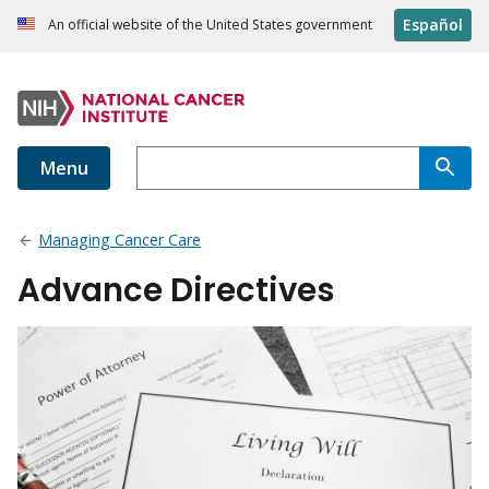
Español
An official website of the United States government
Menu
Managing Cancer Care
Advance Directives