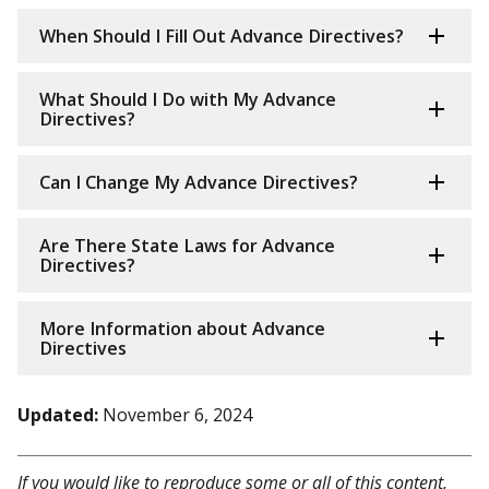
When Should I Fill Out Advance Directives?
What Should I Do with My Advance
Directives?
Can I Change My Advance Directives?
Are There State Laws for Advance
Directives?
More Information about Advance
Directives
Updated:
November 6, 2024
If you would like to reproduce some or all of this content,