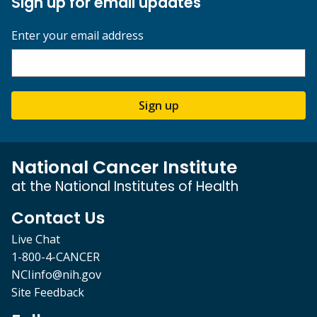
Sign up for email updates
Enter your email address
Sign up
National Cancer Institute
at the National Institutes of Health
Contact Us
Live Chat
1-800-4-CANCER
NCIinfo@nih.gov
Site Feedback