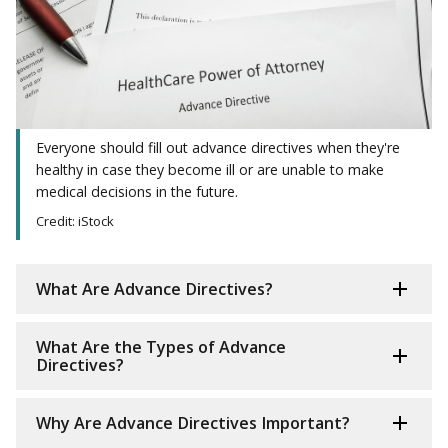
Everyone should fill out advance directives when they're
healthy in case they become ill or are unable to make
medical decisions in the future.
Credit: iStock
What Are Advance Directives?
What Are the Types of Advance
Directives?
Why Are Advance Directives Important?