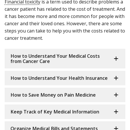
Financial toxicity
is a term used to describe problems a
cancer patient has related to the cost of treatment. And
it has become more and more common for people with
cancer and their loved ones. However, there are some
steps you can take to help you with the costs related to
cancer treatment.
How to Understand Your Medical Costs
from Cancer Care
How to Understand Your Health Insurance
How to Save Money on Pain Medicine
Keep Track of Key Medical Information
Organize Medical Bills and Statements