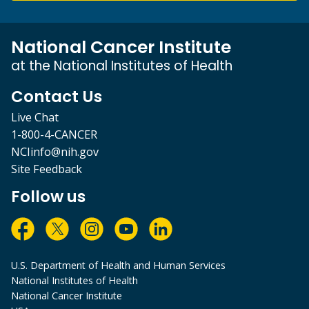
National Cancer Institute
at the National Institutes of Health
Contact Us
Live Chat
1-800-4-CANCER
NCIinfo@nih.gov
Site Feedback
Follow us
U.S. Department of Health and Human Services
National Institutes of Health
National Cancer Institute