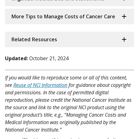
More Tips to Manage Costs of Cancer Care
Related Resources
Updated:
October 21, 2024
If you would like to reproduce some or all of this content,
see
Reuse of NCI Information
for guidance about copyright
and permissions. In the case of permitted digital
reproduction, please credit the National Cancer Institute as
the source and link to the original NCI product using the
original product's title; e.g., “Managing Cancer Costs and
Medical Information was originally published by the
National Cancer Institute.”