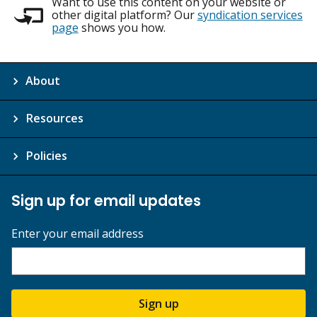
Want to use this content on your website or
other digital platform? Our
syndication services
page
shows you how.
About
Resources
Policies
Sign up for email updates
Enter your email address
Sign up