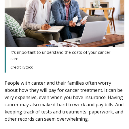
It's important to understand the costs of your cancer
care.
Credit: iStock
People with cancer and their families often worry
about how they will pay for cancer treatment. It can be
very expensive, even when you have insurance. Having
cancer may also make it hard to work and pay bills. And
keeping track of tests and treatments, paperwork, and
other records can seem overwhelming.