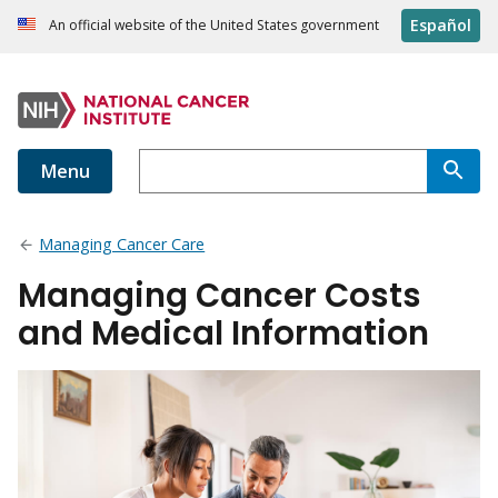
Español
An official website of the United States government
Menu
Managing Cancer Care
Managing Cancer Costs
and Medical Information