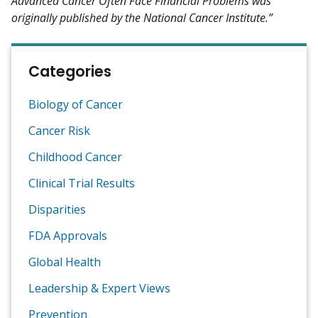
Advanced Cancer Often Face Financial Problems was
originally published by the National Cancer Institute.”
Categories
Biology of Cancer
Cancer Risk
Childhood Cancer
Clinical Trial Results
Disparities
FDA Approvals
Global Health
Leadership & Expert Views
Prevention