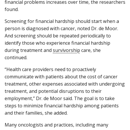
financial problems increases over time, the researchers
found.
Screening for financial hardship should start when a
person is diagnosed with cancer, noted Dr. de Moor.
And screening should be repeated periodically to
identify those who experience financial hardship
during treatment and
survivorship
care, she
continued.
“Health care providers need to proactively
communicate with patients about the cost of cancer
treatment, other expenses associated with undergoing
treatment, and potential disruptions to their
employment,” Dr. de Moor said. The goal is to take
steps to minimize financial hardship among patients
and their families, she added.
Many oncologists and practices, including many