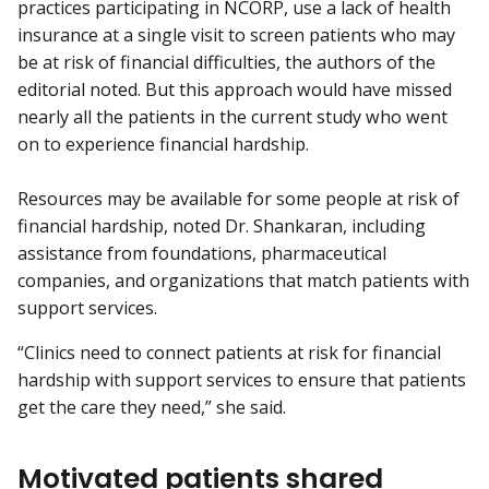
practices participating in NCORP, use a lack of health
insurance at a single visit to screen patients who may
be at risk of financial difficulties, the authors of the
editorial noted. But this approach would have missed
nearly all the patients in the current study who went
on to experience financial hardship.
Resources may be available for some people at risk of
financial hardship, noted Dr. Shankaran, including
assistance from foundations, pharmaceutical
companies, and organizations that match patients with
support services.
“Clinics need to connect patients at risk for financial
hardship with support services to ensure that patients
get the care they need,” she said.
Motivated patients shared