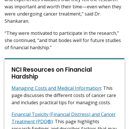
was important and worth their time—even when they
were undergoing cancer treatment,” said Dr.
Shankaran.
“They were motivated to participate in the research,”
she continued, “and that bodes well for future studies
of financial hardship."
NCI Resources on Financial
Hardship
Managing Costs and Medical Information
: This
page discusses the different costs of cancer care
and includes practical tips for managing costs.
Financial Toxicity (Financial Distress) and Cancer
Treatment (PDQ®)
: This page highlights
research findings and describes factors that may