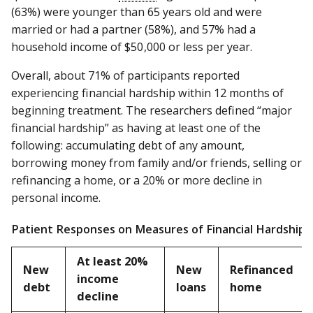
(63%) were younger than 65 years old and were
married or had a partner (58%), and 57% had a
household income of $50 ,000 or less per year.
Overall, about 71% of participants reported
experiencing financial hardship within 12 months of
beginning treatment. The researchers defined “major
financial hardship” as having at least one of the
following: accumulating debt of any amount,
borrowing money from family and/or friends, selling or
refinancing a home, or a 20% or more decline in
personal income.
Patient Responses on Measures of Financial Hardship
At least 20%
New
New
Refinanced
income
debt
loans
home
decline