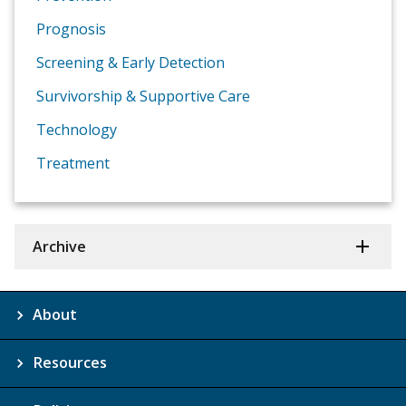
Prognosis
Screening & Early Detection
Survivorship & Supportive Care
Technology
Treatment
Archive
About
Resources