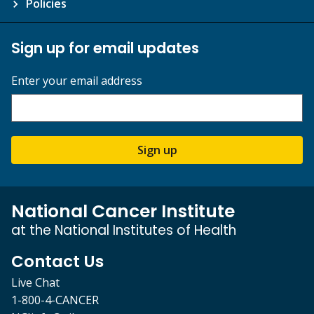
Policies
Sign up for email updates
Enter your email address
Sign up
National Cancer Institute
at the National Institutes of Health
Contact Us
Live Chat
1-800-4-CANCER