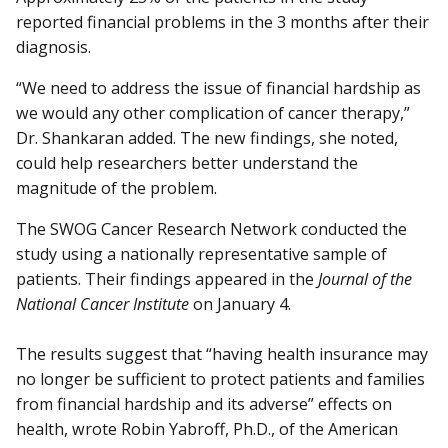
reported financial problems in the 3 months after their
diagnosis.
“We need to address the issue of financial hardship as
we would any other complication of cancer therapy,”
Dr. Shankaran added. The new findings, she noted,
could help researchers better understand the
magnitude of the problem.
The SWOG Cancer Research Network conducted the
study using a nationally representative sample of
patients. Their findings appeared in the
Journal of the
National Cancer Institute
on January 4.
The results suggest that “having health insurance may
no longer be sufficient to protect patients and families
from financial hardship and its adverse” effects on
health, wrote Robin Yabroff, Ph.D., of the American