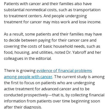
Patients with cancer and their families also have
substantial nonmedical costs, such as transportation
to treatment centers. And people undergoing
treatment for cancer may miss work and lose income.
As a result, some patients and their families may have
to decide between paying for their cancer care and
covering the costs of basic household needs, such as
food, housing, and utilities, noted Dr. Yabroff and her
colleagues in the editorial.
There is growing
evidence of financial problems
among people with cancer
. The current study is among
the first to focus on patients who are undergoing
active treatment for advanced cancer and to be
conducted prospectively—that is, by collecting financial
information from patients over time beginning soon
after their diagnosis.