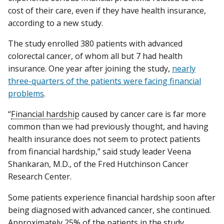
cost of their care, even if they have health insurance,
according to a new study.
The study enrolled 380 patients with advanced
colorectal cancer, of whom all but 7 had health
insurance. One year after joining the study,
nearly
three-quarters of the patients were facing financial
problems
.
“
Financial hardship
caused by cancer care is far more
common than we had previously thought, and having
health insurance does not seem to protect patients
from financial hardship,” said study leader Veena
Shankaran, M.D., of the Fred Hutchinson Cancer
Research Center.
Some patients experience financial hardship soon after
being diagnosed with advanced cancer, she continued.
Approximately 25% of the patients in the study