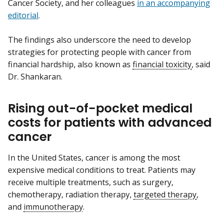
Cancer Society, and her colleagues
in an accompanying
editorial
.
The findings also underscore the need to develop
strategies for protecting people with cancer from
financial hardship, also known as
financial toxicity
, said
Dr. Shankaran.
Rising out-of-pocket medical
costs for patients with advanced
cancer
In the United States, cancer is among the most
expensive medical conditions to treat. Patients may
receive multiple treatments, such as surgery,
chemotherapy, radiation therapy,
targeted therapy
,
and
immunotherapy
.