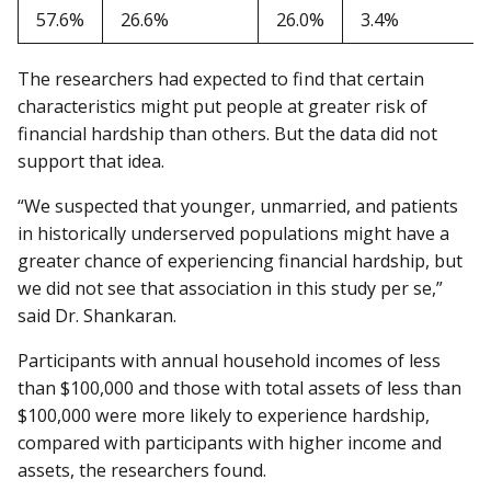
57.6%
26.6%
26.0%
3.4%
The researchers had expected to find that certain
characteristics might put people at greater risk of
financial hardship than others. But the data did not
support that idea.
“We suspected that younger, unmarried, and patients
in historically underserved populations might have a
greater chance of experiencing financial hardship, but
we did not see that association in this study per se,”
said Dr. Shankaran.
Participants with annual household incomes of less
than $100,000 and those with total assets of less than
$100,000 were more likely to experience hardship,
compared with participants with higher income and
assets, the researchers found.