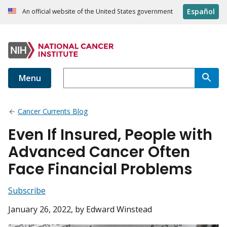
Español
An official website of the United States government
Menu
Cancer Currents Blog
Even If Insured, People with
Advanced Cancer Often
Face Financial Problems
Subscribe
January 26, 2022
, by Edward Winstead