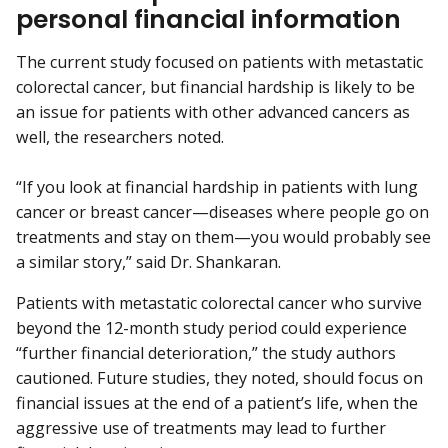
personal financial information
The current study focused on patients with metastatic
colorectal cancer, but financial hardship is likely to be
an issue for patients with other advanced cancers as
well, the researchers noted.
“If you look at financial hardship in patients with lung
cancer or breast cancer—diseases where people go on
treatments and stay on them—you would probably see
a similar story,” said Dr. Shankaran.
Patients with metastatic colorectal cancer who survive
beyond the 12-month study period could experience
“further financial deterioration,” the study authors
cautioned. Future studies, they noted, should focus on
financial issues at the end of a patient’s life, when the
aggressive use of treatments may lead to further