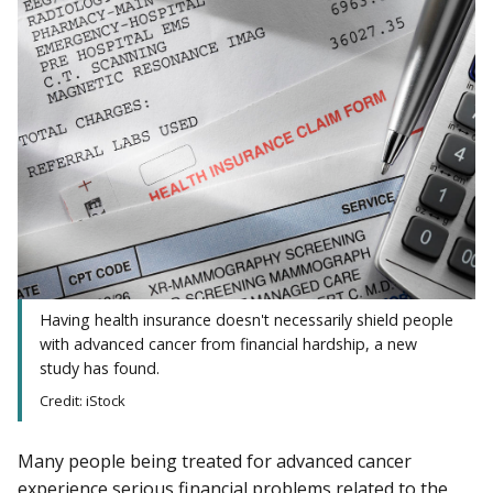
Having health insurance doesn't necessarily shield people
with advanced cancer from financial hardship, a new
study has found.
Credit: iStock
Many people being treated for advanced cancer
experience serious financial problems related to the