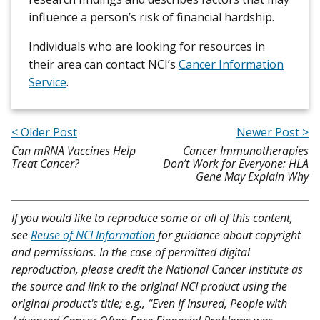
influence a person’s risk of financial hardship.
Individuals who are looking for resources in
their area can contact NCI’s
Cancer Information
Service
.
< Older Post
Newer Post >
Can mRNA Vaccines Help
Cancer Immunotherapies
Treat Cancer?
Don’t Work for Everyone: HLA
Gene May Explain Why
If you would like to reproduce some or all of this content,
see
Reuse of NCI Information
for guidance about copyright
and permissions. In the case of permitted digital
reproduction, please credit the National Cancer Institute as
the source and link to the original NCI product using the
original product's title; e.g., “Even If Insured, People with