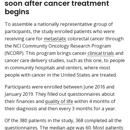
soon after cancer treatment
begins
To assemble a nationally representative group of
participants, the study enrolled patients who were
receiving care for
metastatic
colorectal cancer through
the NCI Community Oncology Research Program
(NCORP). This program brings cancer
clinical trials
and
cancer care delivery studies, such as this one, to people
in community hospitals and centers, where most
people with cancer in the United States are treated.
Participants were enrolled between June 2016 and
January 2019. They filled out questionnaires about
their finances and
quality of life
within 4 months of
their diagnosis and then every 3 months for a year.
Of the 380 patients in the study, 368 completed all the
questionnaires. The
median
age was 60. Most patients