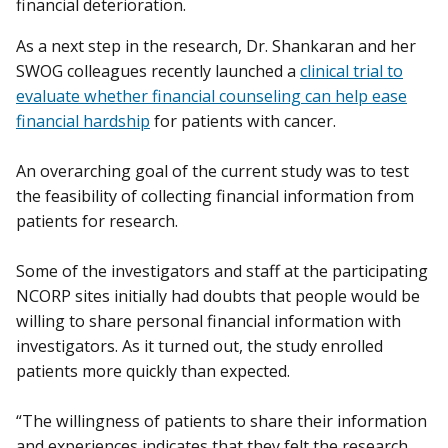
financial deterioration.
As a next step in the research, Dr. Shankaran and her
SWOG colleagues recently launched a
clinical trial to
evaluate whether financial counseling can help ease
financial hardship
for patients with cancer.
An overarching goal of the current study was to test
the feasibility of collecting financial information from
patients for research.
Some of the investigators and staff at the participating
NCORP sites initially had doubts that people would be
willing to share personal financial information with
investigators. As it turned out, the study enrolled
patients more quickly than expected.
“The willingness of patients to share their information
and experiences indicates that they felt the research