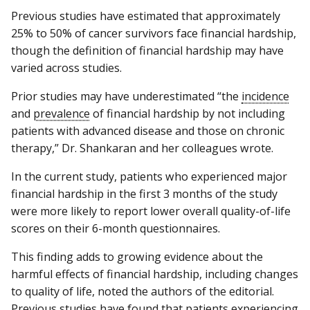
Previous studies have estimated that approximately
25% to 50% of cancer survivors face financial hardship,
though the definition of financial hardship may have
varied across studies.
Prior studies may have underestimated “the
incidence
and
prevalence
of financial hardship by not including
patients with advanced disease and those on chronic
therapy,” Dr. Shankaran and her colleagues wrote.
In the current study, patients who experienced major
financial hardship in the first 3 months of the study
were more likely to report lower overall quality-of-life
scores on their 6-month questionnaires.
This finding adds to growing evidence about the
harmful effects of financial hardship, including changes
to quality of life, noted the authors of the editorial.
Previous studies have found that patients experiencing