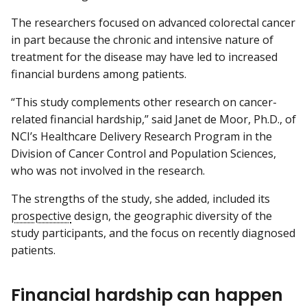
The researchers focused on advanced colorectal cancer
in part because the chronic and intensive nature of
treatment for the disease may have led to increased
financial burdens among patients.
“This study complements other research on cancer-
related financial hardship,” said Janet de Moor, Ph.D., of
NCI’s Healthcare Delivery Research Program in the
Division of Cancer Control and Population Sciences,
who was not involved in the research.
The strengths of the study, she added, included its
prospective
design, the geographic diversity of the
study participants, and the focus on recently diagnosed
patients.
Financial hardship can happen