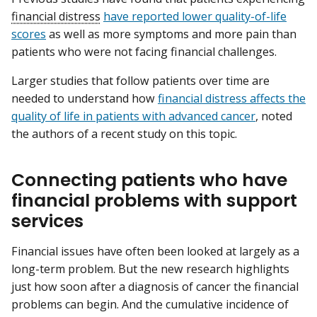
financial distress
have reported lower quality-of-life
scores
as well as more symptoms and more pain than
patients who were not facing financial challenges.
Larger studies that follow patients over time are
needed to understand how
financial distress affects the
quality of life in patients with advanced cancer
, noted
the authors of a recent study on this topic.
Connecting patients who have
financial problems with support
services
Financial issues have often been looked at largely as a
long-term problem. But the new research highlights
just how soon after a diagnosis of cancer the financial
problems can begin. And the cumulative incidence of