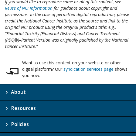
If you would like to reproduce some or all of this content, see
Reuse of NCI Information
for guidance about copyright and
permissions. In the case of permitted digital reproduction, please
credit the National Cancer Institute as the source and link to the
original NCI product using the original product's title; e.g.,
“Financial Toxicity (Financial Distress) and Cancer Treatment
(PDQ®)–Patient Version was originally published by the National
Cancer Institute.”
Want to use this content on your website or other
digital platform? Our
syndication services page
shows
you how.
About
Resources
Policies