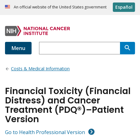
Español
An official website of the United States government
Menu
Costs & Medical Information
Financial Toxicity (Financial
Distress) and Cancer
Treatment (PDQ®)–Patient
Version
Go to Health Professional Version