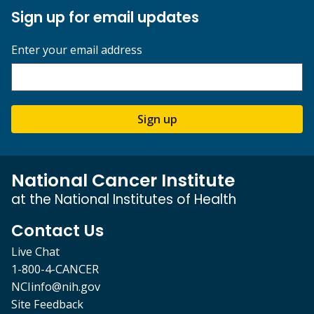
Sign up for email updates
Enter your email address
Sign up
National Cancer Institute
at the National Institutes of Health
Contact Us
Live Chat
1-800-4-CANCER
NCIinfo@nih.gov
Site Feedback