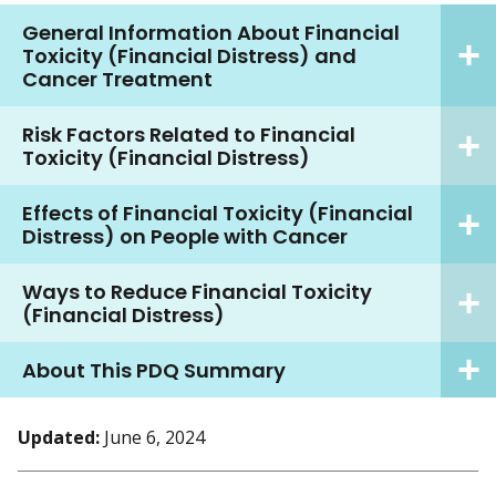
General Information About Financial
Toxicity (Financial Distress) and
Cancer Treatment
Risk Factors Related to Financial
Toxicity (Financial Distress)
Effects of Financial Toxicity (Financial
Distress) on People with Cancer
Ways to Reduce Financial Toxicity
(Financial Distress)
About This PDQ Summary
Updated:
June 6, 2024