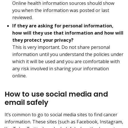
Online health information sources should show
you when the information was posted or last
reviewed.
If they are asking for personal information,
how will they use that information and how will
they protect your privacy?
This is very important. Do not share personal
information until you understand the policies under
which it will be used and you are comfortable with
any risk involved in sharing your information
online.
How to use social media and
email safely
It’s common to go to social media sites to find cancer
information. These sites (such as Facebook, Instagram,