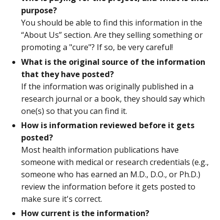
purpose?
You should be able to find this information in the
“About Us” section. Are they selling something or
promoting a "cure"? If so, be very careful!
What is the original source of the information
that they have posted?
If the information was originally published in a
research journal or a book, they should say which
one(s) so that you can find it.
How is information reviewed before it gets
posted?
Most health information publications have
someone with medical or research credentials (e.g.,
someone who has earned an M.D., D.O., or Ph.D.)
review the information before it gets posted to
make sure it's correct.
How current is the information?