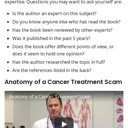
expertise. Questions you may want to ask yourself are:
Is the author an expert on this subject?
Do you know anyone else who has read the book?
Has the book been reviewed by other experts?
Was it published in the past 5 years?
Does the book offer different points of view, or
does it seem to hold one opinion?
Has the author researched the topic in full?
Are the references listed in the back?
Anatomy of a Cancer Treatment Scam
Anatomy of a Cancer Treatment Scam