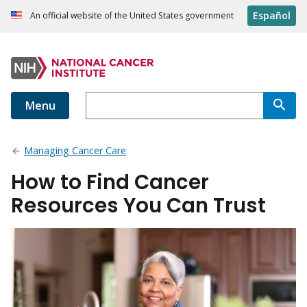
Español
An official website of the United States government
Menu
Managing Cancer Care
How to Find Cancer
Resources You Can Trust