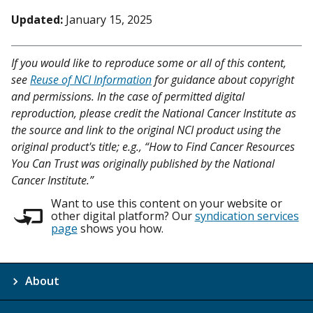
Updated:
January 15, 2025
If you would like to reproduce some or all of this content,
see
Reuse of NCI Information
for guidance about copyright
and permissions. In the case of permitted digital
reproduction, please credit the National Cancer Institute as
the source and link to the original NCI product using the
original product's title; e.g., “How to Find Cancer Resources
You Can Trust was originally published by the National
Cancer Institute.”
Want to use this content on your website or
other digital platform? Our
syndication services
page
shows you how.
About