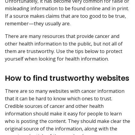
Unfortunately, it has become very common for false or
misleading information to be found online and in print.
If a source makes claims that are too good to be true,
remember—they usually are.
There are many resources that provide cancer and
other health information to the public, but not all of
them are trustworthy. Use the tips below to protect
yourself when looking for health information.
How to find trustworthy websites
There are so many websites with cancer information
that it can be hard to know which ones to trust.
Credible sources of cancer and other health
information should make it easy for people to learn
who is posting the content. They should make clear the
original source of the information, along with the