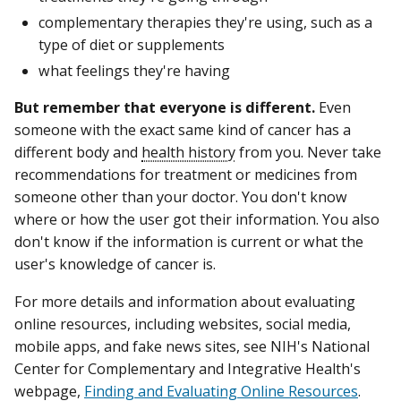
complementary therapies they're using, such as a
type of diet or supplements
what feelings they're having
But remember that everyone is different.
Even
someone with the exact same kind of cancer has a
different body and
health history
from you. Never take
recommendations for treatment or medicines from
someone other than your doctor. You don't know
where or how the user got their information. You also
don't know if the information is current or what the
user's knowledge of cancer is.
For more details and information about evaluating
online resources, including websites, social media,
mobile apps, and fake news sites, see NIH's National
Center for Complementary and Integrative Health's
webpage,
Finding and Evaluating Online Resources
.