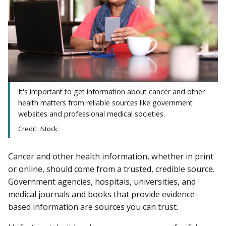
It's important to get information about cancer and other
health matters from reliable sources like government
websites and professional medical societies.
Credit: iStock
Cancer and other health information, whether in print
or online, should come from a trusted, credible source.
Government agencies, hospitals, universities, and
medical journals and books that provide evidence-
based information are sources you can trust.