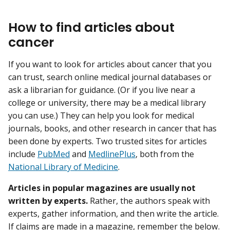
How to find articles about
cancer
If you want to look for articles about cancer that you
can trust, search online medical journal databases or
ask a librarian for guidance. (Or if you live near a
college or university, there may be a medical library
you can use.) They can help you look for medical
journals, books, and other research in cancer that has
been done by experts. Two trusted sites for articles
include
PubMed
and
MedlinePlus
, both from the
National Library of Medicine
.
Articles in popular magazines are usually not
written by experts.
Rather, the authors speak with
experts, gather information, and then write the article.
If claims are made in a magazine, remember the below.