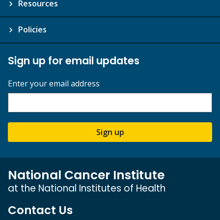
Resources
Policies
Sign up for email updates
Enter your email address
Sign up
National Cancer Institute
at the National Institutes of Health
Contact Us