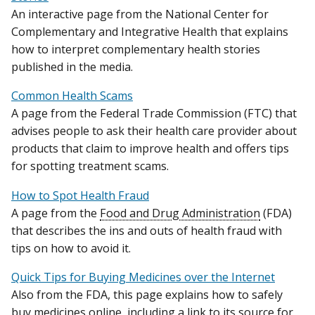
An interactive page from the National Center for
Complementary and Integrative Health that explains
how to interpret complementary health stories
published in the media.
Common Health Scams
A page from the Federal Trade Commission (FTC) that
advises people to ask their health care provider about
products that claim to improve health and offers tips
for spotting treatment scams.
How to Spot Health Fraud
A page from the
Food and Drug Administration
(FDA)
that describes the ins and outs of health fraud with
tips on how to avoid it.
Quick Tips for Buying Medicines over the Internet
Also from the FDA, this page explains how to safely
buy medicines online, including a link to its source for