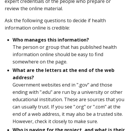
expert credentials of the people who prepare or
review the online material.
Ask the following questions to decide if health
information online is credible:
Who manages this information?
The person or group that has published health
information online should be easy to find
somewhere on the page.
What are the letters at the end of the web
address?
Government websites end in ".gov" and those
ending with ".edu" are run by a university or other
educational institution. These are sources that you
can usually trust. If you see ".org" or ".com" at the
end of a web address, it may also be a trusted site.
However, check it closely to make sure.
Who is paying for the project, and what is their