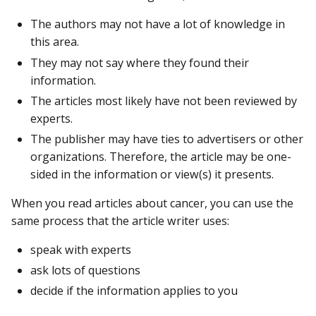
The authors may not have a lot of knowledge in
this area.
They may not say where they found their
information.
The articles most likely have not been reviewed by
experts.
The publisher may have ties to advertisers or other
organizations. Therefore, the article may be one-
sided in the information or view(s) it presents.
When you read articles about cancer, you can use the
same process that the article writer uses:
speak with experts
ask lots of questions
decide if the information applies to you