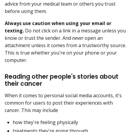
advice from your medical team or others you trust
before using them.
Always use caution when using your email or
texting.
Do not click on a link in a message unless you
know or trust the sender. And
never
open an
attachment unless it comes from a trustworthy source.
This is true whether you're on your phone or your
computer.
Reading other people's stories about
their cancer
When it comes to personal social media accounts, it's
common for users to post their experiences with
cancer. This may include
how they're feeling physically
treatments they're going through