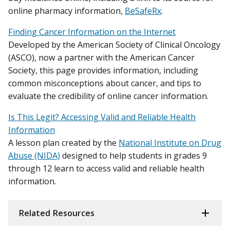
online pharmacy information,
BeSafeRx
.
Finding Cancer Information on the Internet
Developed by the American Society of Clinical Oncology
(ASCO), now a partner with the American Cancer
Society, this page provides information, including
common misconceptions about cancer, and tips to
evaluate the credibility of online cancer information.
Is This Legit? Accessing Valid and Reliable Health
Information
A lesson plan created by the
National Institute on Drug
Abuse (NIDA)
designed to help students in grades 9
through 12 learn to access valid and reliable health
information.
Related Resources