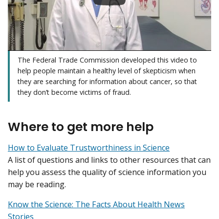
The Federal Trade Commission developed this video to
help people maintain a healthy level of skepticism when
they are searching for information about cancer, so that
they don’t become victims of fraud.
Where to get more help
How to Evaluate Trustworthiness in Science
A list of questions and links to other resources that can
help you assess the quality of science information you
may be reading.
Know the Science: The Facts About Health News
Stories