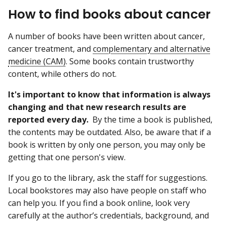
How to find books about cancer
A number of books have been written about cancer,
cancer treatment, and
complementary and alternative
medicine (CAM)
. Some books contain trustworthy
content, while others do not.
It's important to know that information is always
changing and that new research results are
reported every day.
By the time a book is published,
the contents may be outdated. Also, be aware that if a
book is written by only one person, you may only be
getting that one person's view.
If you go to the library, ask the staff for suggestions.
Local bookstores may also have people on staff who
can help you. If you find a book online, look very
carefully at the author’s credentials, background, and