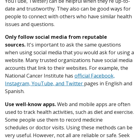
YouTube, Twitter) can be helpful when they're up-to-
date and trustworthy. They also can be good ways for
people to connect with others who have similar health
issues and questions.
Only follow social media from reputable
sources.
It's important to ask the same questions
when using social media that you would ask for using a
website. Many trusted organizations have social media
accounts that link to their websites. For example, the
National Cancer Institute has
official Facebook,
Instagram, YouTube, and Twitter
pages in English and
Spanish.
Use well-know apps.
Web and mobile apps are often
used to track health activities, such as diet and exercise.
Some people use them to record medicine
schedules or doctor visits. Using these methods can be
very useful. However, not all are reliable or safe. Seek