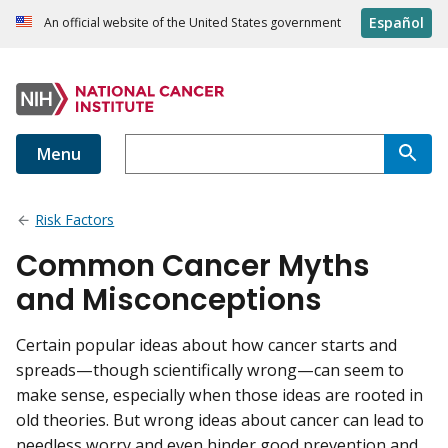
Español
An official website of the United States government
Menu
Risk Factors
Common Cancer Myths
and Misconceptions
Certain popular ideas about how cancer starts and
spreads—though scientifically wrong—can seem to
make sense, especially when those ideas are rooted in
old theories. But wrong ideas about cancer can lead to
needless worry and even hinder good prevention and