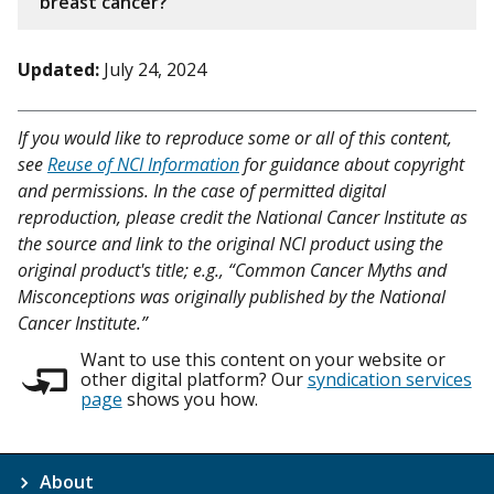
breast cancer?
Updated:
July 24, 2024
If you would like to reproduce some or all of this content,
see
Reuse of NCI Information
for guidance about copyright
and permissions. In the case of permitted digital
reproduction, please credit the National Cancer Institute as
the source and link to the original NCI product using the
original product's title; e.g., “Common Cancer Myths and
Misconceptions was originally published by the National
Cancer Institute.”
Want to use this content on your website or
other digital platform? Our
syndication services
page
shows you how.
About