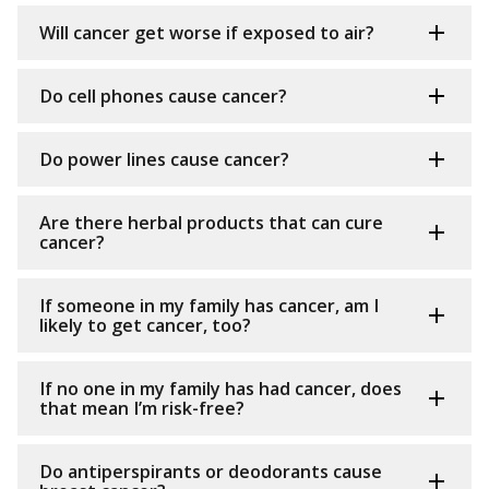
Will cancer get worse if exposed to air?
Do cell phones cause cancer?
Do power lines cause cancer?
Are there herbal products that can cure
cancer?
If someone in my family has cancer, am I
likely to get cancer, too?
If no one in my family has had cancer, does
that mean I’m risk-free?
Do antiperspirants or deodorants cause