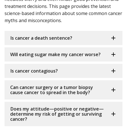
treatment decisions. This page provides the latest
science-based information about some common cancer
myths and misconceptions.
Is cancer a death sentence?
Will eating sugar make my cancer worse?
Is cancer contagious?
Can cancer surgery or a tumor biopsy
cause cancer to spread in the body?
Does my attitude—positive or negative—
determine my risk of getting or surviving
cancer?