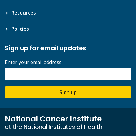
Resources
Policies
Sign up for email updates
Enter your email address
Sign up
National Cancer Institute
at the National Institutes of Health