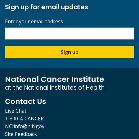
Sign up for email updates
Enter your email address
Sign up
National Cancer Institute
at the National Institutes of Health
Contact Us
Live Chat
1-800-4-CANCER
NCIinfo@nih.gov
Site Feedback