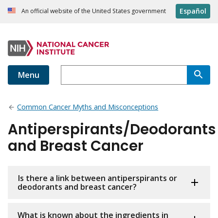
Español
An official website of the United States government
Menu
Common Cancer Myths and Misconceptions
Antiperspirants/Deodorants
and Breast Cancer
Is there a link between antiperspirants or
deodorants and breast cancer?
What is known about the ingredients in