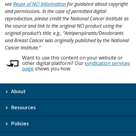
see
Reuse of NCI Information
for guidance about copyright
and permissions. In the case of permitted digital
reproduction, please credit the National Cancer Institute as
the source and link to the original NCI product using the
original product's title; e.g., “Antiperspirants/Deodorants
and Breast Cancer was originally published by the National
Cancer Institute.”
Want to use this content on your website or
other digital platform? Our
syndication services
page
shows you how.
About
Resources
Policies