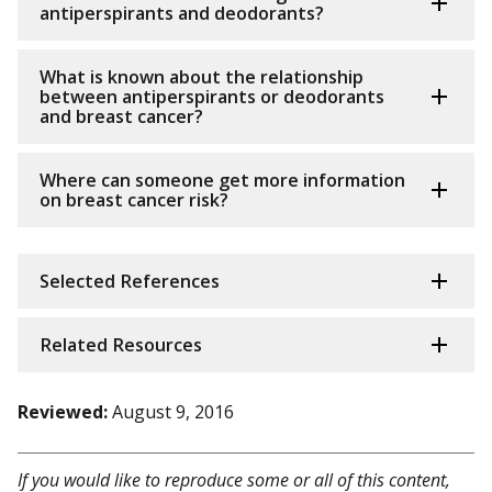
antiperspirants and deodorants?
What is known about the relationship
between antiperspirants or deodorants
and breast cancer?
Where can someone get more information
on breast cancer risk?
Selected References
Related Resources
Reviewed:
August 9, 2016
If you would like to reproduce some or all of this content,