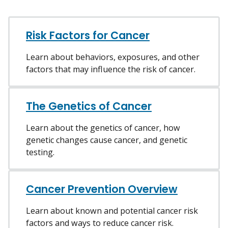
Risk Factors for Cancer
Learn about behaviors, exposures, and other
factors that may influence the risk of cancer.
The Genetics of Cancer
Learn about the genetics of cancer, how
genetic changes cause cancer, and genetic
testing.
Cancer Prevention Overview
Learn about known and potential cancer risk
factors and ways to reduce cancer risk.