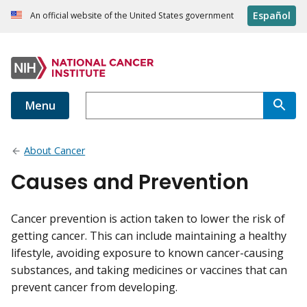
Español
An official website of the United States government
Menu
About Cancer
Causes and Prevention
Cancer prevention is action taken to lower the risk of
getting cancer. This can include maintaining a healthy
lifestyle, avoiding exposure to known cancer-causing
substances, and taking medicines or vaccines that can
prevent cancer from developing.