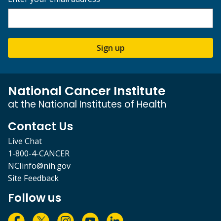
Sign up
National Cancer Institute
at the National Institutes of Health
Contact Us
Live Chat
1-800-4-CANCER
NCIinfo@nih.gov
Site Feedback
Follow us