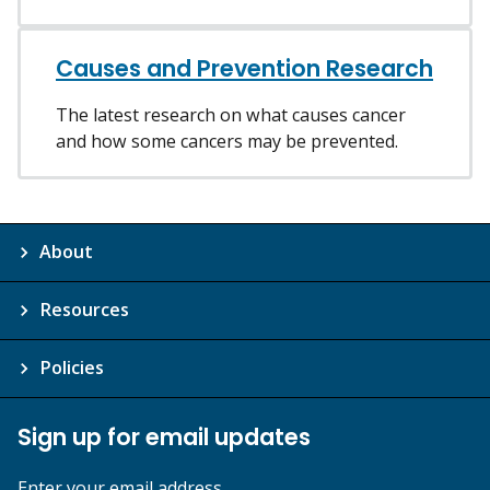
Causes and Prevention Research
The latest research on what causes cancer
and how some cancers may be prevented.
About
Resources
Policies
Sign up for email updates
Enter your email address